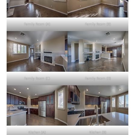
Family Room (A)
Family Room (B)
Family Room (C)
Family Room (D)
Kitchen (A)
Kitchen (B)