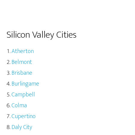
Silicon Valley Cities
Atherton
Belmont
Brisbane
Burlingame
Campbell
Colma
Cupertino
Daly City