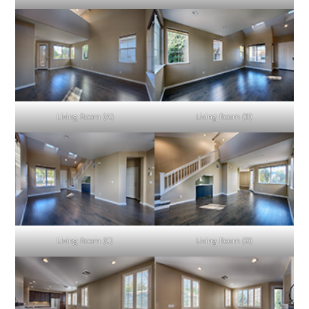
Living Room (A)
Living Room (B)
Living Room (C)
Living Room (D)