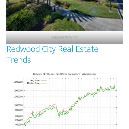
Adjacent Park (A)
Redwood City Real Estate
Trends