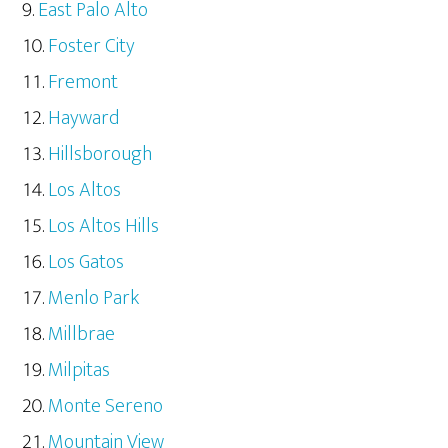
East Palo Alto
Foster City
Fremont
Hayward
Hillsborough
Los Altos
Los Altos Hills
Los Gatos
Menlo Park
Millbrae
Milpitas
Monte Sereno
Mountain View