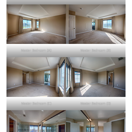
Master Bedroom (A)
Master Bedroom (B)
Master Bedroom (C)
Master Bedroom (D)