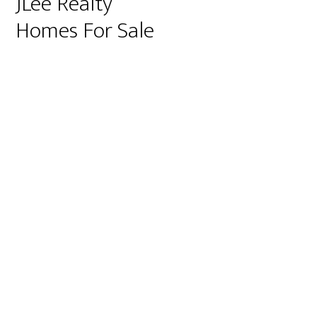
JLee Realty
Homes For Sale