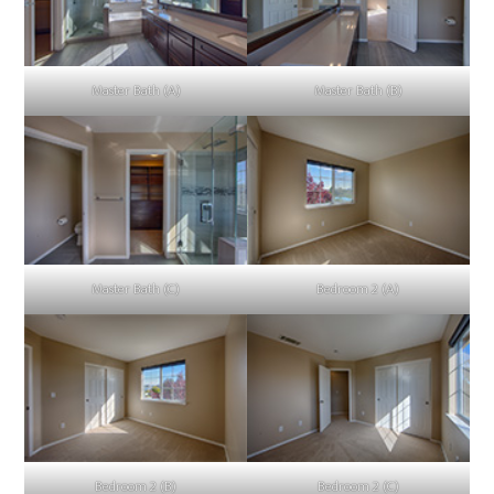
Master Bath (A)
Master Bath (B)
Master Bath (C)
Bedroom 2 (A)
Bedroom 2 (B)
Bedroom 2 (C)