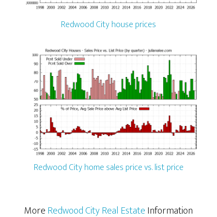
Redwood City house prices
Redwood City home sales price vs. list price
More
Redwood City Real Estate
Information