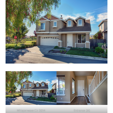
Whisperwave Cir 3014
Entrance (A)