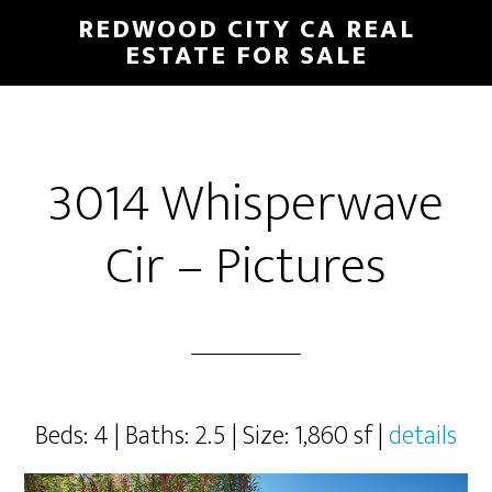
Skip
Skip
REDWOOD CITY CA REAL
to
to
ESTATE FOR SALE
main
primary
content
sidebar
3014 Whisperwave
Cir – Pictures
Beds: 4 | Baths: 2.5 | Size: 1,860 sf |
details