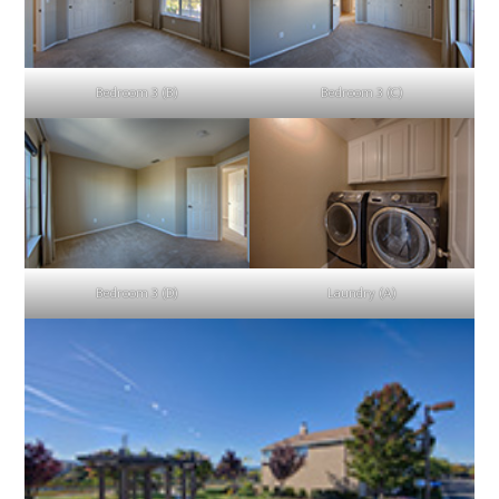
Bedroom 3 (B)
Bedroom 3 (C)
Bedroom 3 (D)
Laundry (A)