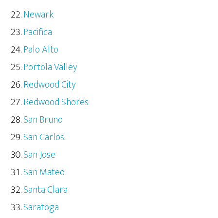
Newark
Pacifica
Palo Alto
Portola Valley
Redwood City
Redwood Shores
San Bruno
San Carlos
San Jose
San Mateo
Santa Clara
Saratoga