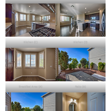
Kitchen (C)
Kitchen (D)
Breakfast Area (A)
Patio (A)