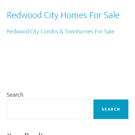
Redwood City Homes For Sale
Redwood City Condos & Townhomes For Sale
Primary
Search
Sidebar
SEARCH