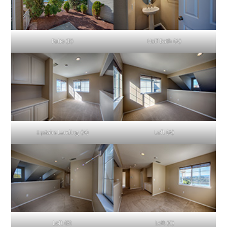
Patio (B)
Half Bath (A)
Upstairs Landing (A)
Loft (A)
Loft (B)
Loft (C)