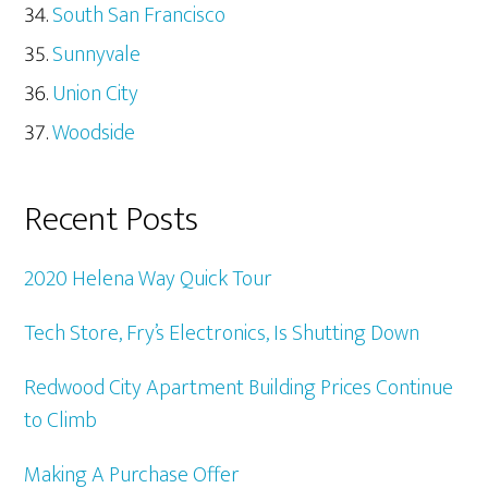
South San Francisco
Sunnyvale
Union City
Woodside
Recent Posts
2020 Helena Way Quick Tour
Tech Store, Fry’s Electronics, Is Shutting Down
Redwood City Apartment Building Prices Continue
to Climb
Making A Purchase Offer