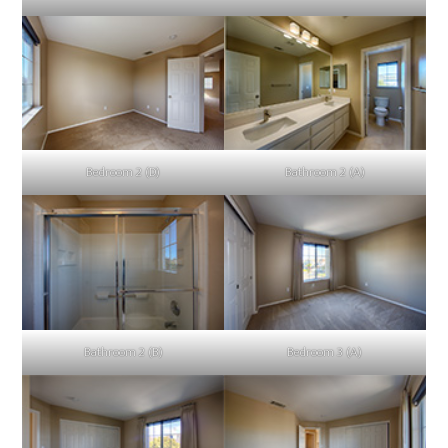
Bedroom 2 (D)
Bathroom 2 (A)
Bathroom 2 (B)
Bedroom 3 (A)