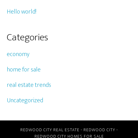
Hello world!
Categories
economy
home for sale
real estate trends
Uncategorized
REDWOOD CITY REAL ESTATE
-
REDWOOD CITY
-
REDWOOD CITY HOMES FOR SALE