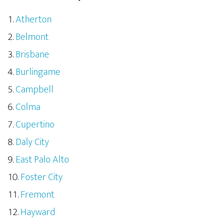
Atherton
Belmont
Brisbane
Burlingame
Campbell
Colma
Cupertino
Daly City
East Palo Alto
Foster City
Fremont
Hayward