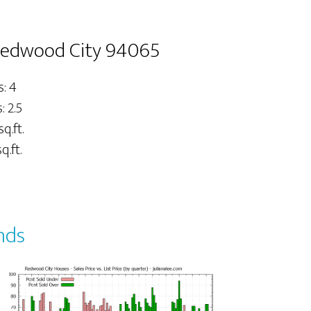
Redwood City 94065
: 4
 2.5
sq.ft.
q.ft.
nds