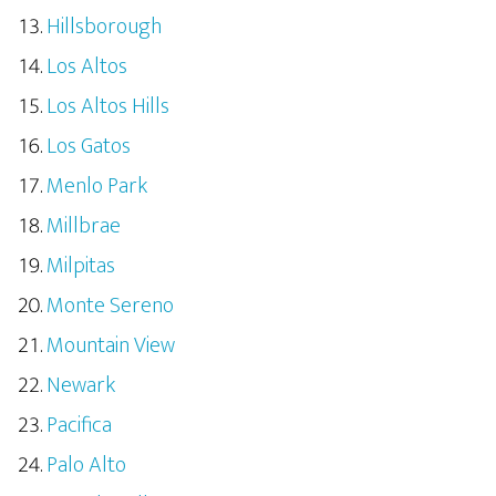
Hillsborough
Los Altos
Los Altos Hills
Los Gatos
Menlo Park
Millbrae
Milpitas
Monte Sereno
Mountain View
Newark
Pacifica
Palo Alto