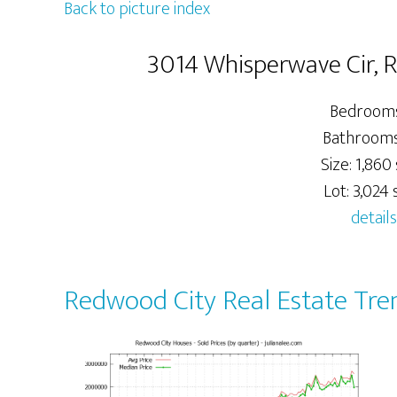
Back to picture index
3014 Whisperwave Cir, 
Bedrooms
Bathrooms:
Size: 1,860 
Lot: 3,024 s
details
Redwood City Real Estate Tre