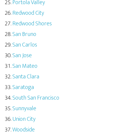
Portola Valley
Redwood City
Redwood Shores
San Bruno
San Carlos
San Jose
San Mateo
Santa Clara
Saratoga
South San Francisco
Sunnyvale
Union City
Woodside