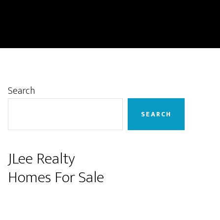
Primary
Search
Sidebar
SEARCH
JLee Realty
Homes For Sale