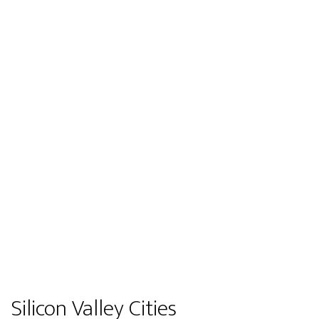
Silicon Valley Cities