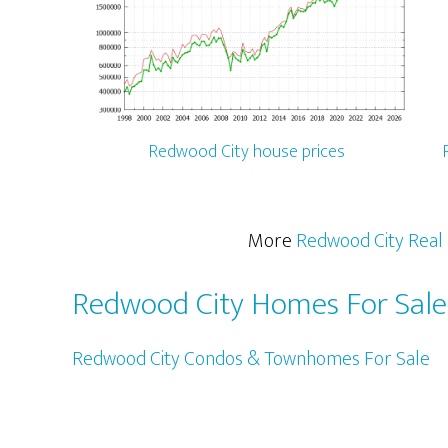
Redwood City house prices
More
Redwood City Real 
Redwood City Homes For Sale
Redwood City Condos & Townhomes For Sale