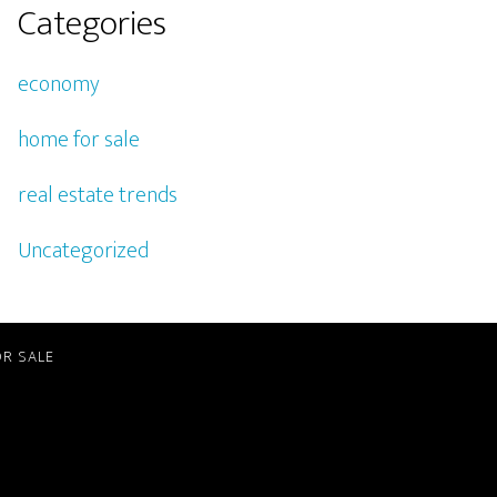
Categories
economy
home for sale
real estate trends
Uncategorized
R SALE