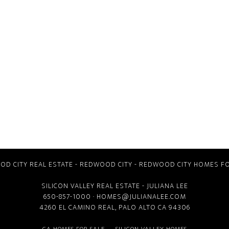
D CITY REAL ESTATE
-
REDWOOD CITY
-
REDWOOD CITY HOMES FO
SILICON VALLEY REAL ESTATE
- JULIANA LEE
650-857-1000 ·
HOMES@JULIANALEE.COM
4260 EL CAMINO REAL,
PALO ALTO CA
94306