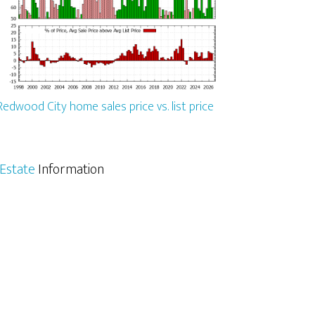
Redwood City home sales price vs. list price
Estate
Information