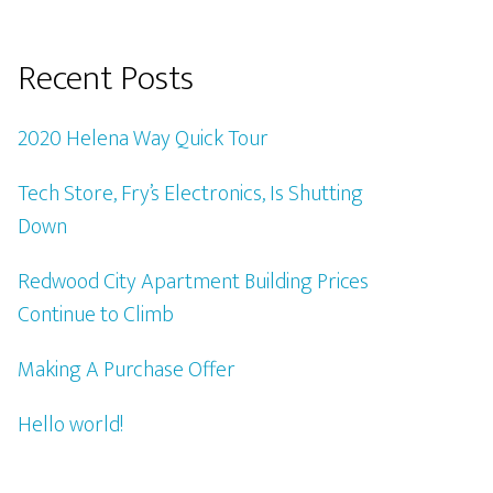
Recent Posts
2020 Helena Way Quick Tour
Tech Store, Fry’s Electronics, Is Shutting
Down
Redwood City Apartment Building Prices
Continue to Climb
Making A Purchase Offer
Hello world!