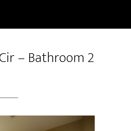
Cir – Bathroom 2
)