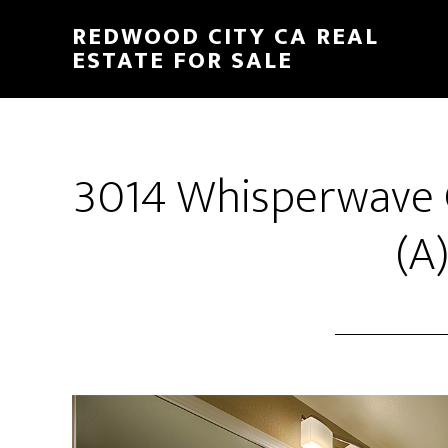
Skip
Skip
REDWOOD CITY CA REAL
to
to
ESTATE FOR SALE
main
primary
content
sidebar
3014 Whisperwave 
(A