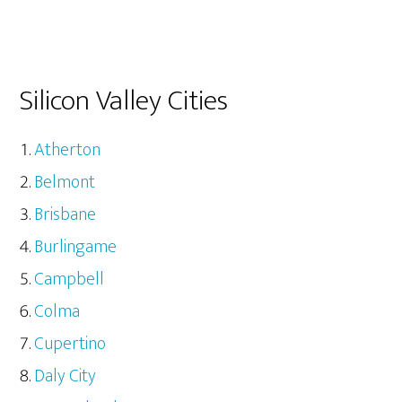
Silicon Valley Cities
Atherton
Belmont
Brisbane
Burlingame
Campbell
Colma
Cupertino
Daly City