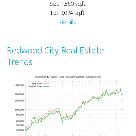
Size: 1,860 sq.ft.
Lot: 3,024 sq.ft.
details
Redwood City Real Estate
Trends