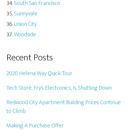
South San Francisco
Sunnyvale
Union City
Woodside
Recent Posts
2020 Helena Way Quick Tour
Tech Store, Fry’s Electronics, Is Shutting Down
Redwood City Apartment Building Prices Continue
to Climb
Making A Purchase Offer