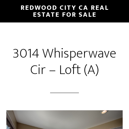
Skip
Skip
REDWOOD CITY CA REAL
to
to
ESTATE FOR SALE
main
primary
content
sidebar
3014 Whisperwave
Cir – Loft (A)