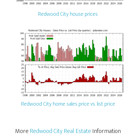
Redwood City house prices
Redwood City home sales price vs. list price
More
Redwood City Real Estate
Information