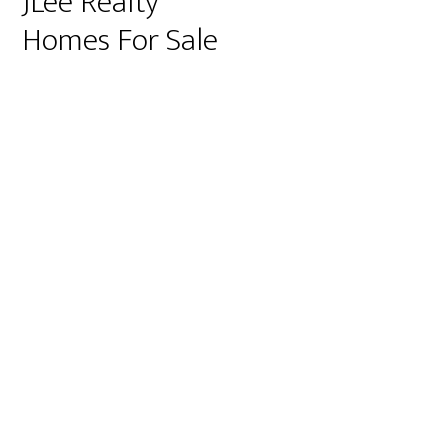
JLee Realty
Homes For Sale