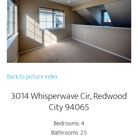
Back to picture index
3014 Whisperwave Cir, Redwood
City 94065
Bedrooms: 4
Bathrooms: 2.5