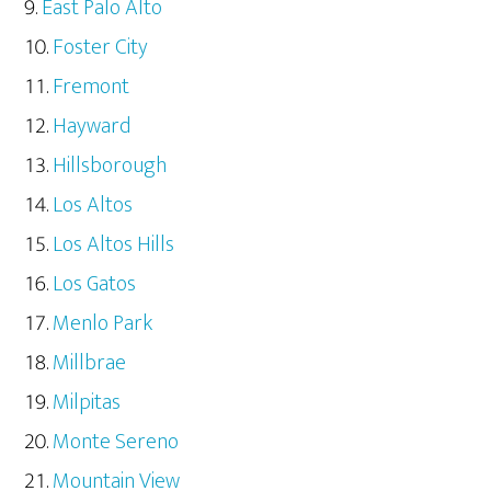
East Palo Alto
Foster City
Fremont
Hayward
Hillsborough
Los Altos
Los Altos Hills
Los Gatos
Menlo Park
Millbrae
Milpitas
Monte Sereno
Mountain View