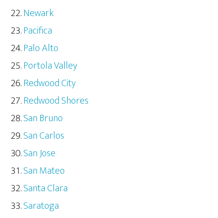
Newark
Pacifica
Palo Alto
Portola Valley
Redwood City
Redwood Shores
San Bruno
San Carlos
San Jose
San Mateo
Santa Clara
Saratoga