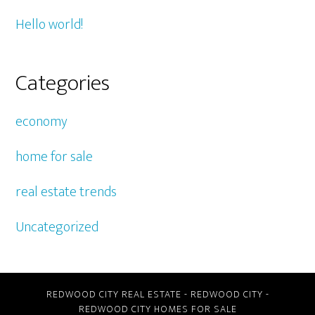
Hello world!
Categories
economy
home for sale
real estate trends
Uncategorized
REDWOOD CITY REAL ESTATE
-
REDWOOD CITY
-
REDWOOD CITY HOMES FOR SALE