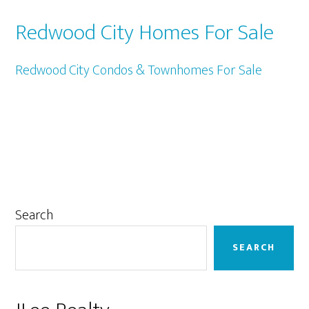
Redwood City Homes For Sale
Redwood City Condos & Townhomes For Sale
Primary
Search
Sidebar
SEARCH