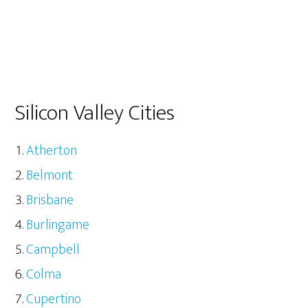
Silicon Valley Cities
Atherton
Belmont
Brisbane
Burlingame
Campbell
Colma
Cupertino