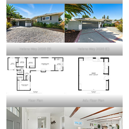
Helena Way 2020 (B)
Helena Way 2020 (C)
Floor Plan
Adu Floor Plan