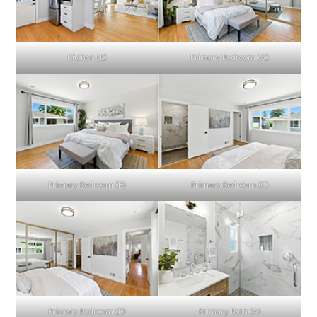
Kitchen (E)
Primary Bedroom (A)
Primary Bedroom (B)
Primary Bedroom (C)
Primary Bedroom (D)
Primary Bath (A)