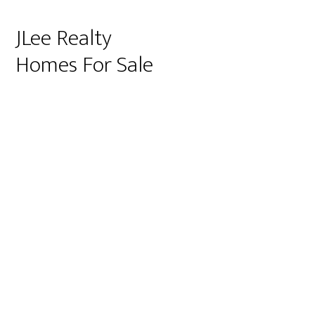
JLee Realty
Homes For Sale