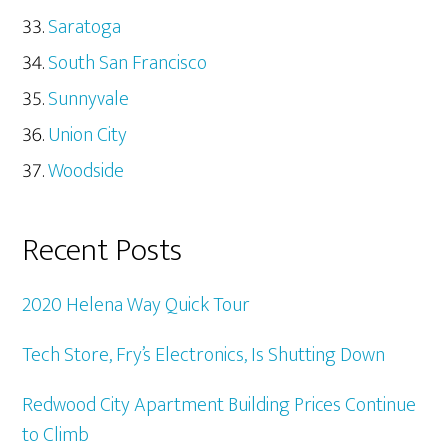
Saratoga
South San Francisco
Sunnyvale
Union City
Woodside
Recent Posts
2020 Helena Way Quick Tour
Tech Store, Fry’s Electronics, Is Shutting Down
Redwood City Apartment Building Prices Continue
to Climb