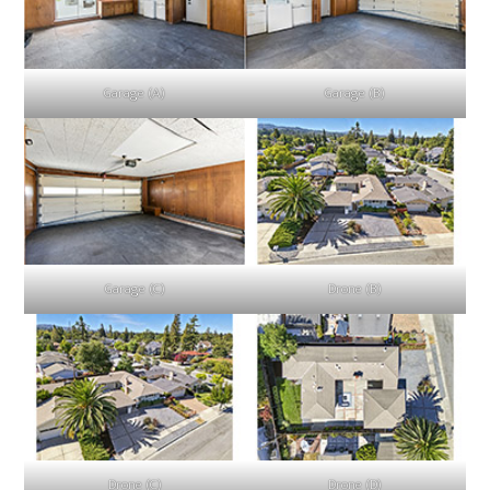
Garage (A)
Garage (B)
Garage (C)
Drone (B)
Drone (C)
Drone (D)