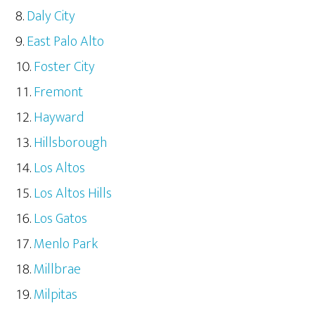
Daly City
East Palo Alto
Foster City
Fremont
Hayward
Hillsborough
Los Altos
Los Altos Hills
Los Gatos
Menlo Park
Millbrae
Milpitas