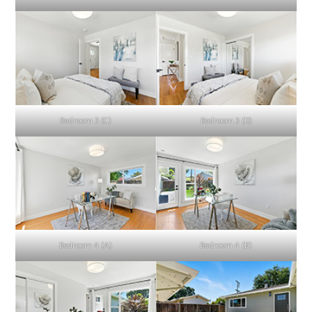
Bedroom 3 (C)
Bedroom 3 (D)
Bedroom 4 (A)
Bedroom 4 (B)