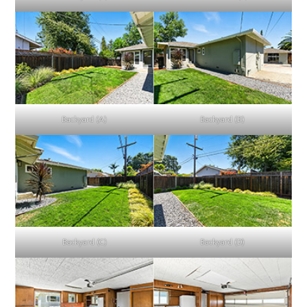
Backyard (A)
Backyard (B)
Backyard (C)
Backyard (D)