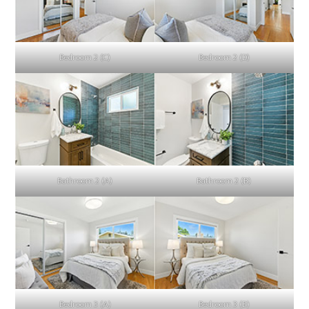
Bedroom 2 (C)
Bedroom 2 (D)
Bathroom 2 (A)
Bathroom 2 (B)
Bedroom 3 (A)
Bedroom 3 (B)