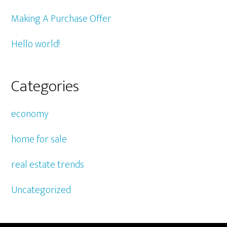
Making A Purchase Offer
Hello world!
Categories
economy
home for sale
real estate trends
Uncategorized