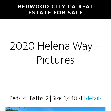
Skip
Skip
REDWOOD CITY CA REAL
to
to
ESTATE FOR SALE
main
primary
content
sidebar
2020 Helena Way –
Pictures
Beds: 4 | Baths: 2 | Size: 1,440 sf |
details