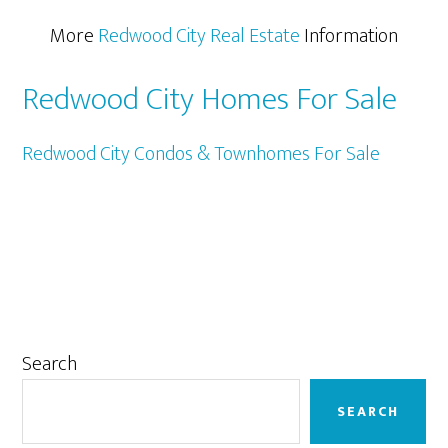
More
Redwood City Real Estate
Information
Redwood City Homes For Sale
Redwood City Condos & Townhomes For Sale
Primary
Search
Sidebar
SEARCH