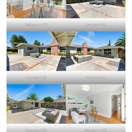
Bedroom 4 (C)
Courtyard (A)
Courtyard (B)
Courtyard (C)
Courtyard (D)
Bedroom 4 (D)