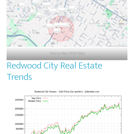
Helena Way 2020 Map
Redwood City Real Estate
Trends