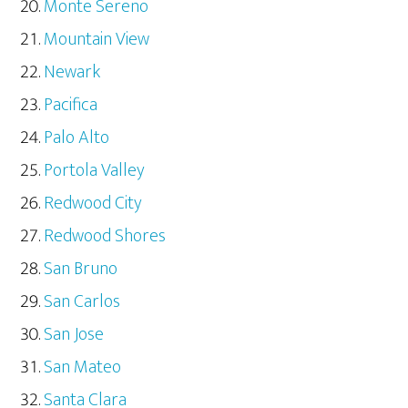
Monte Sereno
Mountain View
Newark
Pacifica
Palo Alto
Portola Valley
Redwood City
Redwood Shores
San Bruno
San Carlos
San Jose
San Mateo
Santa Clara