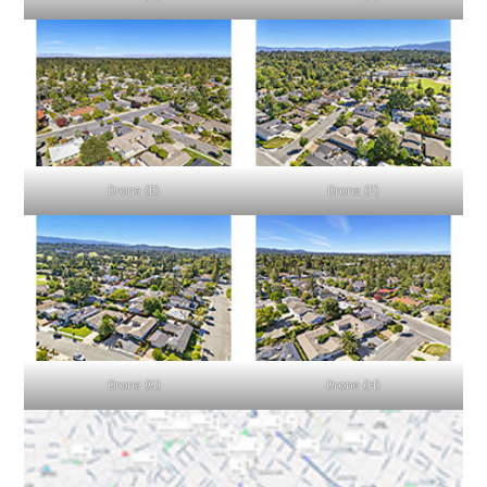
Drone (E)
Drone (F)
Drone (G)
Drone (H)