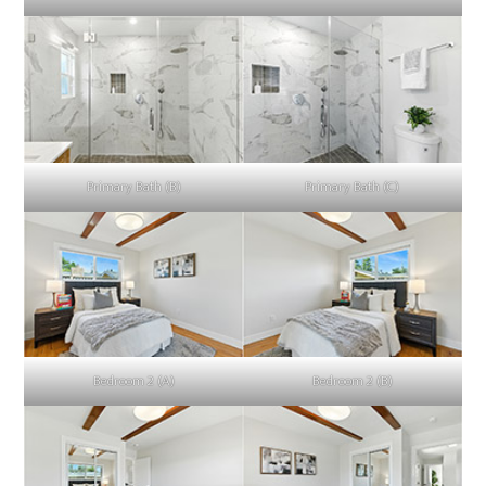
Primary Bath (B)
Primary Bath (C)
Bedroom 2 (A)
Bedroom 2 (B)