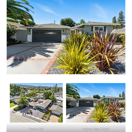
Drone (A)
Helena Way 2020