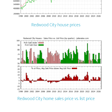
Redwood City house prices
Redwood City home sales price vs. list price