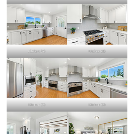
Kitchen (A)
Kitchen (B)
Kitchen (C)
Kitchen (D)