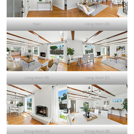
Foyer
Living Room (A)
Living Room (B)
Living Room (C)
Dining Room (A)
Dining Room (B)