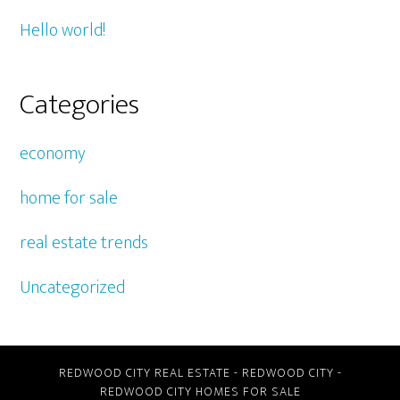
Hello world!
Categories
economy
home for sale
real estate trends
Uncategorized
REDWOOD CITY REAL ESTATE
-
REDWOOD CITY
-
REDWOOD CITY HOMES FOR SALE