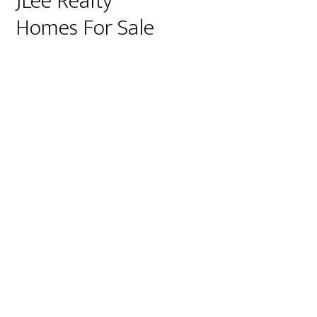
JLee Realty
Homes For Sale