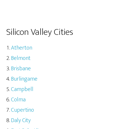
Silicon Valley Cities
Atherton
Belmont
Brisbane
Burlingame
Campbell
Colma
Cupertino
Daly City