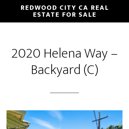
Skip
Skip
REDWOOD CITY CA REAL
to
to
ESTATE FOR SALE
main
primary
content
sidebar
2020 Helena Way –
Backyard (C)