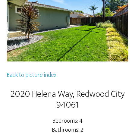
Back to picture index
2020 Helena Way, Redwood City
94061
Bedrooms: 4
Bathrooms: 2