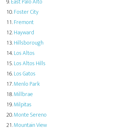
East Palo Alto
Foster City
Fremont
Hayward
Hillsborough
Los Altos
Los Altos Hills
Los Gatos
Menlo Park
Millbrae
Milpitas
Monte Sereno
Mountain View