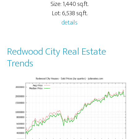
Size: 1,440 sq.ft.
Lot: 6,538 sq.ft.
details
Redwood City Real Estate
Trends