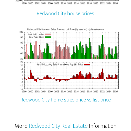
Redwood City house prices
Redwood City home sales price vs. list price
More
Redwood City Real Estate
Information