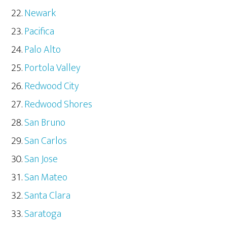
Newark
Pacifica
Palo Alto
Portola Valley
Redwood City
Redwood Shores
San Bruno
San Carlos
San Jose
San Mateo
Santa Clara
Saratoga