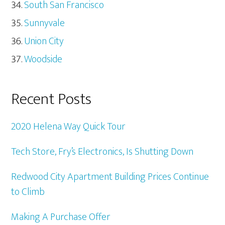
South San Francisco
Sunnyvale
Union City
Woodside
Recent Posts
2020 Helena Way Quick Tour
Tech Store, Fry’s Electronics, Is Shutting Down
Redwood City Apartment Building Prices Continue
to Climb
Making A Purchase Offer