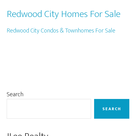
Redwood City Homes For Sale
Redwood City Condos & Townhomes For Sale
Primary
Search
Sidebar
SEARCH