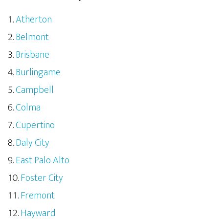
Atherton
Belmont
Brisbane
Burlingame
Campbell
Colma
Cupertino
Daly City
East Palo Alto
Foster City
Fremont
Hayward