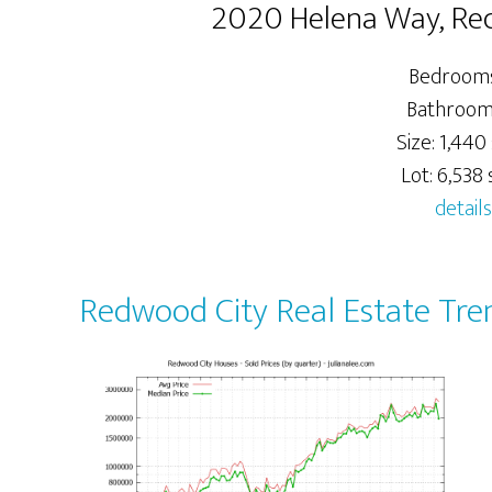
2020 Helena Way, Re
Bedrooms
Bathrooms
Size: 1,440 
Lot: 6,538 s
details
Redwood City Real Estate Tre