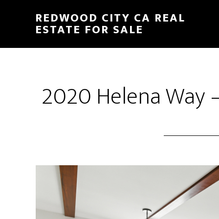
Skip
Skip
REDWOOD CITY CA REAL
to
to
ESTATE FOR SALE
main
primary
content
sidebar
2020 Helena Way –