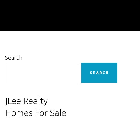
Primary
Search
Sidebar
SEARCH
JLee Realty
Homes For Sale