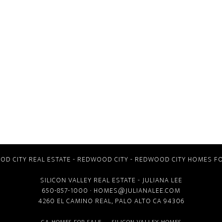
D CITY REAL ESTATE
-
REDWOOD CITY
-
REDWOOD CITY HOMES FO
SILICON VALLEY REAL ESTATE
- JULIANA LEE
650-857-1000 ·
HOMES@JULIANALEE.COM
4260 EL CAMINO REAL,
PALO ALTO CA
94306