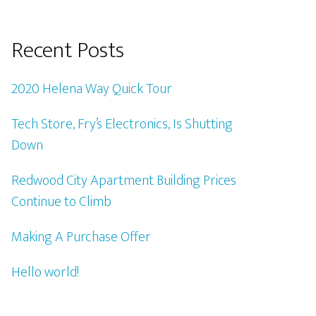
Recent Posts
2020 Helena Way Quick Tour
Tech Store, Fry’s Electronics, Is Shutting
Down
Redwood City Apartment Building Prices
Continue to Climb
Making A Purchase Offer
Hello world!