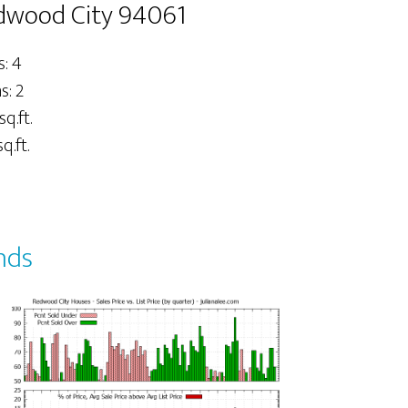
dwood City 94061
: 4
: 2
sq.ft.
q.ft.
nds