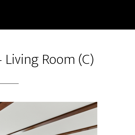
 Living Room (C)