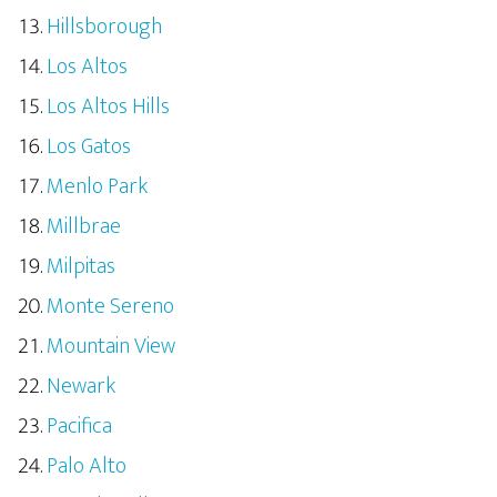
Hillsborough
Los Altos
Los Altos Hills
Los Gatos
Menlo Park
Millbrae
Milpitas
Monte Sereno
Mountain View
Newark
Pacifica
Palo Alto