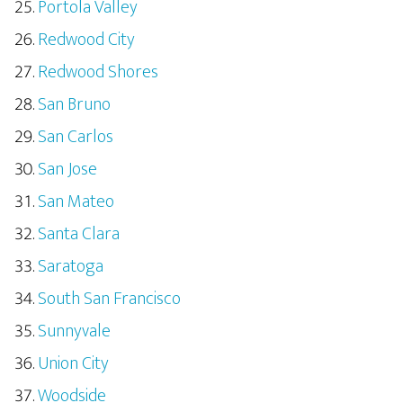
Portola Valley
Redwood City
Redwood Shores
San Bruno
San Carlos
San Jose
San Mateo
Santa Clara
Saratoga
South San Francisco
Sunnyvale
Union City
Woodside