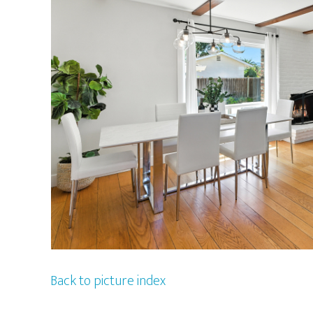
Back to picture index