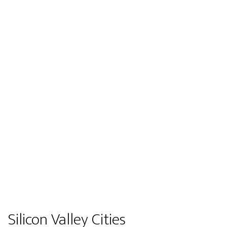
Silicon Valley Cities