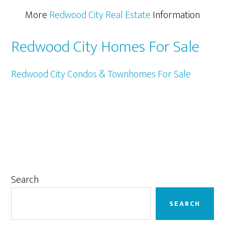
More
Redwood City Real Estate
Information
Redwood City Homes For Sale
Redwood City Condos & Townhomes For Sale
Primary
Search
Sidebar
SEARCH