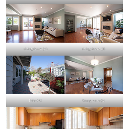
Living Room (A)
Living Room (B)
Patio (A)
Dining Area (A)