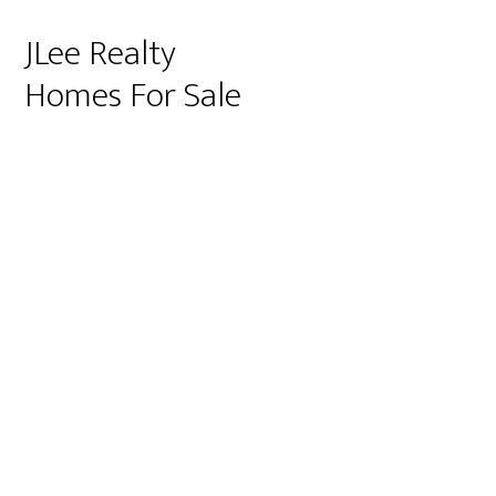
JLee Realty
Homes For Sale