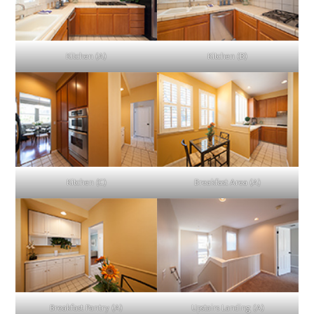
Kitchen (A)
Kitchen (B)
Kitchen (C)
Breakfast Area (A)
Breakfast Pantry (A)
Upstairs Landing (A)