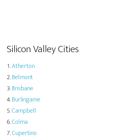
Silicon Valley Cities
Atherton
Belmont
Brisbane
Burlingame
Campbell
Colma
Cupertino