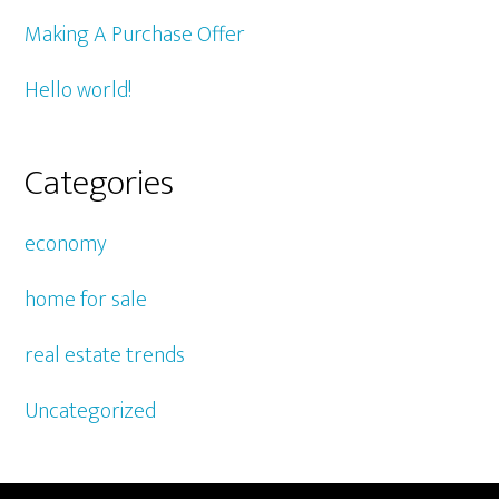
Making A Purchase Offer
Hello world!
Categories
economy
home for sale
real estate trends
Uncategorized