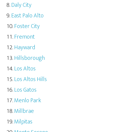
Daly City
East Palo Alto
Foster City
Fremont
Hayward
Hillsborough
Los Altos
Los Altos Hills
Los Gatos
Menlo Park
Millbrae
Milpitas