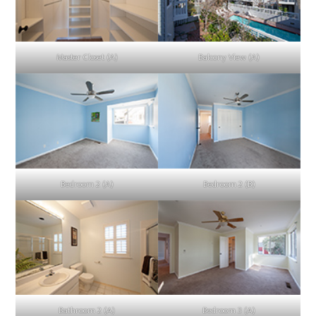
Master Closet (A)
Balcony View (A)
Bedroom 2 (A)
Bedroom 2 (B)
Bathroom 2 (A)
Bedroom 3 (A)