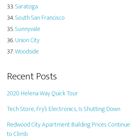
Saratoga
South San Francisco
Sunnyvale
Union City
Woodside
Recent Posts
2020 Helena Way Quick Tour
Tech Store, Fry’s Electronics, Is Shutting Down
Redwood City Apartment Building Prices Continue
to Climb