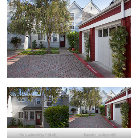
Mendocino Way 405 (B)
Mendocino Way 405