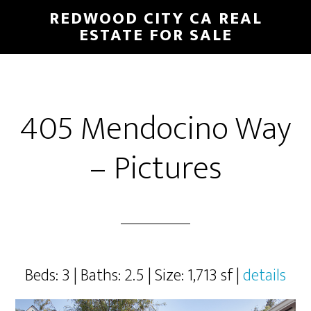
Skip
Skip
REDWOOD CITY CA REAL
to
to
ESTATE FOR SALE
main
primary
content
sidebar
405 Mendocino Way
– Pictures
Beds: 3 | Baths: 2.5 | Size: 1,713 sf |
details