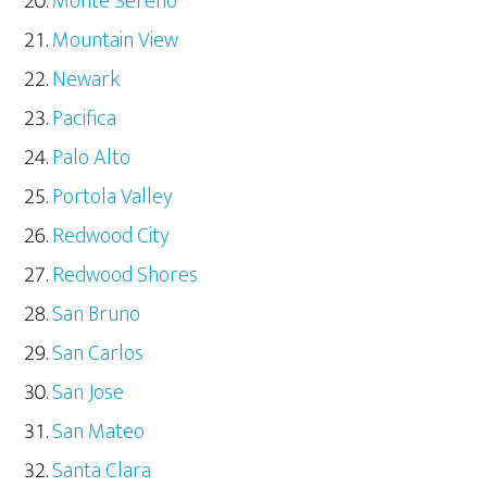
Monte Sereno
Mountain View
Newark
Pacifica
Palo Alto
Portola Valley
Redwood City
Redwood Shores
San Bruno
San Carlos
San Jose
San Mateo
Santa Clara