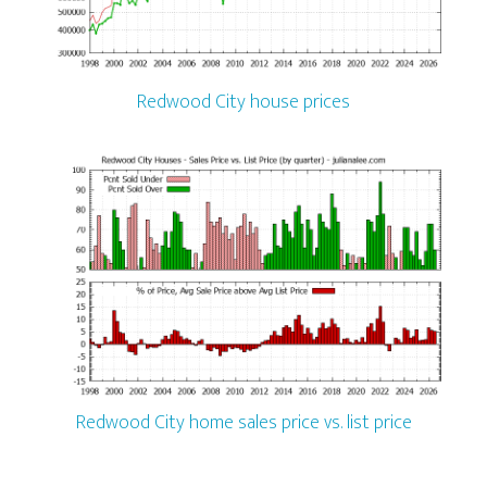
Redwood City house prices
Redwood City home sales price vs. list price