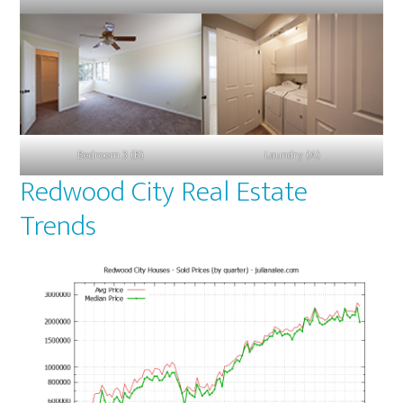
Bedroom 3 (B)
Laundry (A)
Redwood City Real Estate
Trends