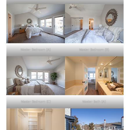
Master Bedroom (A)
Master Bedroom (B)
Master Bedroom (C)
Master Bath (A)