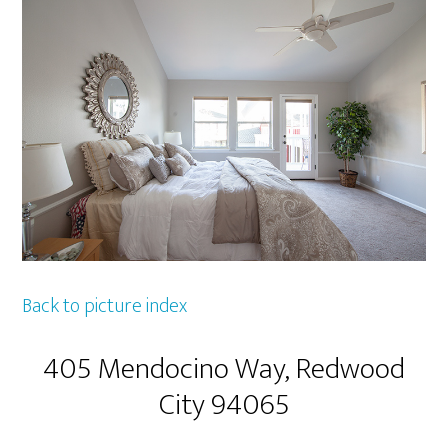
Back to picture index
405 Mendocino Way, Redwood
City 94065