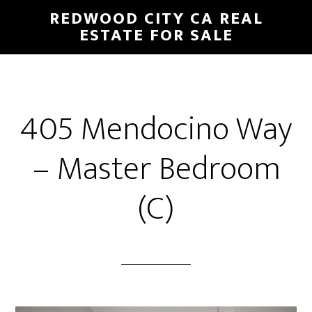
Skip
Skip
REDWOOD CITY CA REAL
to
to
ESTATE FOR SALE
main
primary
content
sidebar
405 Mendocino Way
– Master Bedroom
(C)