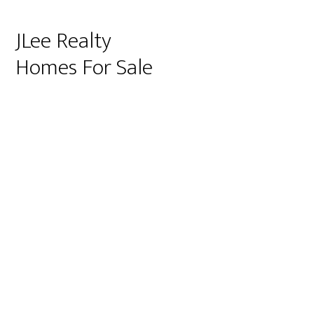
JLee Realty
Homes For Sale