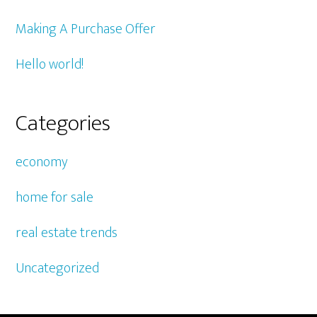
Making A Purchase Offer
Hello world!
Categories
economy
home for sale
real estate trends
Uncategorized