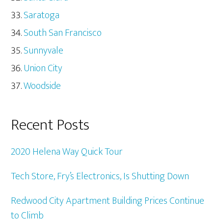
Saratoga
South San Francisco
Sunnyvale
Union City
Woodside
Recent Posts
2020 Helena Way Quick Tour
Tech Store, Fry’s Electronics, Is Shutting Down
Redwood City Apartment Building Prices Continue
to Climb