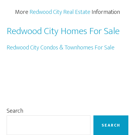
More
Redwood City Real Estate
Information
Redwood City Homes For Sale
Redwood City Condos & Townhomes For Sale
Primary
Search
Sidebar
SEARCH