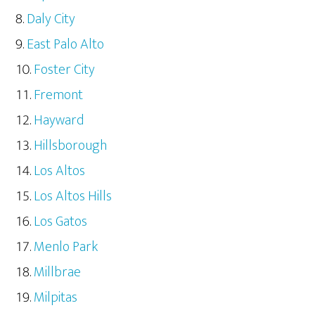
Daly City
East Palo Alto
Foster City
Fremont
Hayward
Hillsborough
Los Altos
Los Altos Hills
Los Gatos
Menlo Park
Millbrae
Milpitas