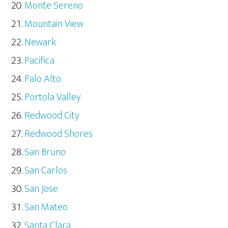
Monte Sereno
Mountain View
Newark
Pacifica
Palo Alto
Portola Valley
Redwood City
Redwood Shores
San Bruno
San Carlos
San Jose
San Mateo
Santa Clara