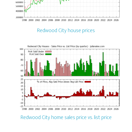
Redwood City house prices
Redwood City home sales price vs. list price