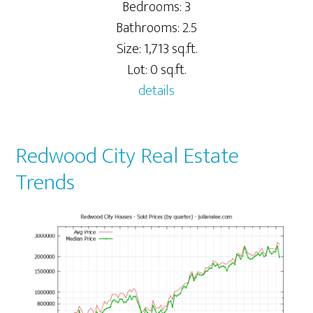
Bedrooms: 3
Bathrooms: 2.5
Size: 1,713 sq.ft.
Lot: 0 sq.ft.
details
Redwood City Real Estate
Trends