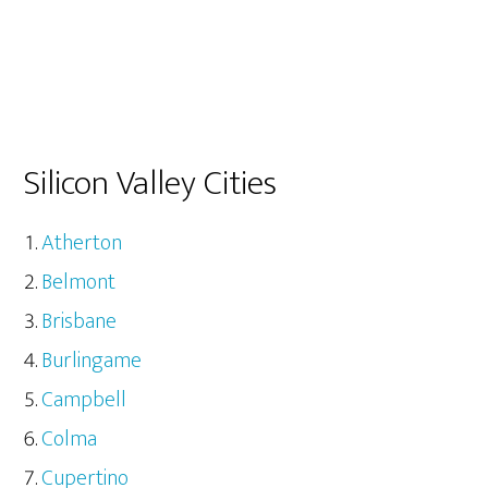
Silicon Valley Cities
Atherton
Belmont
Brisbane
Burlingame
Campbell
Colma
Cupertino