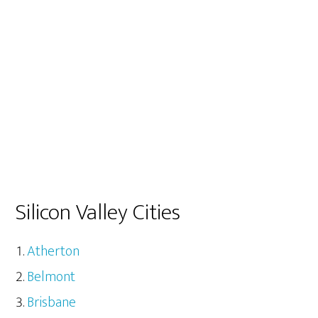
Silicon Valley Cities
Atherton
Belmont
Brisbane