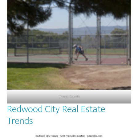
Tennis Courts
Redwood City Real Estate
Trends