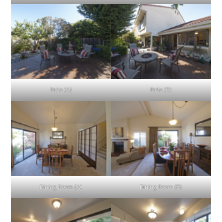
Patio (A)
Patio (B)
Dining Room (A)
Dining Room (B)