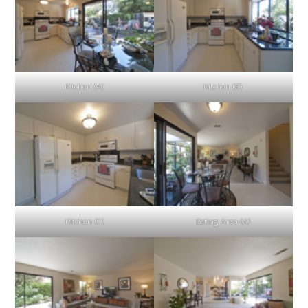
Kitchen (A)
Kitchen (B)
Kitchen (C)
Eating Area (A)