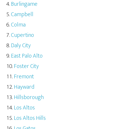
Burlingame
Campbell
Colma
Cupertino
Daly City
East Palo Alto
Foster City
Fremont
Hayward
Hillsborough
Los Altos
Los Altos Hills
Los Gatos