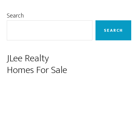
Primary
Search
Sidebar
SEARCH
JLee Realty
Homes For Sale