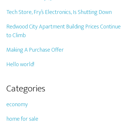
Tech Store, Fry’s Electronics, Is Shutting Down
Redwood City Apartment Building Prices Continue
to Climb
Making A Purchase Offer
Hello world!
Categories
economy
home for sale