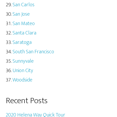
San Carlos
San Jose
San Mateo
Santa Clara
Saratoga
South San Francisco
Sunnyvale
Union City
Woodside
Recent Posts
2020 Helena Way Quick Tour