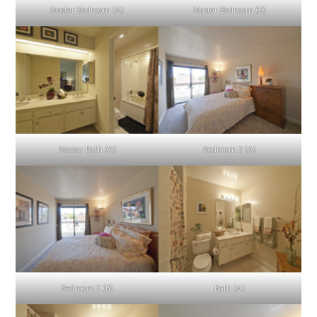
Master Bedroom (A)
Master Bedroom (B)
Master Bath (A)
Bedroom 2 (A)
Bedroom 2 (B)
Bath (A)