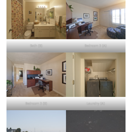
Bath (B)
Bedroom 3 (A)
Bedroom 3 (B)
Laundry (A)