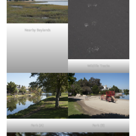
Nearby Baylands
Wildlife Tracks
Park (A)
Park (B)