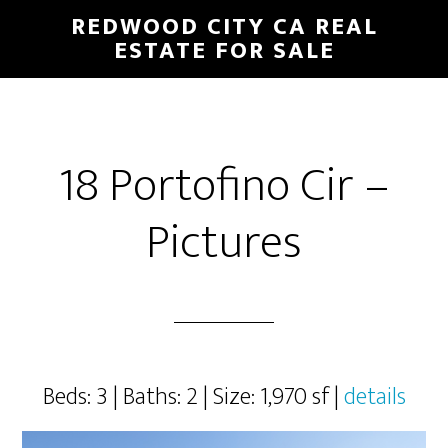
Skip
Skip
REDWOOD CITY CA REAL
to
to
ESTATE FOR SALE
main
primary
content
sidebar
18 Portofino Cir –
Pictures
Beds: 3 | Baths: 2 | Size: 1,970 sf |
details