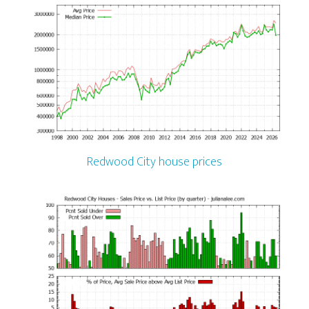
Redwood City house prices