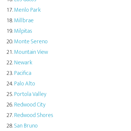
Menlo Park
Millbrae
Milpitas
Monte Sereno
Mountain View
Newark
Pacifica
Palo Alto
Portola Valley
Redwood City
Redwood Shores
San Bruno