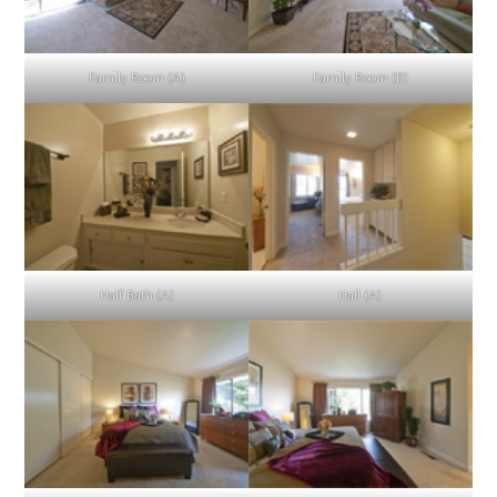
Family Room (A)
Family Room (B)
Half Bath (A)
Hall (A)