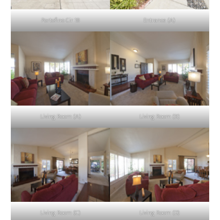
Portofino Cir 18
Entrance (A)
Living Room (A)
Living Room (B)
Living Room (C)
Living Room (D)