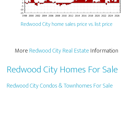
Redwood City home sales price vs. list price
More
Redwood City Real Estate
Information
Redwood City Homes For Sale
Redwood City Condos & Townhomes For Sale