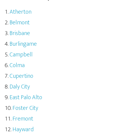
Atherton
Belmont
Brisbane
Burlingame
Campbell
Colma
Cupertino
Daly City
East Palo Alto
Foster City
Fremont
Hayward