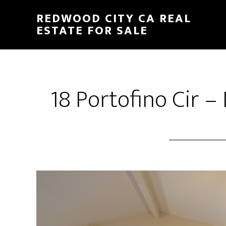
Skip
Skip
REDWOOD CITY CA REAL
to
to
ESTATE FOR SALE
main
primary
content
sidebar
18 Portofino Cir –