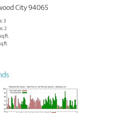
dwood City 94065
: 3
: 2
sq.ft.
q.ft.
nds