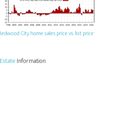
Redwood City home sales price vs. list price
Estate
Information