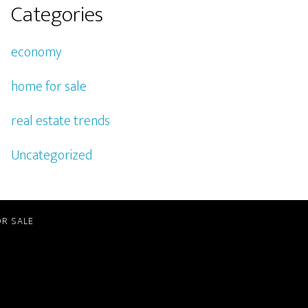
Categories
economy
home for sale
real estate trends
Uncategorized
R SALE