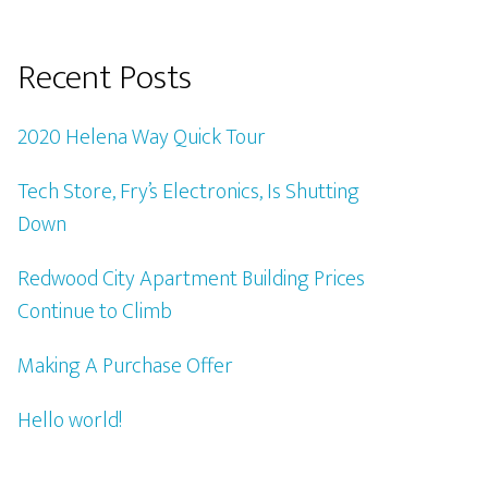
Recent Posts
2020 Helena Way Quick Tour
Tech Store, Fry’s Electronics, Is Shutting
Down
Redwood City Apartment Building Prices
Continue to Climb
Making A Purchase Offer
Hello world!