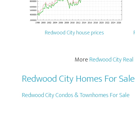
Redwood City house prices
More
Redwood City Real 
Redwood City Homes For Sale
Redwood City Condos & Townhomes For Sale