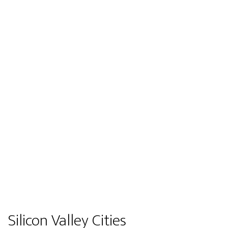
Silicon Valley Cities