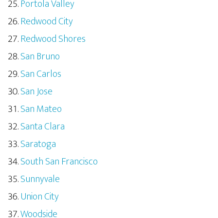
Portola Valley
Redwood City
Redwood Shores
San Bruno
San Carlos
San Jose
San Mateo
Santa Clara
Saratoga
South San Francisco
Sunnyvale
Union City
Woodside