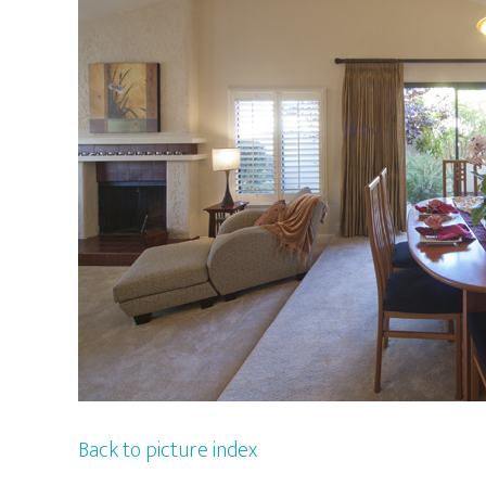
Back to picture index