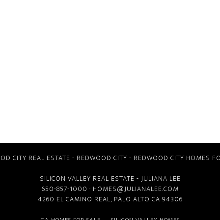
D CITY REAL ESTATE
-
REDWOOD CITY
-
REDWOOD CITY HOMES FO
SILICON VALLEY REAL ESTATE
- JULIANA LEE
650-857-1000 ·
HOMES@JULIANALEE.COM
4260 EL CAMINO REAL,
PALO ALTO CA
94306