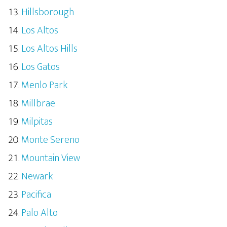
Hillsborough
Los Altos
Los Altos Hills
Los Gatos
Menlo Park
Millbrae
Milpitas
Monte Sereno
Mountain View
Newark
Pacifica
Palo Alto