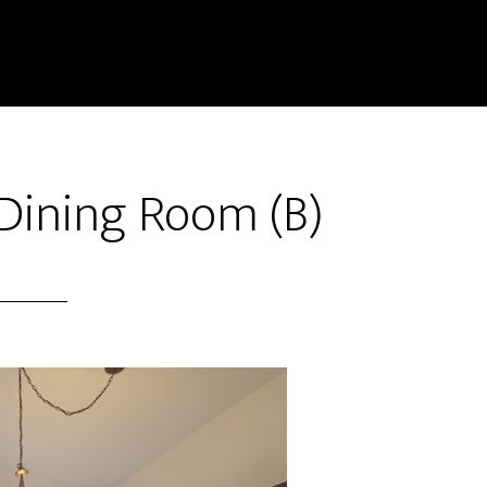
 Dining Room (B)