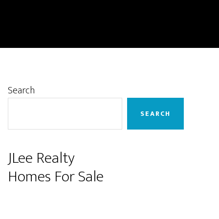
Primary
Search
Sidebar
SEARCH
JLee Realty
Homes For Sale