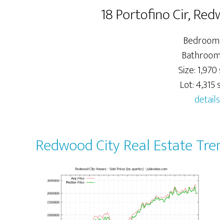
18 Portofino Cir, Re
Bedrooms
Bathrooms
Size: 1,970 
Lot: 4,315 s
details
Redwood City Real Estate Tre