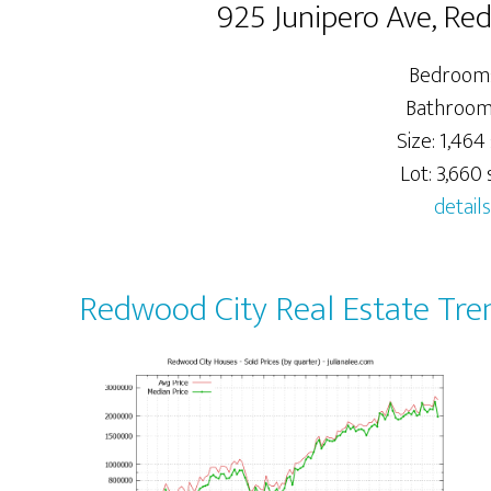
925 Junipero Ave, Re
Bedrooms
Bathrooms
Size: 1,464 
Lot: 3,660 s
details
Redwood City Real Estate Tre