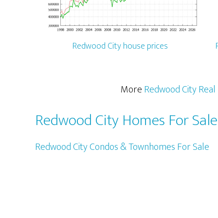
Redwood City house prices
More
Redwood City Real 
Redwood City Homes For Sale
Redwood City Condos & Townhomes For Sale