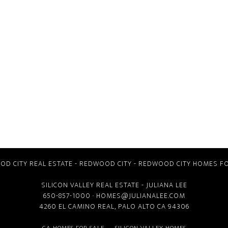
D CITY REAL ESTATE
-
REDWOOD CITY
-
REDWOOD CITY HOMES FO
SILICON VALLEY REAL ESTATE
- JULIANA LEE
650-857-1000 ·
HOMES@JULIANALEE.COM
4260 EL CAMINO REAL,
PALO ALTO CA
94306