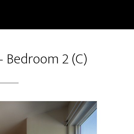
– Bedroom 2 (C)