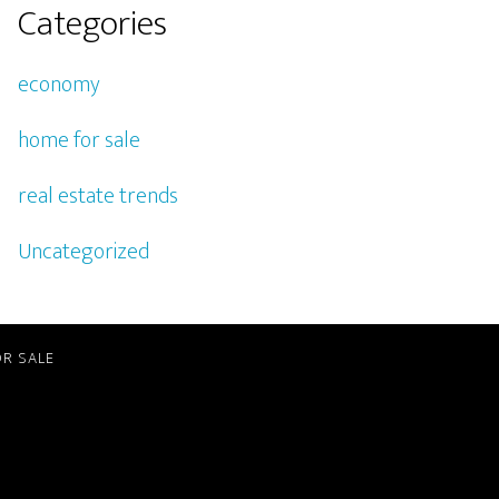
Categories
economy
home for sale
real estate trends
Uncategorized
R SALE