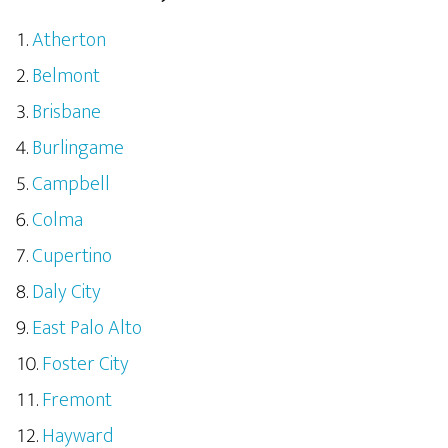
Atherton
Belmont
Brisbane
Burlingame
Campbell
Colma
Cupertino
Daly City
East Palo Alto
Foster City
Fremont
Hayward