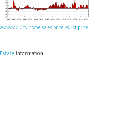
Redwood City home sales price vs. list price
Estate
Information