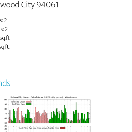
dwood City 94061
: 2
: 2
sq.ft.
q.ft.
nds