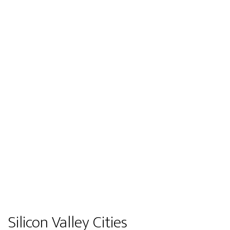
Silicon Valley Cities