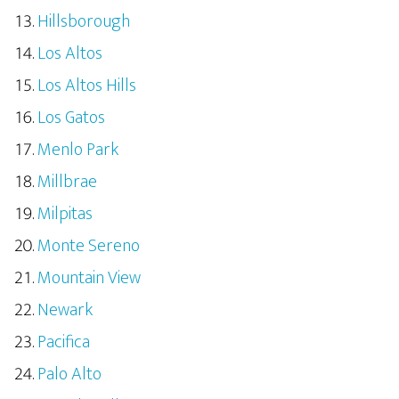
Hillsborough
Los Altos
Los Altos Hills
Los Gatos
Menlo Park
Millbrae
Milpitas
Monte Sereno
Mountain View
Newark
Pacifica
Palo Alto