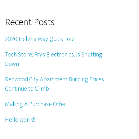
Recent Posts
2020 Helena Way Quick Tour
Tech Store, Fry’s Electronics, Is Shutting
Down
Redwood City Apartment Building Prices
Continue to Climb
Making A Purchase Offer
Hello world!