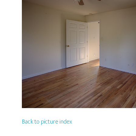
Back to picture index