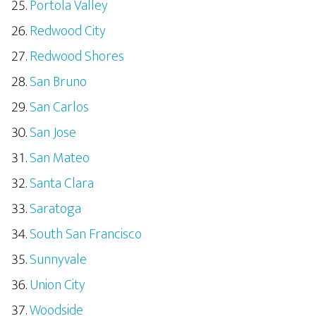
Portola Valley
Redwood City
Redwood Shores
San Bruno
San Carlos
San Jose
San Mateo
Santa Clara
Saratoga
South San Francisco
Sunnyvale
Union City
Woodside