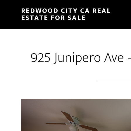
Skip
Skip
REDWOOD CITY CA REAL
to
to
ESTATE FOR SALE
main
primary
content
sidebar
925 Junipero Ave 