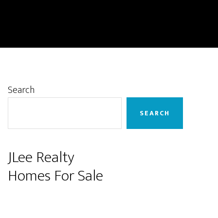
Primary
Search
Sidebar
SEARCH
JLee Realty
Homes For Sale