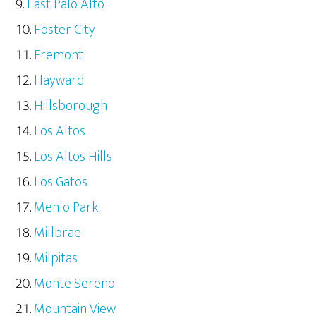
East Palo Alto
Foster City
Fremont
Hayward
Hillsborough
Los Altos
Los Altos Hills
Los Gatos
Menlo Park
Millbrae
Milpitas
Monte Sereno
Mountain View