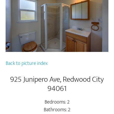
Back to picture index
925 Junipero Ave, Redwood City
94061
Bedrooms: 2
Bathrooms: 2