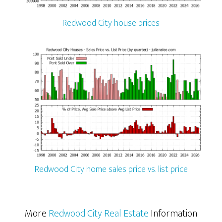
Redwood City house prices
Redwood City home sales price vs. list price
More
Redwood City Real Estate
Information