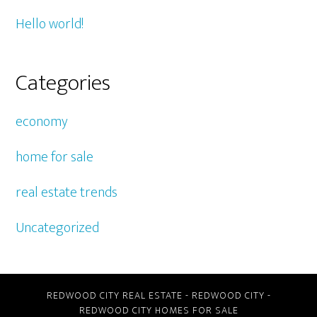
Hello world!
Categories
economy
home for sale
real estate trends
Uncategorized
REDWOOD CITY REAL ESTATE
-
REDWOOD CITY
-
REDWOOD CITY HOMES FOR SALE