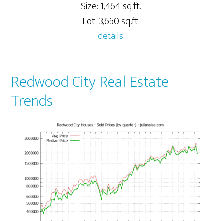
Size: 1,464 sq.ft.
Lot: 3,660 sq.ft.
details
Redwood City Real Estate
Trends