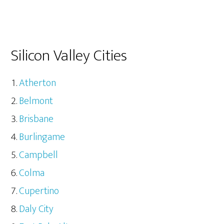
Silicon Valley Cities
Atherton
Belmont
Brisbane
Burlingame
Campbell
Colma
Cupertino
Daly City