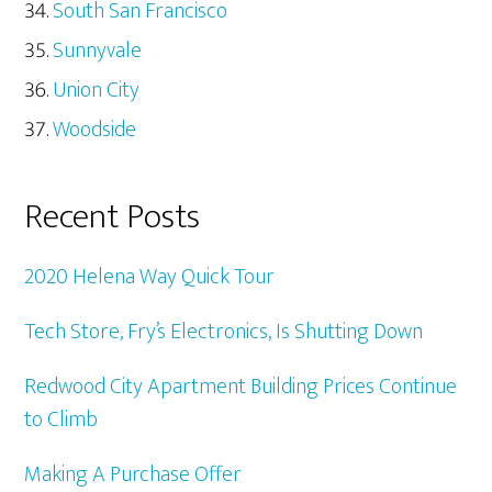
South San Francisco
Sunnyvale
Union City
Woodside
Recent Posts
2020 Helena Way Quick Tour
Tech Store, Fry’s Electronics, Is Shutting Down
Redwood City Apartment Building Prices Continue
to Climb
Making A Purchase Offer