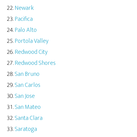
Newark
Pacifica
Palo Alto
Portola Valley
Redwood City
Redwood Shores
San Bruno
San Carlos
San Jose
San Mateo
Santa Clara
Saratoga