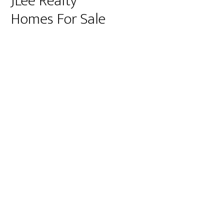
JLee Realty
Homes For Sale