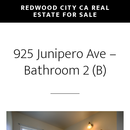
Skip
Skip
REDWOOD CITY CA REAL
to
to
ESTATE FOR SALE
main
primary
content
sidebar
925 Junipero Ave –
Bathroom 2 (B)