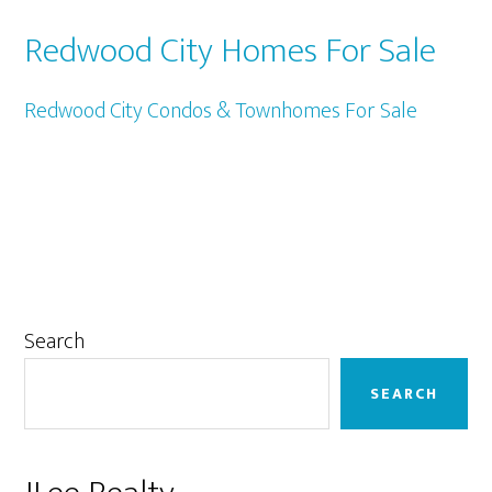
Redwood City Homes For Sale
Redwood City Condos & Townhomes For Sale
Primary
Search
Sidebar
SEARCH