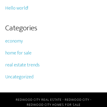
Hello world!
Categories
economy
home for sale
real estate trends
Uncategorized
REDWOOD CITY REAL ESTATE
-
REDWOOD CITY
-
REDWOOD CITY HOMES FOR SALE