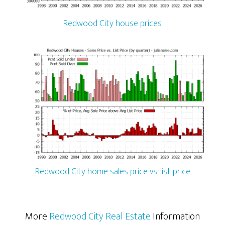
Redwood City house prices
Redwood City home sales price vs. list price
More
Redwood City Real Estate
Information