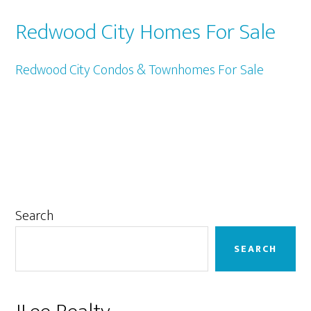
Redwood City Homes For Sale
Redwood City Condos & Townhomes For Sale
Primary
Search
Sidebar
SEARCH