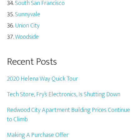
South San Francisco
Sunnyvale
Union City
Woodside
Recent Posts
2020 Helena Way Quick Tour
Tech Store, Fry’s Electronics, Is Shutting Down
Redwood City Apartment Building Prices Continue
to Climb
Making A Purchase Offer