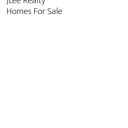
JLee Realty
Homes For Sale