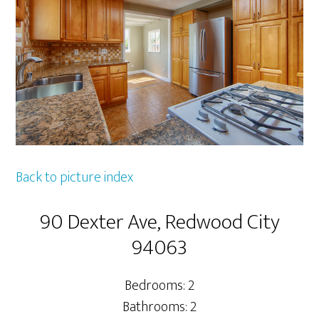
Back to picture index
90 Dexter Ave, Redwood City
94063
Bedrooms: 2
Bathrooms: 2