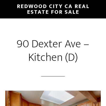
Skip
Skip
REDWOOD CITY CA REAL
to
to
ESTATE FOR SALE
main
primary
content
sidebar
90 Dexter Ave –
Kitchen (D)