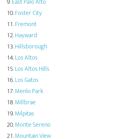
East Palo Alto
Foster City
Fremont
Hayward
Hillsborough
Los Altos
Los Altos Hills
Los Gatos
Menlo Park
Millbrae
Milpitas
Monte Sereno
Mountain View