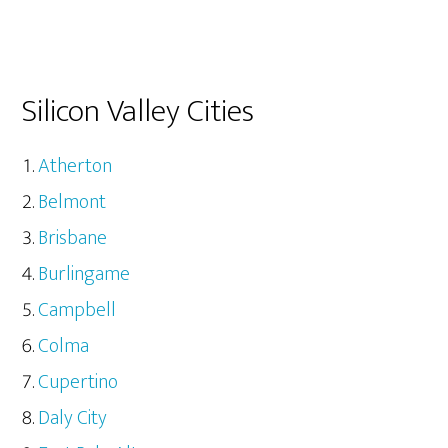
Silicon Valley Cities
Atherton
Belmont
Brisbane
Burlingame
Campbell
Colma
Cupertino
Daly City