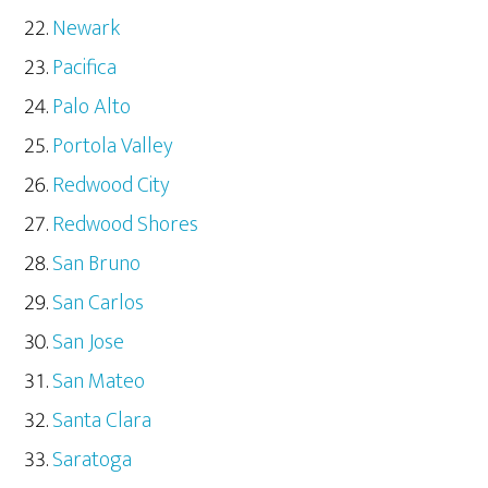
Newark
Pacifica
Palo Alto
Portola Valley
Redwood City
Redwood Shores
San Bruno
San Carlos
San Jose
San Mateo
Santa Clara
Saratoga