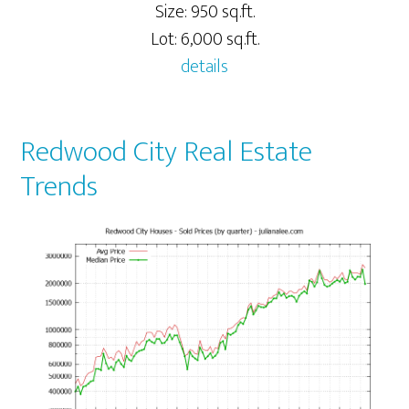
Size: 950 sq.ft.
Lot: 6,000 sq.ft.
details
Redwood City Real Estate
Trends