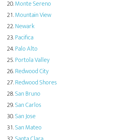
Monte Sereno
Mountain View
Newark
Pacifica
Palo Alto
Portola Valley
Redwood City
Redwood Shores
San Bruno
San Carlos
San Jose
San Mateo
Santa Clara