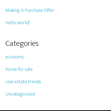
Making A Purchase Offer
Hello world!
Categories
economy
home for sale
real estate trends
Uncategorized