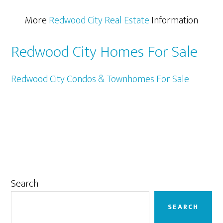
More
Redwood City Real Estate
Information
Redwood City Homes For Sale
Redwood City Condos & Townhomes For Sale
Primary
Search
Sidebar
SEARCH