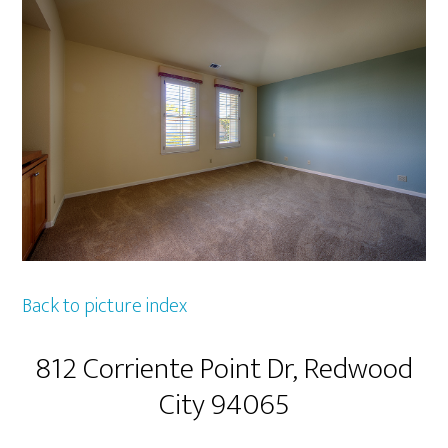
Back to picture index
812 Corriente Point Dr, Redwood
City 94065