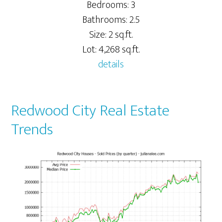
Bedrooms: 3
Bathrooms: 2.5
Size: 2 sq.ft.
Lot: 4,268 sq.ft.
details
Redwood City Real Estate
Trends