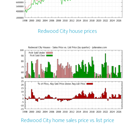
Redwood City house prices
Redwood City home sales price vs. list price