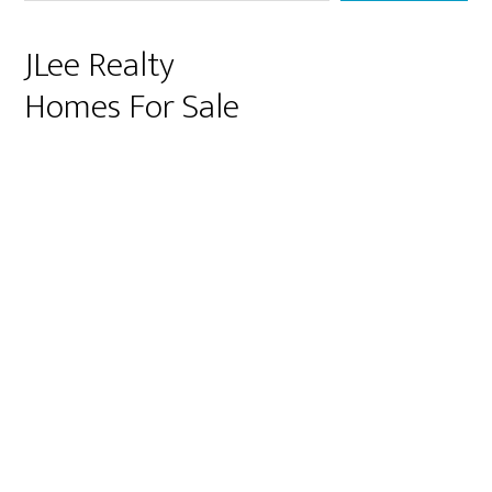
JLee Realty
Homes For Sale