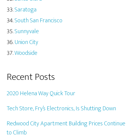
Saratoga
South San Francisco
Sunnyvale
Union City
Woodside
Recent Posts
2020 Helena Way Quick Tour
Tech Store, Fry’s Electronics, Is Shutting Down
Redwood City Apartment Building Prices Continue
to Climb