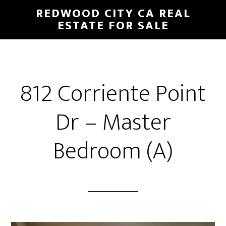
Skip
Skip
REDWOOD CITY CA REAL
to
to
ESTATE FOR SALE
main
primary
content
sidebar
812 Corriente Point
Dr – Master
Bedroom (A)