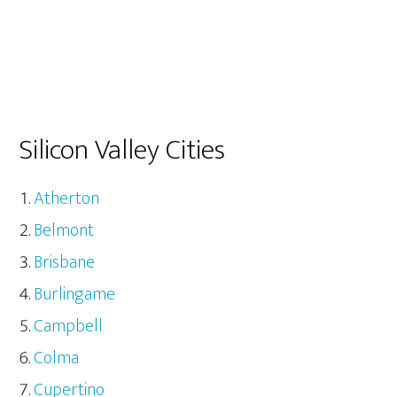
Silicon Valley Cities
Atherton
Belmont
Brisbane
Burlingame
Campbell
Colma
Cupertino