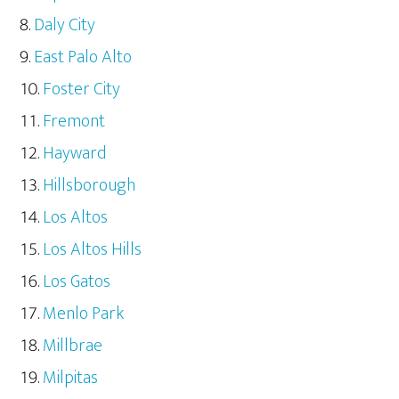
Daly City
East Palo Alto
Foster City
Fremont
Hayward
Hillsborough
Los Altos
Los Altos Hills
Los Gatos
Menlo Park
Millbrae
Milpitas