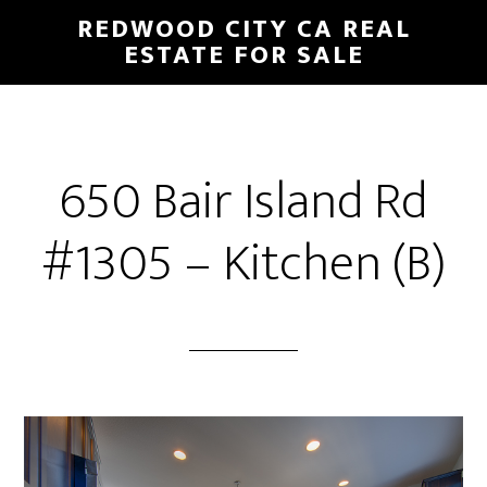
Skip
Skip
REDWOOD CITY CA REAL
to
to
ESTATE FOR SALE
main
primary
content
sidebar
650 Bair Island Rd
#1305 – Kitchen (B)