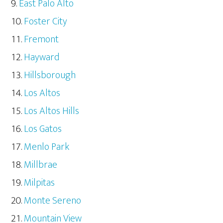
East Palo Alto
Foster City
Fremont
Hayward
Hillsborough
Los Altos
Los Altos Hills
Los Gatos
Menlo Park
Millbrae
Milpitas
Monte Sereno
Mountain View