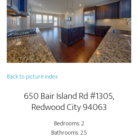
Back to picture index
650 Bair Island Rd #1305,
Redwood City 94063
Bedrooms: 2
Bathrooms: 2.5