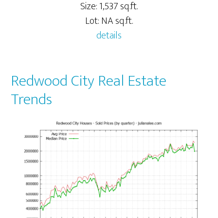
Size: 1,537 sq.ft.
Lot: NA sq.ft.
details
Redwood City Real Estate
Trends