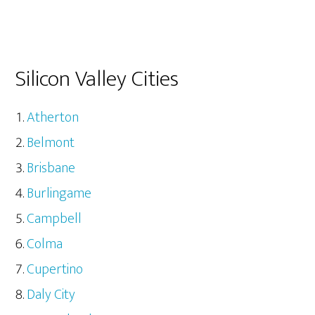
Silicon Valley Cities
Atherton
Belmont
Brisbane
Burlingame
Campbell
Colma
Cupertino
Daly City