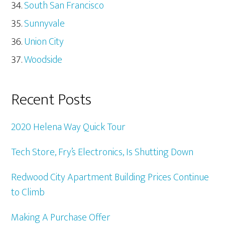
South San Francisco
Sunnyvale
Union City
Woodside
Recent Posts
2020 Helena Way Quick Tour
Tech Store, Fry’s Electronics, Is Shutting Down
Redwood City Apartment Building Prices Continue
to Climb
Making A Purchase Offer