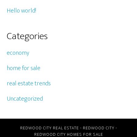
Hello world!
Categories
economy
home for sale
real estate trends
Uncategorized
REDWOOD CITY REAL ESTATE
-
REDWOOD CITY
-
REDWOOD CITY HOMES FOR SALE