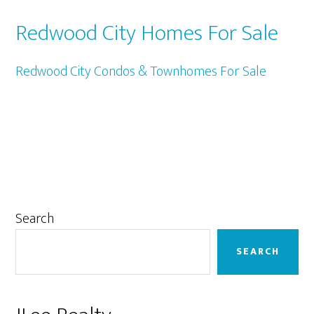
Redwood City Homes For Sale
Redwood City Condos & Townhomes For Sale
Primary
Search
Sidebar
SEARCH