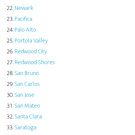
Newark
Pacifica
Palo Alto
Portola Valley
Redwood City
Redwood Shores
San Bruno
San Carlos
San Jose
San Mateo
Santa Clara
Saratoga