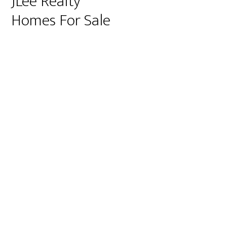
JLee Realty
Homes For Sale