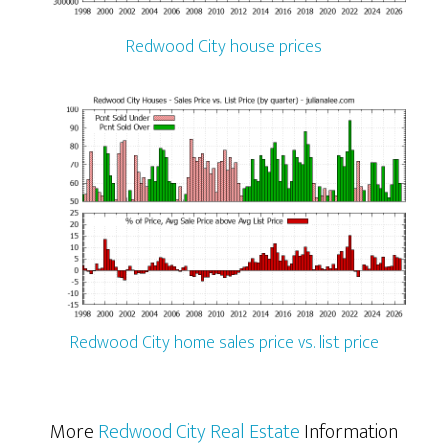
Redwood City house prices
Redwood City home sales price vs. list price
More
Redwood City Real Estate
Information