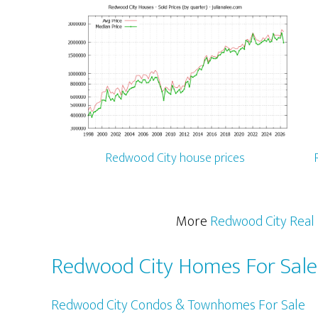
Redwood City house prices
More
Redwood City Real 
Redwood City Homes For Sale
Redwood City Condos & Townhomes For Sale