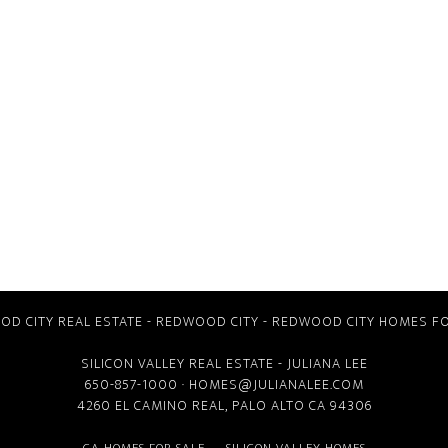
D CITY REAL ESTATE
-
REDWOOD CITY
-
REDWOOD CITY HOMES FO
SILICON VALLEY REAL ESTATE
- JULIANA LEE
650-857-1000 ·
HOMES@JULIANALEE.COM
4260 EL CAMINO REAL,
PALO ALTO CA
94306