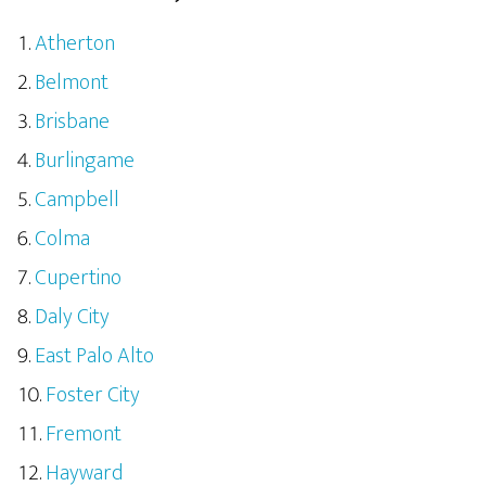
Atherton
Belmont
Brisbane
Burlingame
Campbell
Colma
Cupertino
Daly City
East Palo Alto
Foster City
Fremont
Hayward