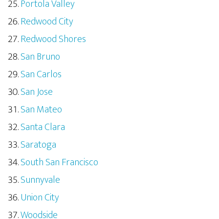
Portola Valley
Redwood City
Redwood Shores
San Bruno
San Carlos
San Jose
San Mateo
Santa Clara
Saratoga
South San Francisco
Sunnyvale
Union City
Woodside