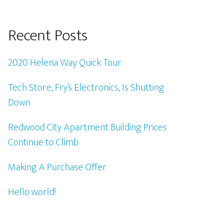
Recent Posts
2020 Helena Way Quick Tour
Tech Store, Fry’s Electronics, Is Shutting
Down
Redwood City Apartment Building Prices
Continue to Climb
Making A Purchase Offer
Hello world!