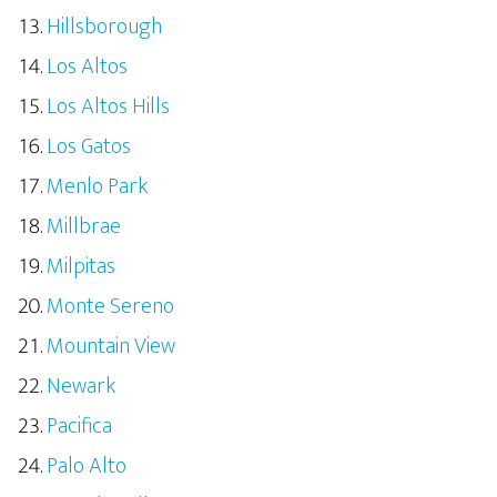
Hillsborough
Los Altos
Los Altos Hills
Los Gatos
Menlo Park
Millbrae
Milpitas
Monte Sereno
Mountain View
Newark
Pacifica
Palo Alto