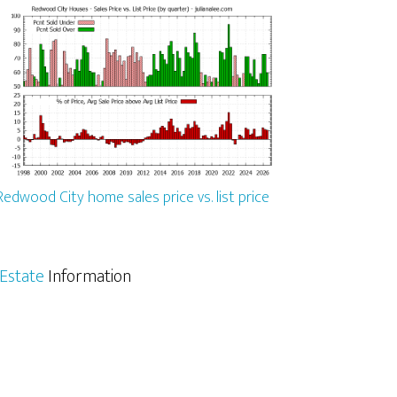
Redwood City home sales price vs. list price
Estate
Information