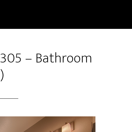
 1305 – Bathroom
)