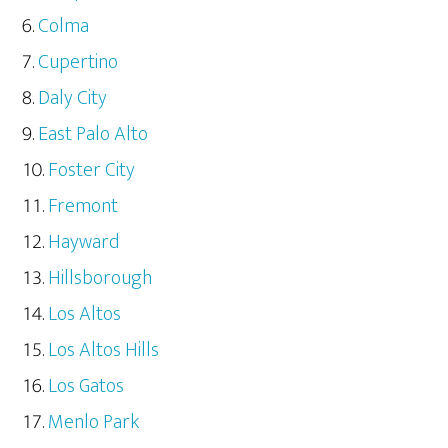
Colma
Cupertino
Daly City
East Palo Alto
Foster City
Fremont
Hayward
Hillsborough
Los Altos
Los Altos Hills
Los Gatos
Menlo Park