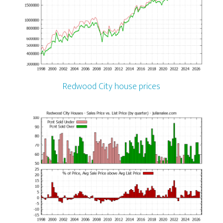
Redwood City house prices