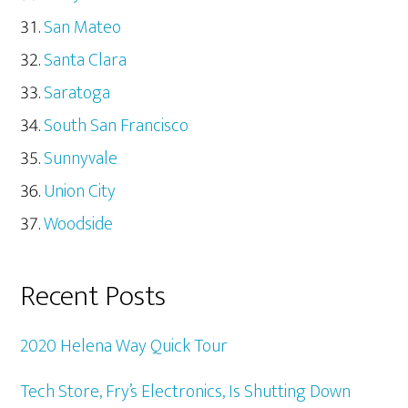
San Mateo
Santa Clara
Saratoga
South San Francisco
Sunnyvale
Union City
Woodside
Recent Posts
2020 Helena Way Quick Tour
Tech Store, Fry’s Electronics, Is Shutting Down