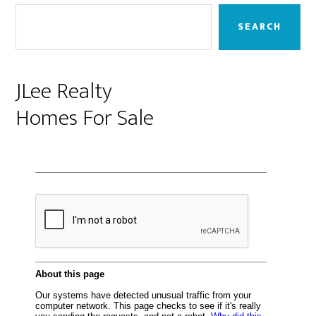
Sidebar
SEARCH
JLee Realty
Homes For Sale