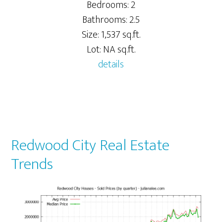
Bedrooms: 2
Bathrooms: 2.5
Size: 1,537 sq.ft.
Lot: NA sq.ft.
details
Redwood City Real Estate
Trends