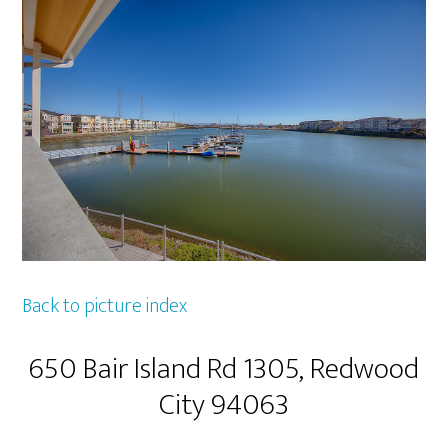
Back to picture index
650 Bair Island Rd 1305, Redwood
City 94063