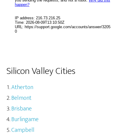
Silicon Valley Cities
Atherton
Belmont
Brisbane
Burlingame
Campbell