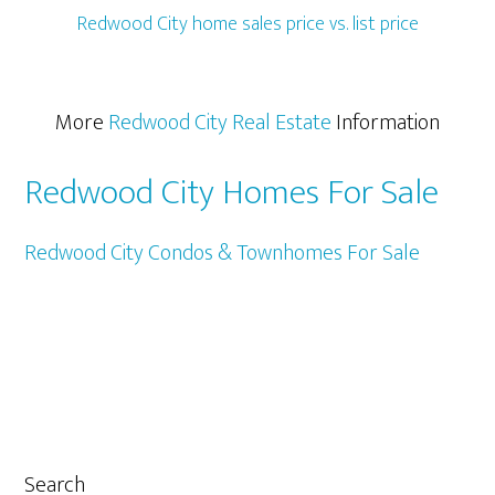
Redwood City home sales price vs. list price
More
Redwood City Real Estate
Information
Redwood City Homes For Sale
Redwood City Condos & Townhomes For Sale
Primary
Search