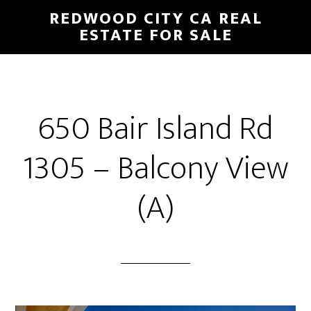
Skip
Skip
REDWOOD CITY CA REAL
to
to
ESTATE FOR SALE
main
primary
content
sidebar
650 Bair Island Rd
1305 – Balcony View
(A)