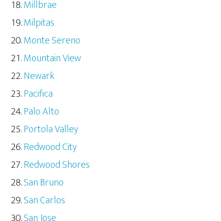
Millbrae
Milpitas
Monte Sereno
Mountain View
Newark
Pacifica
Palo Alto
Portola Valley
Redwood City
Redwood Shores
San Bruno
San Carlos
San Jose