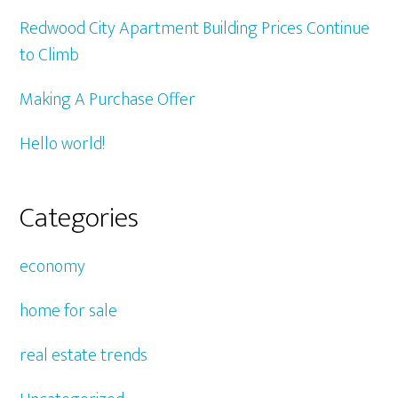
Redwood City Apartment Building Prices Continue
to Climb
Making A Purchase Offer
Hello world!
Categories
economy
home for sale
real estate trends