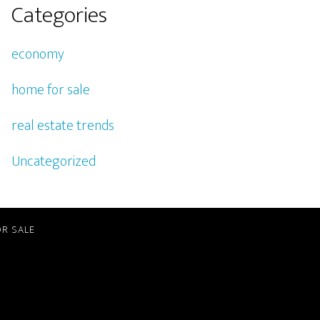
Categories
economy
home for sale
real estate trends
Uncategorized
R SALE