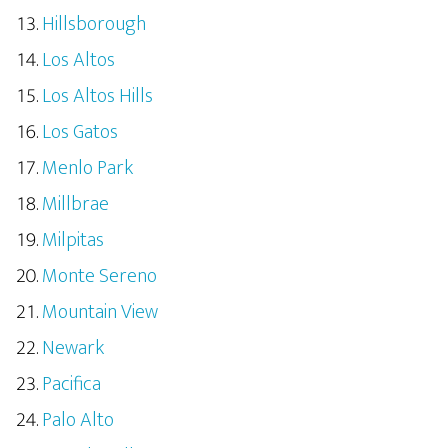
Hillsborough
Los Altos
Los Altos Hills
Los Gatos
Menlo Park
Millbrae
Milpitas
Monte Sereno
Mountain View
Newark
Pacifica
Palo Alto