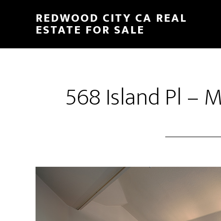
Skip
Skip
REDWOOD CITY CA REAL
to
to
ESTATE FOR SALE
main
primary
content
sidebar
568 Island Pl – 