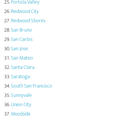
Portola Valley
Redwood City
Redwood Shores
San Bruno
San Carlos
San Jose
San Mateo
Santa Clara
Saratoga
South San Francisco
Sunnyvale
Union City
Woodside