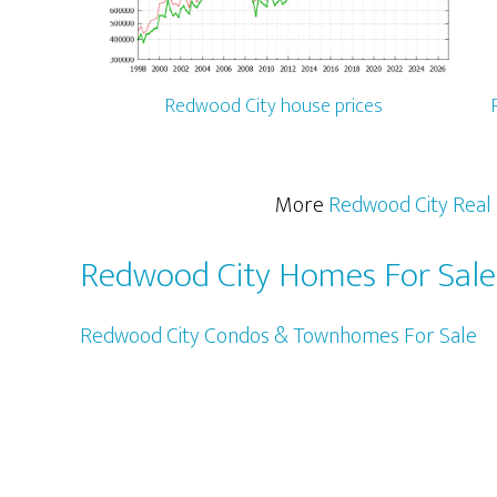
Redwood City house prices
More
Redwood City Real 
Redwood City Homes For Sale
Redwood City Condos & Townhomes For Sale