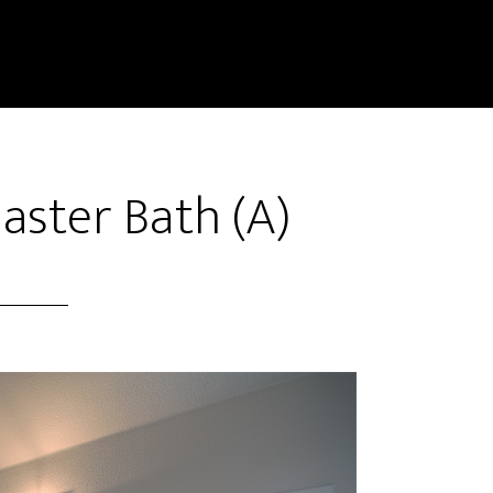
Master Bath (A)