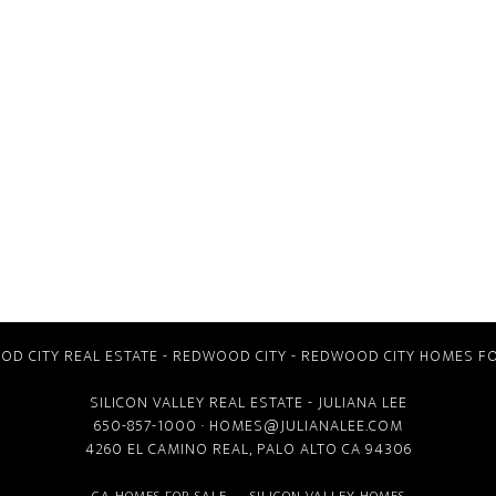
D CITY REAL ESTATE
-
REDWOOD CITY
-
REDWOOD CITY HOMES FO
SILICON VALLEY REAL ESTATE
- JULIANA LEE
650-857-1000 ·
HOMES@JULIANALEE.COM
4260 EL CAMINO REAL,
PALO ALTO CA
94306