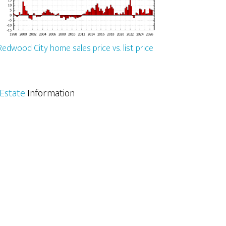
Redwood City home sales price vs. list price
Estate
Information