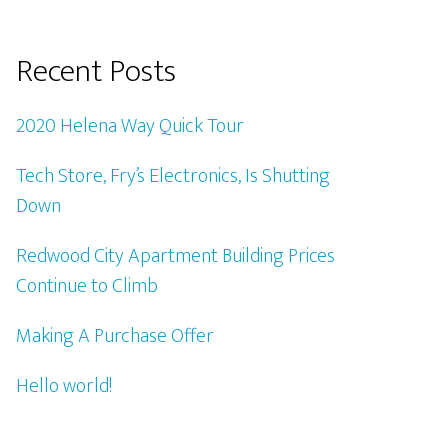
Recent Posts
2020 Helena Way Quick Tour
Tech Store, Fry’s Electronics, Is Shutting
Down
Redwood City Apartment Building Prices
Continue to Climb
Making A Purchase Offer
Hello world!