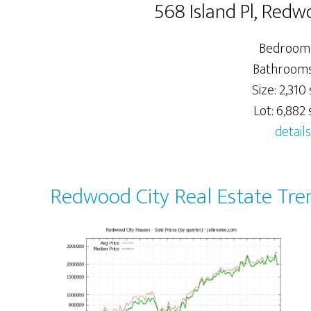
568 Island Pl, Red
Bedrooms
Bathrooms:
Size: 2,310 
Lot: 6,882 s
details
Redwood City Real Estate Tre