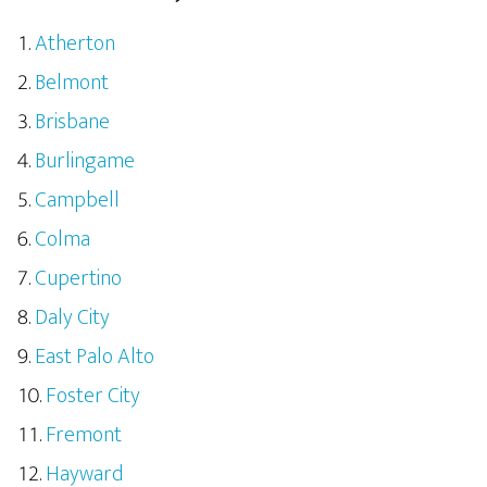
Atherton
Belmont
Brisbane
Burlingame
Campbell
Colma
Cupertino
Daly City
East Palo Alto
Foster City
Fremont
Hayward