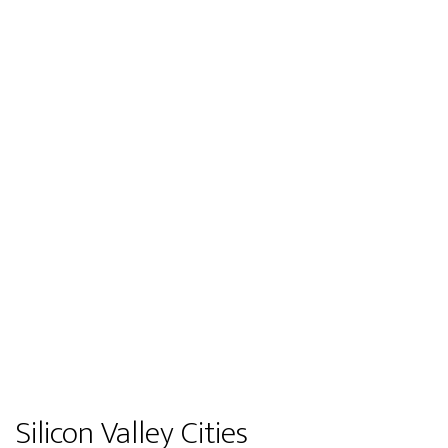
Silicon Valley Cities