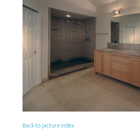
Back to picture index