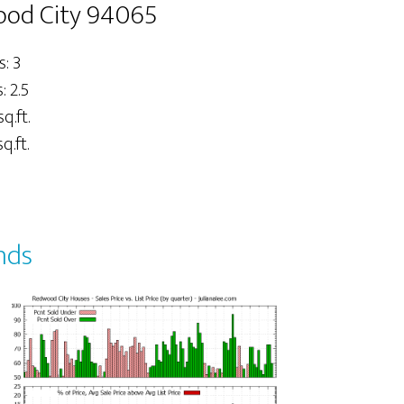
wood City 94065
: 3
 2.5
sq.ft.
q.ft.
nds