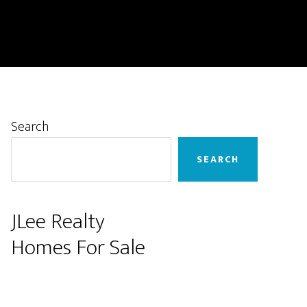
Primary
Search
Sidebar
SEARCH
JLee Realty
Homes For Sale