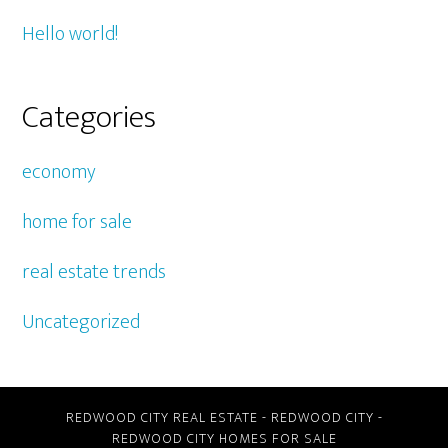
Hello world!
Categories
economy
home for sale
real estate trends
Uncategorized
REDWOOD CITY REAL ESTATE
-
REDWOOD CITY
-
REDWOOD CITY HOMES FOR SALE