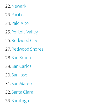
Newark
Pacifica
Palo Alto
Portola Valley
Redwood City
Redwood Shores
San Bruno
San Carlos
San Jose
San Mateo
Santa Clara
Saratoga