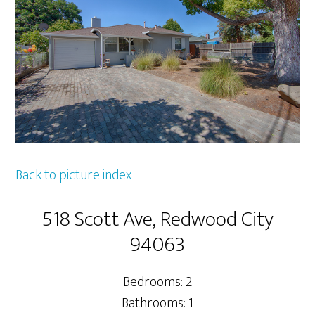
Back to picture index
518 Scott Ave, Redwood City
94063
Bedrooms: 2
Bathrooms: 1