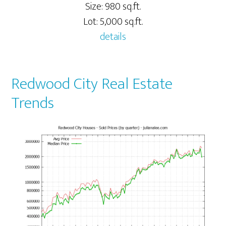
Size: 980 sq.ft.
Lot: 5,000 sq.ft.
details
Redwood City Real Estate
Trends