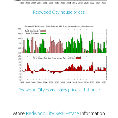
Redwood City house prices
Redwood City home sales price vs. list price
More
Redwood City Real Estate
Information