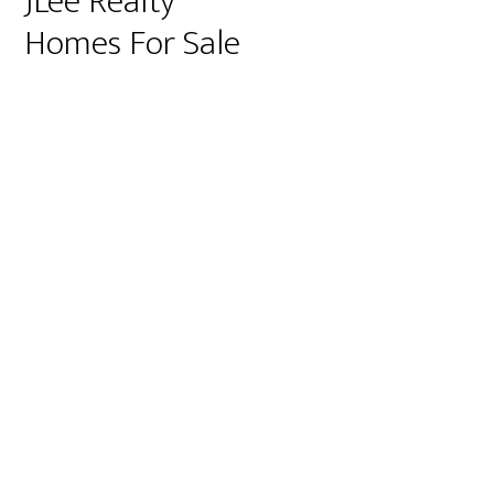
JLee Realty
Homes For Sale