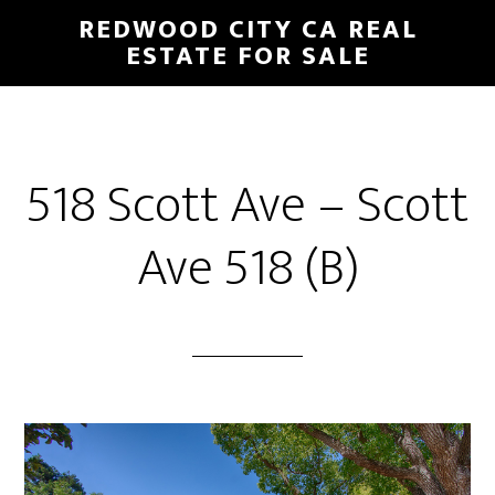
Skip
Skip
REDWOOD CITY CA REAL
to
to
ESTATE FOR SALE
main
primary
content
sidebar
518 Scott Ave – Scott
Ave 518 (B)