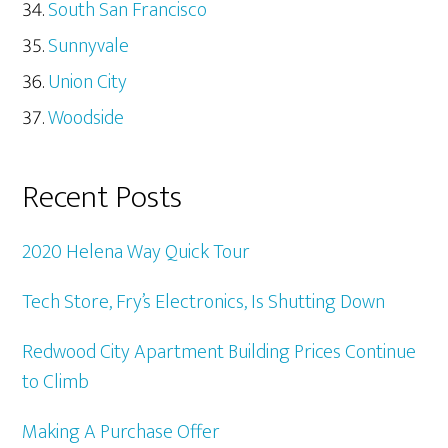
South San Francisco
Sunnyvale
Union City
Woodside
Recent Posts
2020 Helena Way Quick Tour
Tech Store, Fry’s Electronics, Is Shutting Down
Redwood City Apartment Building Prices Continue
to Climb
Making A Purchase Offer