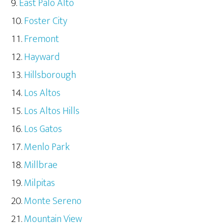
East Palo Alto
Foster City
Fremont
Hayward
Hillsborough
Los Altos
Los Altos Hills
Los Gatos
Menlo Park
Millbrae
Milpitas
Monte Sereno
Mountain View