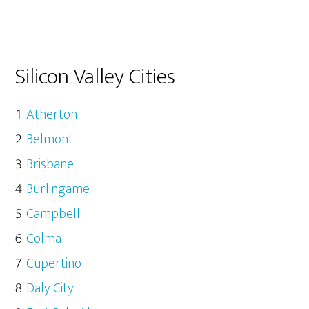
Silicon Valley Cities
Atherton
Belmont
Brisbane
Burlingame
Campbell
Colma
Cupertino
Daly City