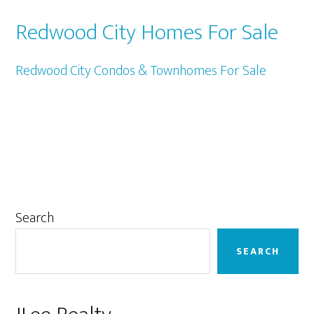
Redwood City Homes For Sale
Redwood City Condos & Townhomes For Sale
Primary
Search
Sidebar
SEARCH