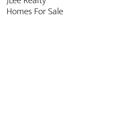
JLee Realty
Homes For Sale