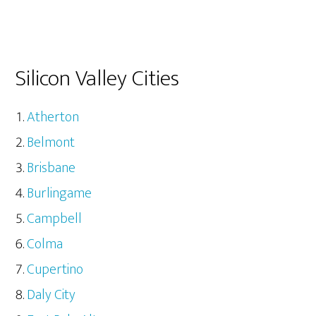
Silicon Valley Cities
Atherton
Belmont
Brisbane
Burlingame
Campbell
Colma
Cupertino
Daly City