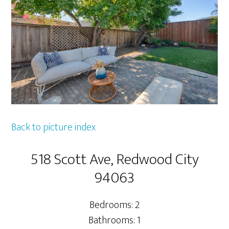
Back to picture index
518 Scott Ave, Redwood City
94063
Bedrooms: 2
Bathrooms: 1