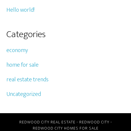
Hello world!
Categories
economy
home for sale
real estate trends
Uncategorized
REDWOOD CITY REAL ESTATE
-
REDWOOD CITY
-
REDWOOD CITY HOMES FOR SALE