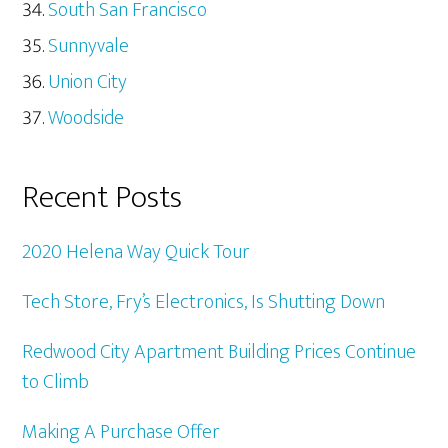
South San Francisco
Sunnyvale
Union City
Woodside
Recent Posts
2020 Helena Way Quick Tour
Tech Store, Fry’s Electronics, Is Shutting Down
Redwood City Apartment Building Prices Continue
to Climb
Making A Purchase Offer