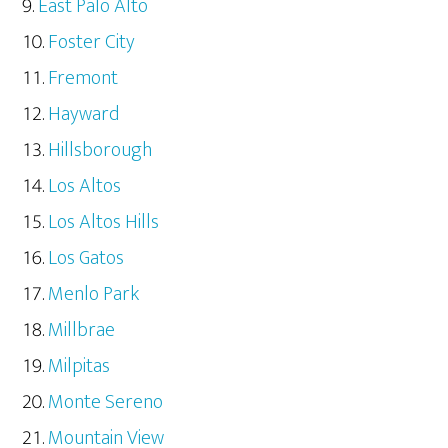
East Palo Alto
Foster City
Fremont
Hayward
Hillsborough
Los Altos
Los Altos Hills
Los Gatos
Menlo Park
Millbrae
Milpitas
Monte Sereno
Mountain View