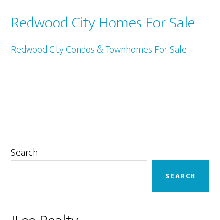
Redwood City Homes For Sale
Redwood City Condos & Townhomes For Sale
Primary
Search
Sidebar
SEARCH