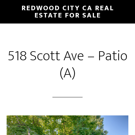
Skip
Skip
REDWOOD CITY CA REAL
to
to
ESTATE FOR SALE
main
primary
content
sidebar
518 Scott Ave – Patio
(A)