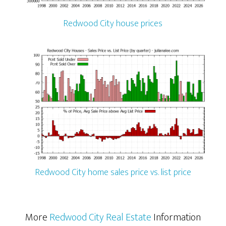
Redwood City house prices
Redwood City home sales price vs. list price
More
Redwood City Real Estate
Information