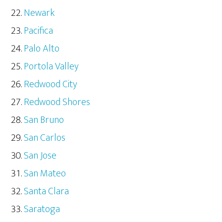
Newark
Pacifica
Palo Alto
Portola Valley
Redwood City
Redwood Shores
San Bruno
San Carlos
San Jose
San Mateo
Santa Clara
Saratoga