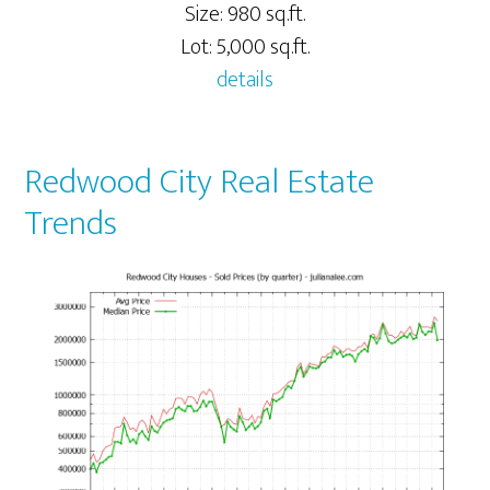
Size: 980 sq.ft.
Lot: 5,000 sq.ft.
details
Redwood City Real Estate
Trends