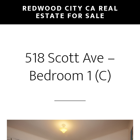
Skip
Skip
REDWOOD CITY CA REAL
to
to
ESTATE FOR SALE
main
primary
content
sidebar
518 Scott Ave –
Bedroom 1 (C)