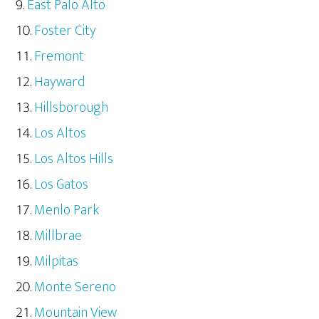
East Palo Alto
Foster City
Fremont
Hayward
Hillsborough
Los Altos
Los Altos Hills
Los Gatos
Menlo Park
Millbrae
Milpitas
Monte Sereno
Mountain View