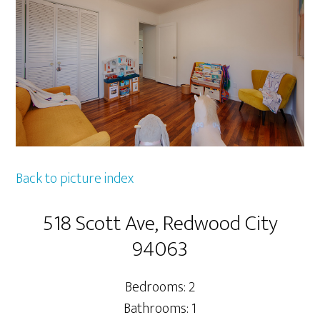
Back to picture index
518 Scott Ave, Redwood City
94063
Bedrooms: 2
Bathrooms: 1