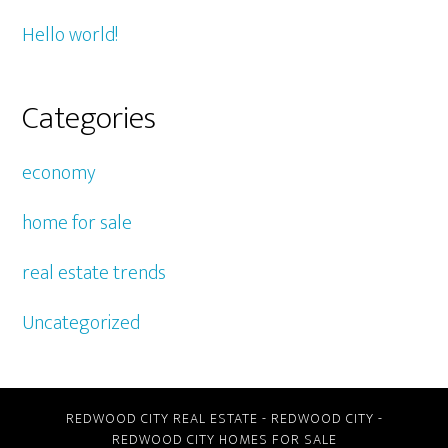
Hello world!
Categories
economy
home for sale
real estate trends
Uncategorized
REDWOOD CITY REAL ESTATE
-
REDWOOD CITY
-
REDWOOD CITY HOMES FOR SALE