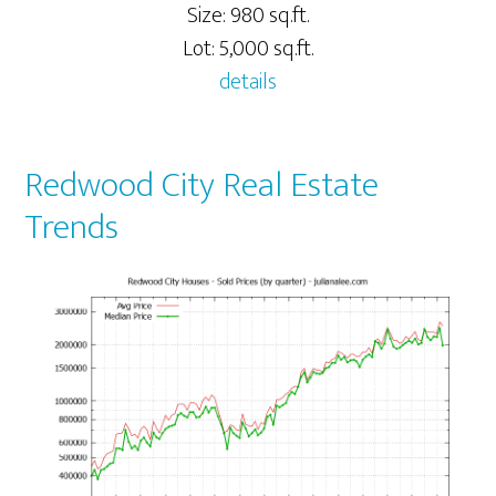
Size: 980 sq.ft.
Lot: 5,000 sq.ft.
details
Redwood City Real Estate
Trends