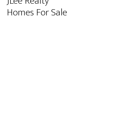
JLee Realty
Homes For Sale