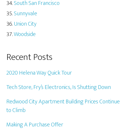
South San Francisco
Sunnyvale
Union City
Woodside
Recent Posts
2020 Helena Way Quick Tour
Tech Store, Fry’s Electronics, Is Shutting Down
Redwood City Apartment Building Prices Continue
to Climb
Making A Purchase Offer