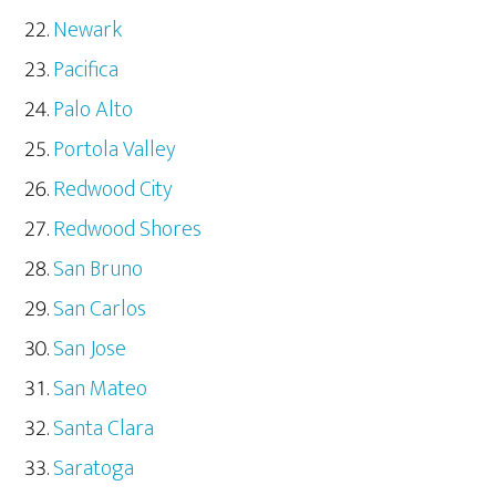
Newark
Pacifica
Palo Alto
Portola Valley
Redwood City
Redwood Shores
San Bruno
San Carlos
San Jose
San Mateo
Santa Clara
Saratoga