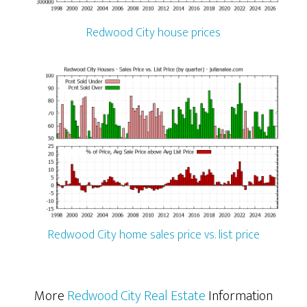
Redwood City house prices
Redwood City home sales price vs. list price
More
Redwood City Real Estate
Information