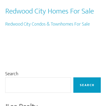
Redwood City Homes For Sale
Redwood City Condos & Townhomes For Sale
Primary
Search
Sidebar
SEARCH