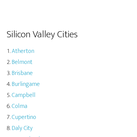
Silicon Valley Cities
Atherton
Belmont
Brisbane
Burlingame
Campbell
Colma
Cupertino
Daly City