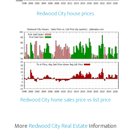
Redwood City house prices
Redwood City home sales price vs. list price
More
Redwood City Real Estate
Information