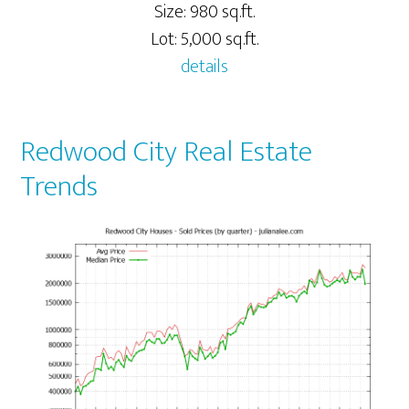
Size: 980 sq.ft.
Lot: 5,000 sq.ft.
details
Redwood City Real Estate
Trends