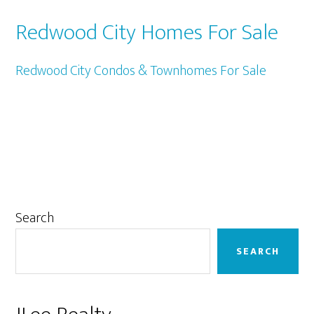
Redwood City Homes For Sale
Redwood City Condos & Townhomes For Sale
Primary
Search
Sidebar
SEARCH