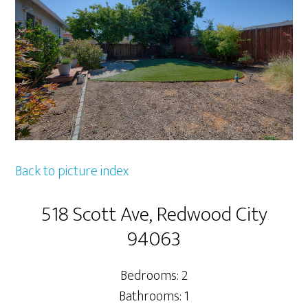
Back to picture index
518 Scott Ave, Redwood City
94063
Bedrooms: 2
Bathrooms: 1