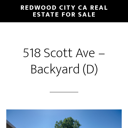
Skip
Skip
REDWOOD CITY CA REAL
to
to
ESTATE FOR SALE
main
primary
content
sidebar
518 Scott Ave –
Backyard (D)