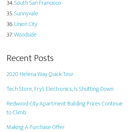
South San Francisco
Sunnyvale
Union City
Woodside
Recent Posts
2020 Helena Way Quick Tour
Tech Store, Fry’s Electronics, Is Shutting Down
Redwood City Apartment Building Prices Continue
to Climb
Making A Purchase Offer