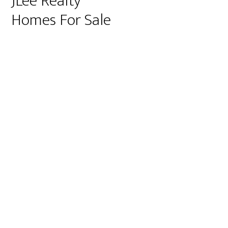
JLee Realty
Homes For Sale