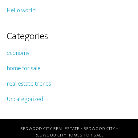
Hello world!
Categories
economy
home for sale
real estate trends
Uncategorized
REDWOOD CITY REAL ESTATE
-
REDWOOD CITY
-
REDWOOD CITY HOMES FOR SALE