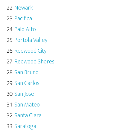
Newark
Pacifica
Palo Alto
Portola Valley
Redwood City
Redwood Shores
San Bruno
San Carlos
San Jose
San Mateo
Santa Clara
Saratoga