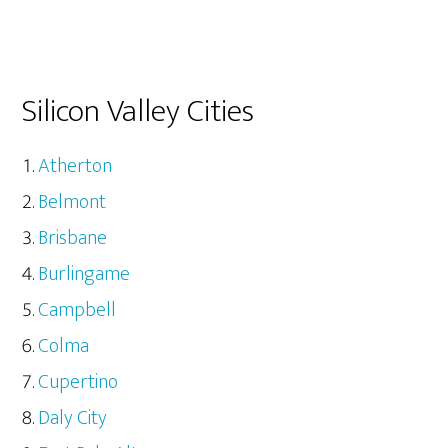
Silicon Valley Cities
Atherton
Belmont
Brisbane
Burlingame
Campbell
Colma
Cupertino
Daly City