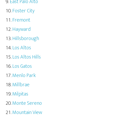
East Palo Alto
Foster City
Fremont
Hayward
Hillsborough
Los Altos
Los Altos Hills
Los Gatos
Menlo Park
Millbrae
Milpitas
Monte Sereno
Mountain View