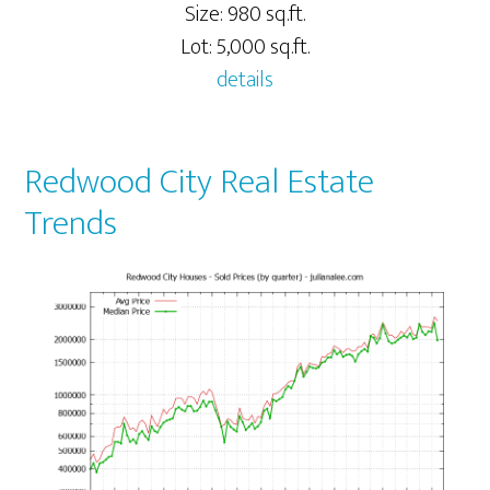
Size: 980 sq.ft.
Lot: 5,000 sq.ft.
details
Redwood City Real Estate
Trends