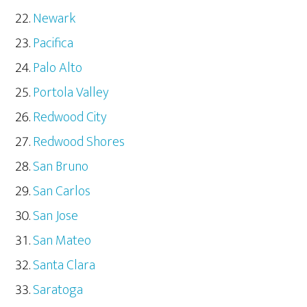
Newark
Pacifica
Palo Alto
Portola Valley
Redwood City
Redwood Shores
San Bruno
San Carlos
San Jose
San Mateo
Santa Clara
Saratoga