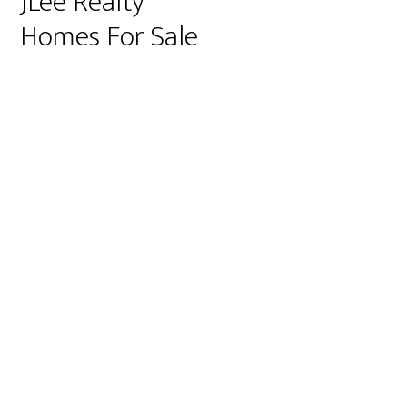
JLee Realty
Homes For Sale