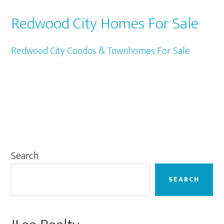
Redwood City Homes For Sale
Redwood City Condos & Townhomes For Sale
Primary
Search
Sidebar
SEARCH