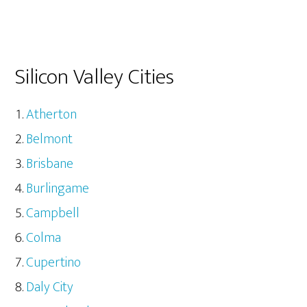
Silicon Valley Cities
Atherton
Belmont
Brisbane
Burlingame
Campbell
Colma
Cupertino
Daly City