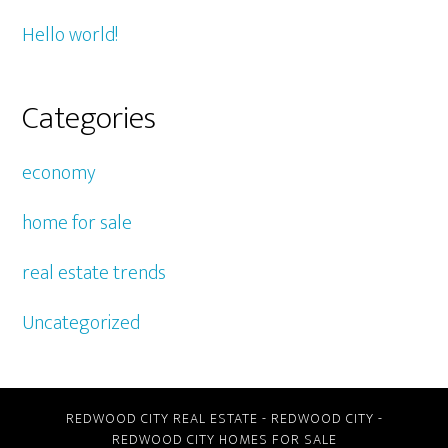
Hello world!
Categories
economy
home for sale
real estate trends
Uncategorized
REDWOOD CITY REAL ESTATE
-
REDWOOD CITY
-
REDWOOD CITY HOMES FOR SALE