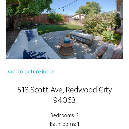
Back to picture index
518 Scott Ave, Redwood City
94063
Bedrooms: 2
Bathrooms: 1