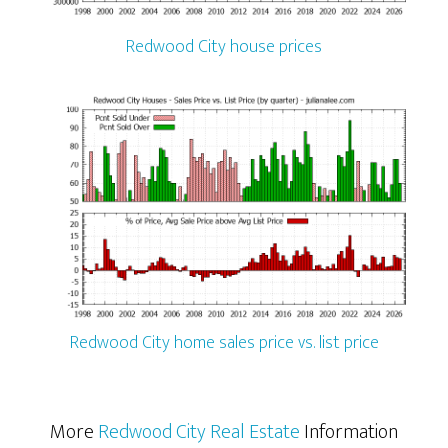
Redwood City house prices
Redwood City home sales price vs. list price
More
Redwood City Real Estate
Information