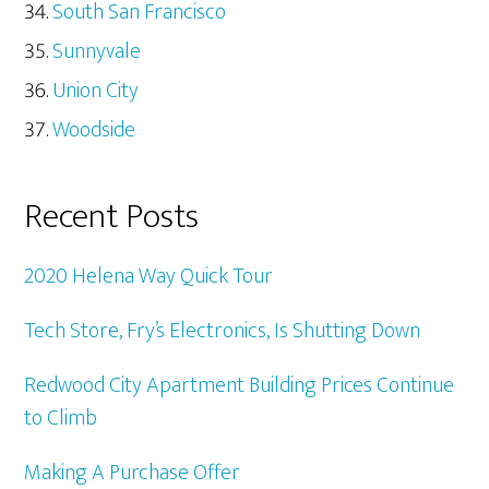
South San Francisco
Sunnyvale
Union City
Woodside
Recent Posts
2020 Helena Way Quick Tour
Tech Store, Fry’s Electronics, Is Shutting Down
Redwood City Apartment Building Prices Continue
to Climb
Making A Purchase Offer