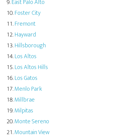
East Palo Alto
Foster City
Fremont
Hayward
Hillsborough
Los Altos
Los Altos Hills
Los Gatos
Menlo Park
Millbrae
Milpitas
Monte Sereno
Mountain View