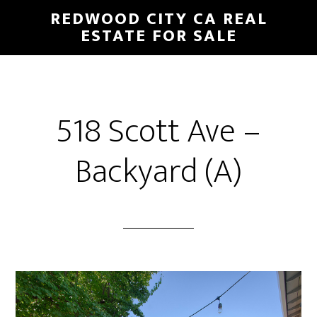
Skip
Skip
REDWOOD CITY CA REAL
to
to
ESTATE FOR SALE
main
primary
content
sidebar
518 Scott Ave –
Backyard (A)