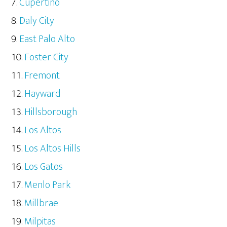
Cupertino
Daly City
East Palo Alto
Foster City
Fremont
Hayward
Hillsborough
Los Altos
Los Altos Hills
Los Gatos
Menlo Park
Millbrae
Milpitas