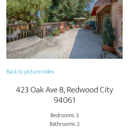
Back to picture index
423 Oak Ave 8, Redwood City
94061
Bedrooms: 3
Bathrooms: 2