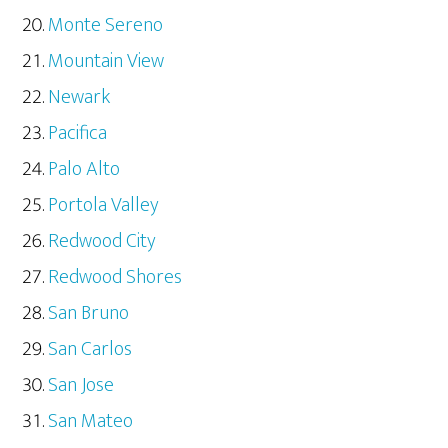
Monte Sereno
Mountain View
Newark
Pacifica
Palo Alto
Portola Valley
Redwood City
Redwood Shores
San Bruno
San Carlos
San Jose
San Mateo