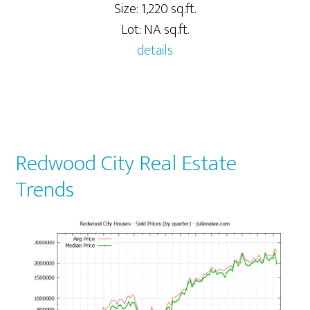
Size: 1,220 sq.ft.
Lot: NA sq.ft.
details
Redwood City Real Estate
Trends