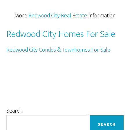
More
Redwood City Real Estate
Information
Redwood City Homes For Sale
Redwood City Condos & Townhomes For Sale
Primary
Search
Sidebar
SEARCH