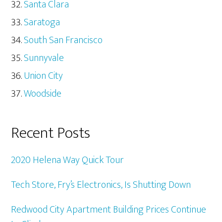
Santa Clara
Saratoga
South San Francisco
Sunnyvale
Union City
Woodside
Recent Posts
2020 Helena Way Quick Tour
Tech Store, Fry’s Electronics, Is Shutting Down
Redwood City Apartment Building Prices Continue