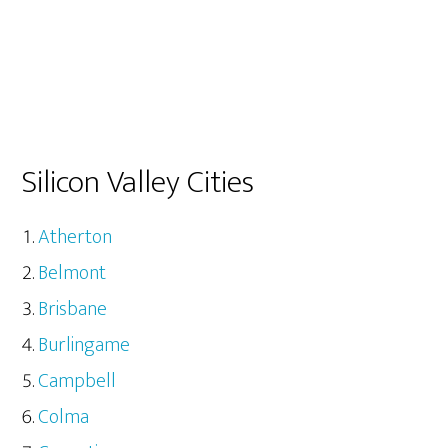
Silicon Valley Cities
Atherton
Belmont
Brisbane
Burlingame
Campbell
Colma