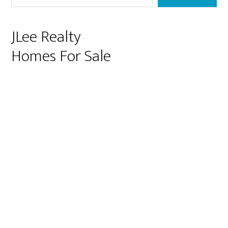
JLee Realty
Homes For Sale