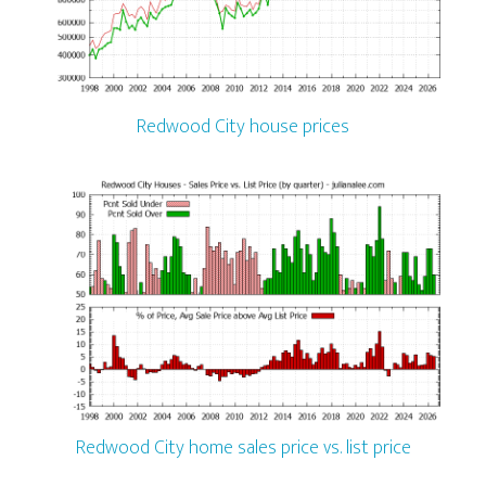
Redwood City house prices
Redwood City home sales price vs. list price