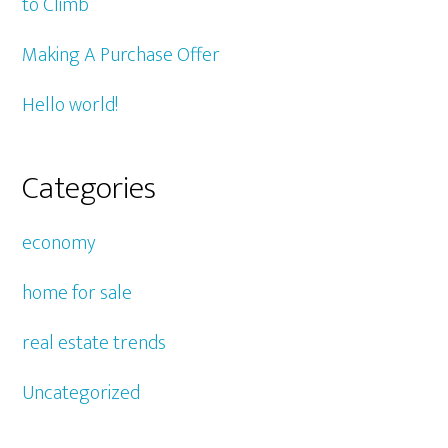
to Climb
Making A Purchase Offer
Hello world!
Categories
economy
home for sale
real estate trends
Uncategorized