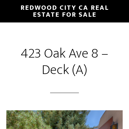
Skip
Skip
REDWOOD CITY CA REAL
to
to
ESTATE FOR SALE
main
primary
content
sidebar
423 Oak Ave 8 –
Deck (A)