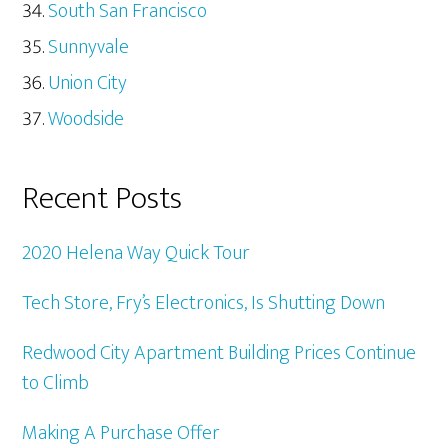
South San Francisco
Sunnyvale
Union City
Woodside
Recent Posts
2020 Helena Way Quick Tour
Tech Store, Fry’s Electronics, Is Shutting Down
Redwood City Apartment Building Prices Continue
to Climb
Making A Purchase Offer