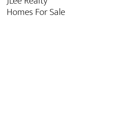
JLee Realty
Homes For Sale