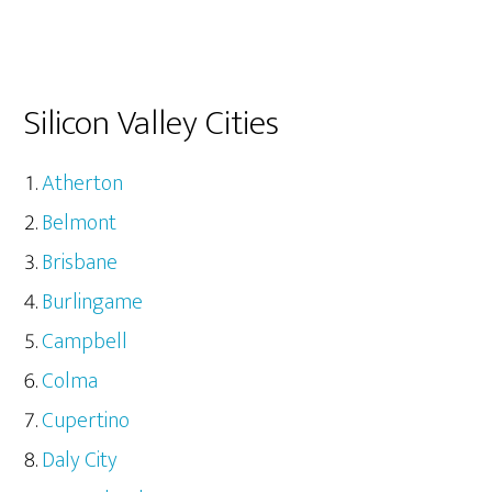
Silicon Valley Cities
Atherton
Belmont
Brisbane
Burlingame
Campbell
Colma
Cupertino
Daly City