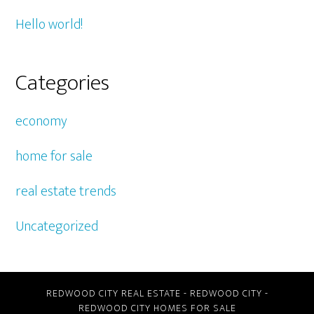
Hello world!
Categories
economy
home for sale
real estate trends
Uncategorized
REDWOOD CITY REAL ESTATE
-
REDWOOD CITY
-
REDWOOD CITY HOMES FOR SALE