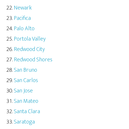
Newark
Pacifica
Palo Alto
Portola Valley
Redwood City
Redwood Shores
San Bruno
San Carlos
San Jose
San Mateo
Santa Clara
Saratoga