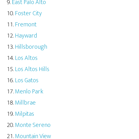
East Palo Alto
Foster City
Fremont
Hayward
Hillsborough
Los Altos
Los Altos Hills
Los Gatos
Menlo Park
Millbrae
Milpitas
Monte Sereno
Mountain View