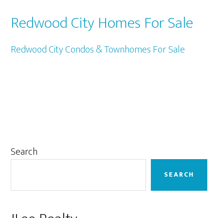
Redwood City Homes For Sale
Redwood City Condos & Townhomes For Sale
Primary
Search
Sidebar
SEARCH