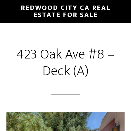
Skip
Skip
REDWOOD CITY CA REAL
to
to
ESTATE FOR SALE
main
primary
content
sidebar
423 Oak Ave #8 –
Deck (A)