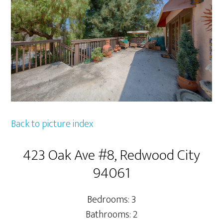
Back to picture index
423 Oak Ave #8, Redwood City
94061
Bedrooms: 3
Bathrooms: 2