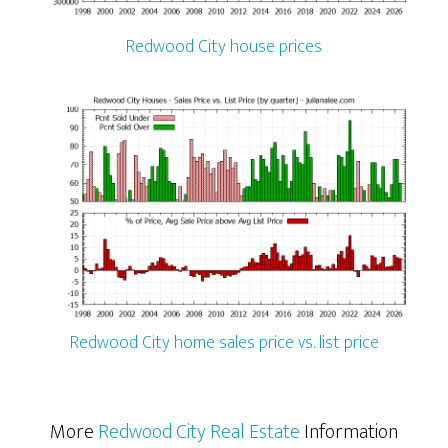
Redwood City house prices
Redwood City home sales price vs. list price
More
Redwood City Real Estate
Information