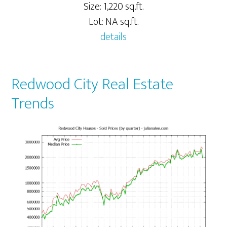
Size: 1,220 sq.ft.
Lot: NA sq.ft.
details
Redwood City Real Estate
Trends