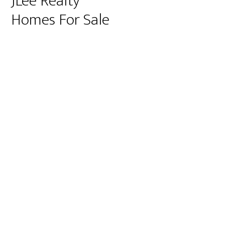
JLee Realty
Homes For Sale