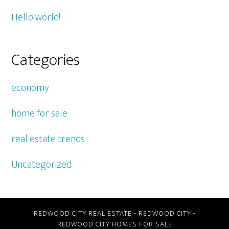
Hello world!
Categories
economy
home for sale
real estate trends
Uncategorized
REDWOOD CITY REAL ESTATE
-
REDWOOD CITY
-
REDWOOD CITY HOMES FOR SALE