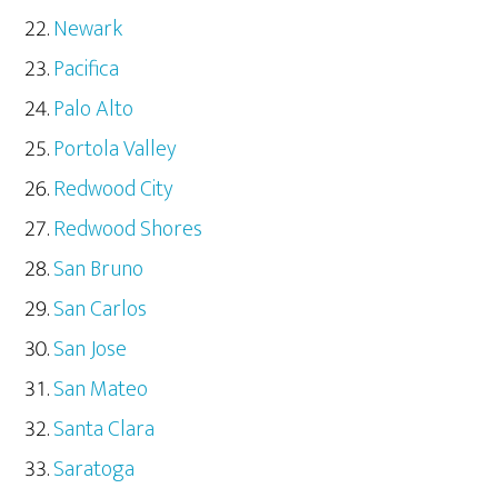
Newark
Pacifica
Palo Alto
Portola Valley
Redwood City
Redwood Shores
San Bruno
San Carlos
San Jose
San Mateo
Santa Clara
Saratoga