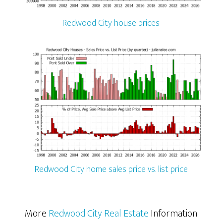
Redwood City house prices
Redwood City home sales price vs. list price
More
Redwood City Real Estate
Information