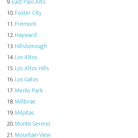
East Palo Alto
Foster City
Fremont
Hayward
Hillsborough
Los Altos
Los Altos Hills
Los Gatos
Menlo Park
Millbrae
Milpitas
Monte Sereno
Mountain View