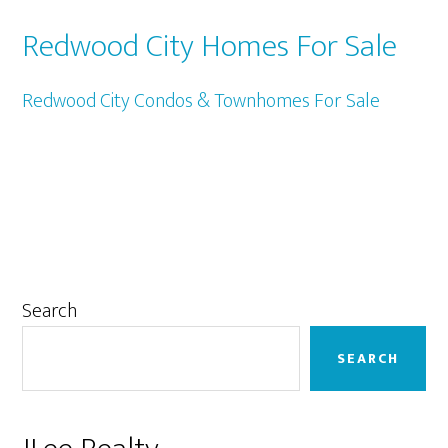
Redwood City Homes For Sale
Redwood City Condos & Townhomes For Sale
Primary
Search
Sidebar
SEARCH