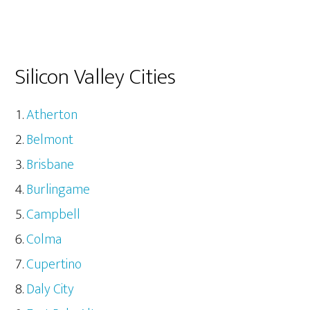
Silicon Valley Cities
Atherton
Belmont
Brisbane
Burlingame
Campbell
Colma
Cupertino
Daly City