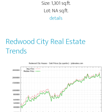
Size: 1,301 sq.ft.
Lot: NA sq.ft.
details
Redwood City Real Estate
Trends