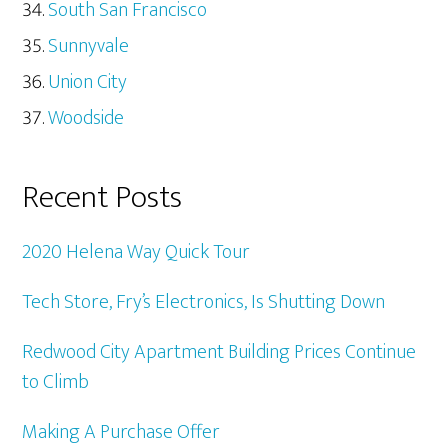
South San Francisco
Sunnyvale
Union City
Woodside
Recent Posts
2020 Helena Way Quick Tour
Tech Store, Fry’s Electronics, Is Shutting Down
Redwood City Apartment Building Prices Continue
to Climb
Making A Purchase Offer