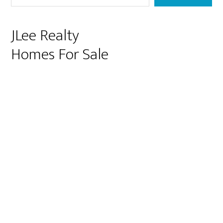
JLee Realty
Homes For Sale