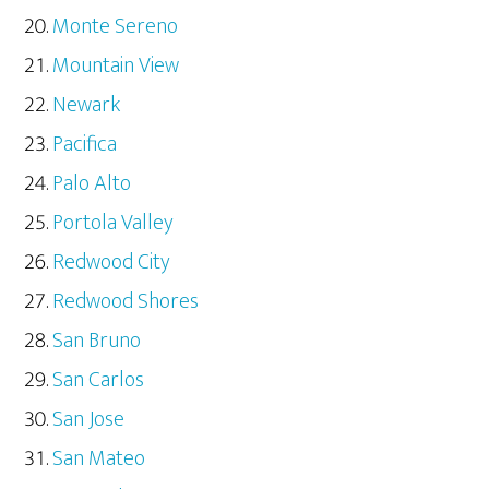
Monte Sereno
Mountain View
Newark
Pacifica
Palo Alto
Portola Valley
Redwood City
Redwood Shores
San Bruno
San Carlos
San Jose
San Mateo