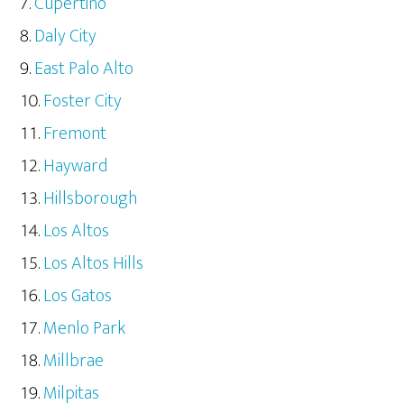
Cupertino
Daly City
East Palo Alto
Foster City
Fremont
Hayward
Hillsborough
Los Altos
Los Altos Hills
Los Gatos
Menlo Park
Millbrae
Milpitas