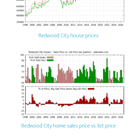
Redwood City house prices
Redwood City home sales price vs. list price