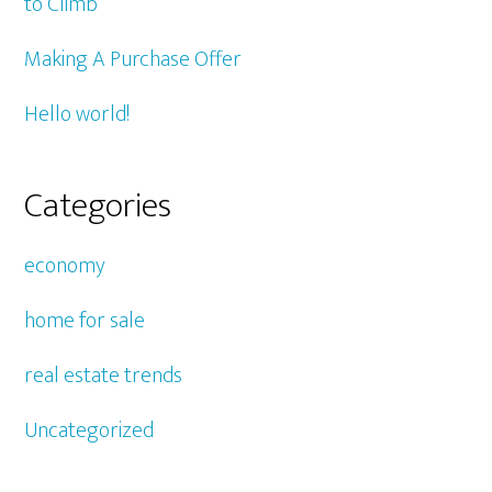
to Climb
Making A Purchase Offer
Hello world!
Categories
economy
home for sale
real estate trends
Uncategorized