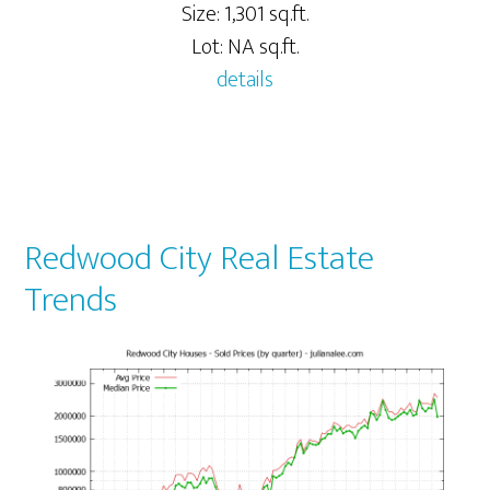
Size: 1,301 sq.ft.
Lot: NA sq.ft.
details
Redwood City Real Estate
Trends