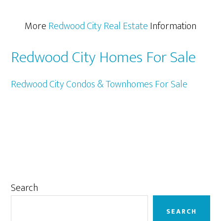
More
Redwood City Real Estate
Information
Redwood City Homes For Sale
Redwood City Condos & Townhomes For Sale
Primary
Search
Sidebar
SEARCH