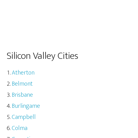
Silicon Valley Cities
Atherton
Belmont
Brisbane
Burlingame
Campbell
Colma