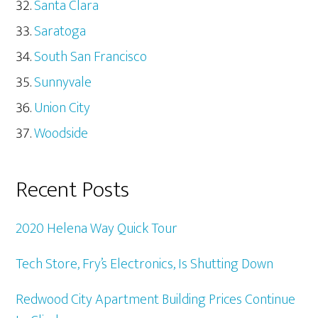
Santa Clara
Saratoga
South San Francisco
Sunnyvale
Union City
Woodside
Recent Posts
2020 Helena Way Quick Tour
Tech Store, Fry’s Electronics, Is Shutting Down
Redwood City Apartment Building Prices Continue