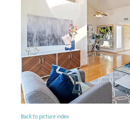
Back to picture index