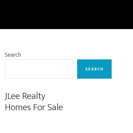
Primary
Search
Sidebar
SEARCH
JLee Realty
Homes For Sale