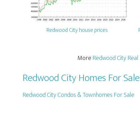
Redwood City house prices
More
Redwood City Real 
Redwood City Homes For Sale
Redwood City Condos & Townhomes For Sale