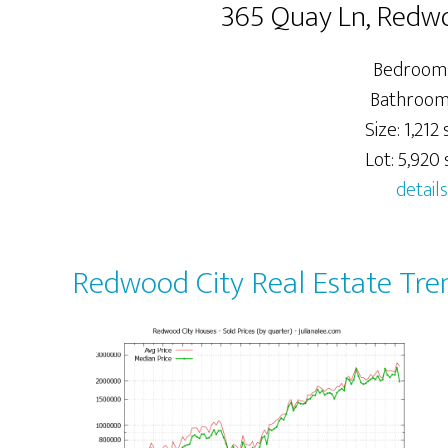
365 Quay Ln, Redw
Bedrooms
Bathrooms
Size: 1,212 s
Lot: 5,920 s
details
Redwood City Real Estate Tre