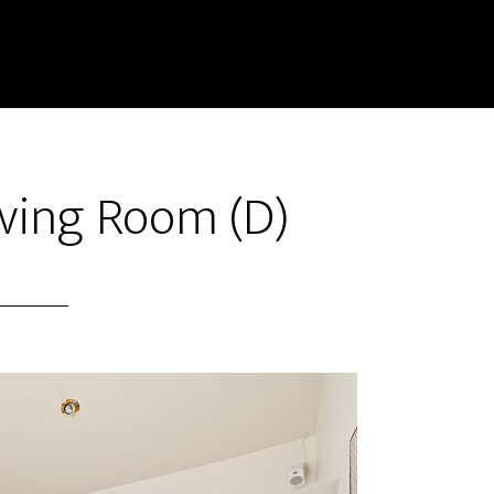
iving Room (D)