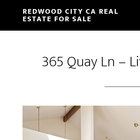
Skip
Skip
REDWOOD CITY CA REAL
to
to
ESTATE FOR SALE
main
primary
content
sidebar
365 Quay Ln – L