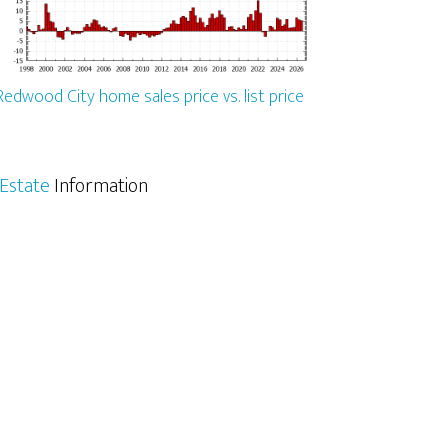
Redwood City home sales price vs. list price
Estate
Information