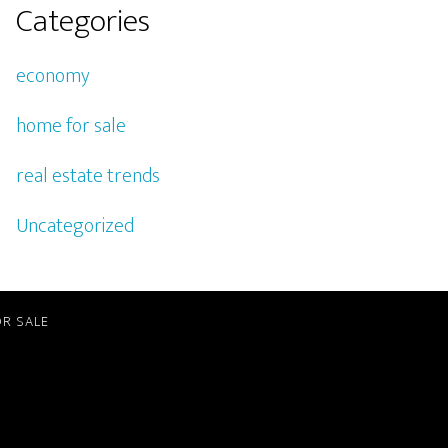
Categories
economy
home for sale
real estate trends
Uncategorized
R SALE