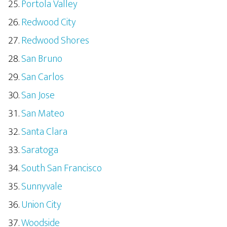
Portola Valley
Redwood City
Redwood Shores
San Bruno
San Carlos
San Jose
San Mateo
Santa Clara
Saratoga
South San Francisco
Sunnyvale
Union City
Woodside