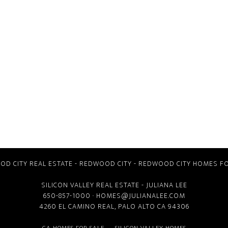
D CITY REAL ESTATE
-
REDWOOD CITY
-
REDWOOD CITY HOMES FO
SILICON VALLEY REAL ESTATE
- JULIANA LEE
650-857-1000 ·
HOMES@JULIANALEE.COM
4260 EL CAMINO REAL,
PALO ALTO CA
94306