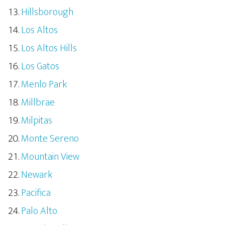
Hillsborough
Los Altos
Los Altos Hills
Los Gatos
Menlo Park
Millbrae
Milpitas
Monte Sereno
Mountain View
Newark
Pacifica
Palo Alto