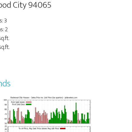
ood City 94065
: 3
: 2
q.ft.
q.ft.
nds