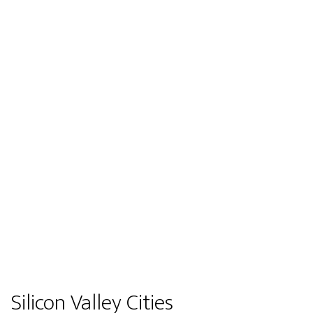
Silicon Valley Cities