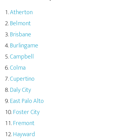
Atherton
Belmont
Brisbane
Burlingame
Campbell
Colma
Cupertino
Daly City
East Palo Alto
Foster City
Fremont
Hayward