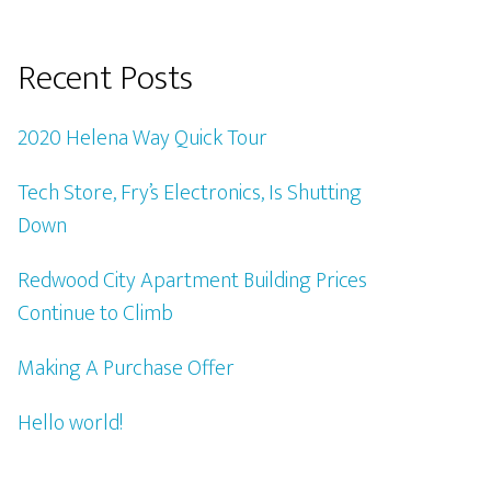
Recent Posts
2020 Helena Way Quick Tour
Tech Store, Fry’s Electronics, Is Shutting
Down
Redwood City Apartment Building Prices
Continue to Climb
Making A Purchase Offer
Hello world!