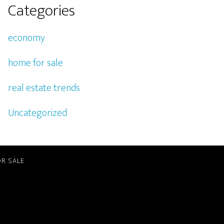
Categories
economy
home for sale
real estate trends
Uncategorized
R SALE