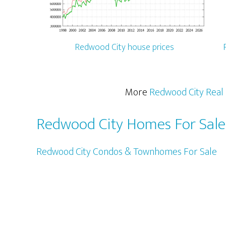
Redwood City house prices
More
Redwood City Real 
Redwood City Homes For Sale
Redwood City Condos & Townhomes For Sale