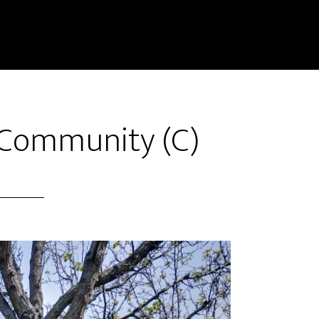
– Community (C)