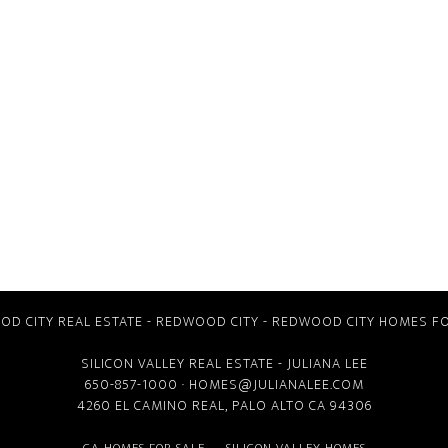
D CITY REAL ESTATE
-
REDWOOD CITY
-
REDWOOD CITY HOMES FO
SILICON VALLEY REAL ESTATE
- JULIANA LEE
650-857-1000 ·
HOMES@JULIANALEE.COM
4260 EL CAMINO REAL,
PALO ALTO CA
94306