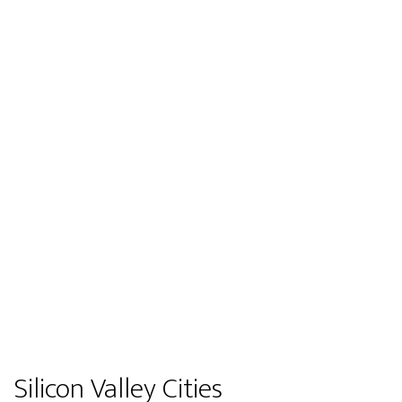
Silicon Valley Cities