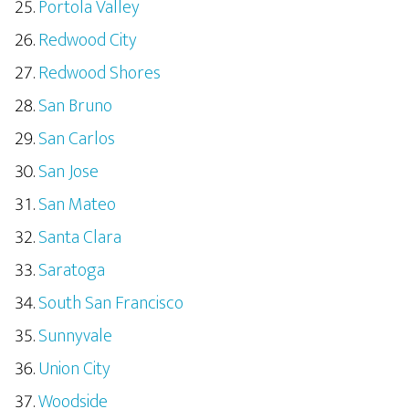
Portola Valley
Redwood City
Redwood Shores
San Bruno
San Carlos
San Jose
San Mateo
Santa Clara
Saratoga
South San Francisco
Sunnyvale
Union City
Woodside