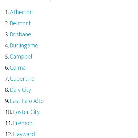
Atherton
Belmont
Brisbane
Burlingame
Campbell
Colma
Cupertino
Daly City
East Palo Alto
Foster City
Fremont
Hayward