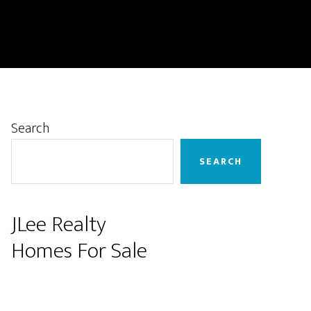
Primary
Search
Sidebar
SEARCH
JLee Realty
Homes For Sale