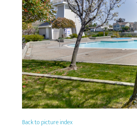
Back to picture index