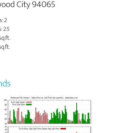
dwood City 94065
: 2
 2.5
sq.ft.
q.ft.
nds