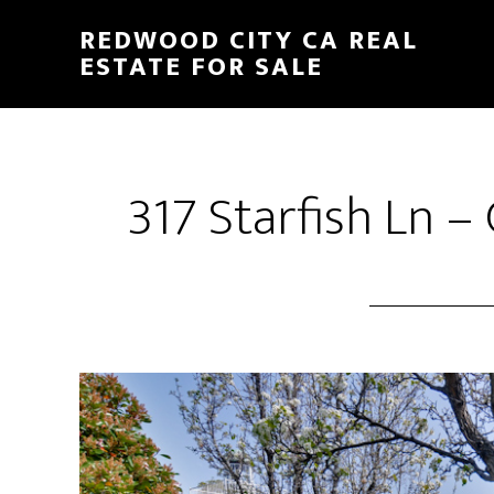
Skip
Skip
REDWOOD CITY CA REAL
to
to
ESTATE FOR SALE
main
primary
content
sidebar
317 Starfish Ln 