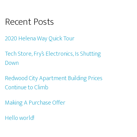
Recent Posts
2020 Helena Way Quick Tour
Tech Store, Fry’s Electronics, Is Shutting
Down
Redwood City Apartment Building Prices
Continue to Climb
Making A Purchase Offer
Hello world!