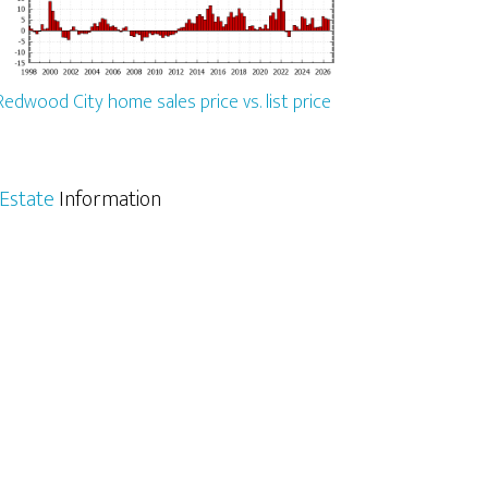
Redwood City home sales price vs. list price
Estate
Information