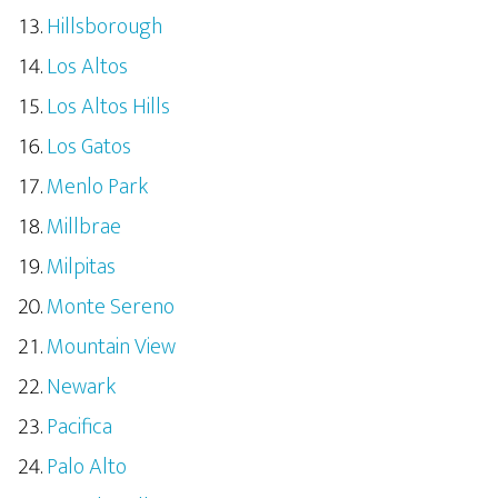
Hillsborough
Los Altos
Los Altos Hills
Los Gatos
Menlo Park
Millbrae
Milpitas
Monte Sereno
Mountain View
Newark
Pacifica
Palo Alto