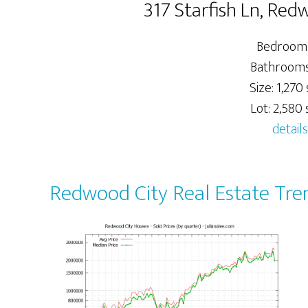
317 Starfish Ln, Re
Bedrooms
Bathrooms:
Size: 1,270 
Lot: 2,580 s
details
Redwood City Real Estate Tre