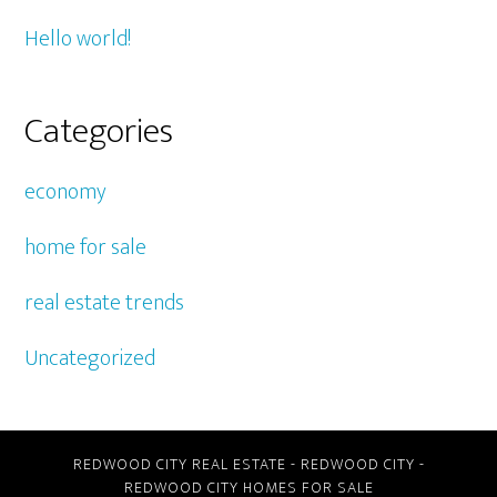
Hello world!
Categories
economy
home for sale
real estate trends
Uncategorized
REDWOOD CITY REAL ESTATE
-
REDWOOD CITY
-
REDWOOD CITY HOMES FOR SALE