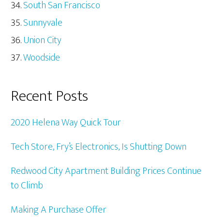
South San Francisco
Sunnyvale
Union City
Woodside
Recent Posts
2020 Helena Way Quick Tour
Tech Store, Fry’s Electronics, Is Shutting Down
Redwood City Apartment Building Prices Continue
to Climb
Making A Purchase Offer