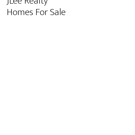
JLee Realty
Homes For Sale