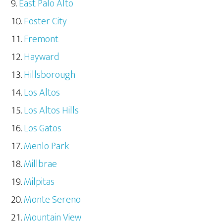
East Palo Alto
Foster City
Fremont
Hayward
Hillsborough
Los Altos
Los Altos Hills
Los Gatos
Menlo Park
Millbrae
Milpitas
Monte Sereno
Mountain View