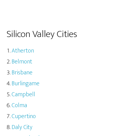
Silicon Valley Cities
Atherton
Belmont
Brisbane
Burlingame
Campbell
Colma
Cupertino
Daly City