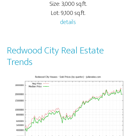
Size: 3,000 sq.ft.
Lot: 9,100 sq.ft.
details
Redwood City Real Estate
Trends