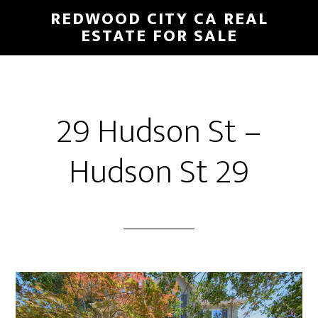
Skip
Skip
REDWOOD CITY CA REAL
to
to
ESTATE FOR SALE
main
primary
content
sidebar
29 Hudson St –
Hudson St 29