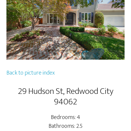
Back to picture index
29 Hudson St, Redwood City
94062
Bedrooms: 4
Bathrooms: 2.5