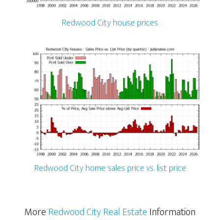
Redwood City house prices
Redwood City home sales price vs. list price
More
Redwood City Real Estate
Information