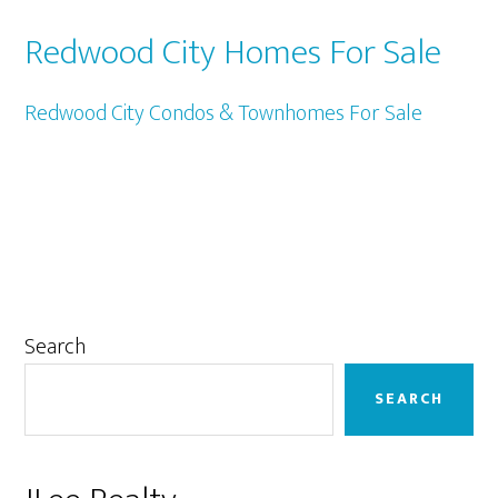
Redwood City Homes For Sale
Redwood City Condos & Townhomes For Sale
Primary
Search
Sidebar
SEARCH