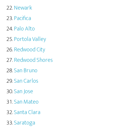
Newark
Pacifica
Palo Alto
Portola Valley
Redwood City
Redwood Shores
San Bruno
San Carlos
San Jose
San Mateo
Santa Clara
Saratoga