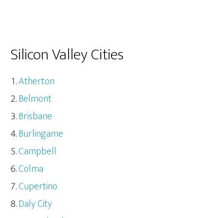
Silicon Valley Cities
Atherton
Belmont
Brisbane
Burlingame
Campbell
Colma
Cupertino
Daly City