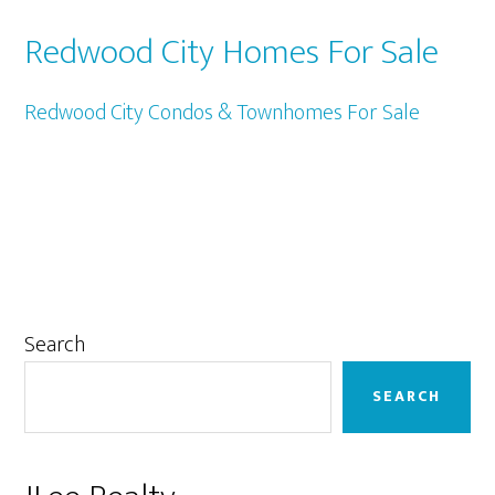
Redwood City Homes For Sale
Redwood City Condos & Townhomes For Sale
Primary
Search
Sidebar
SEARCH