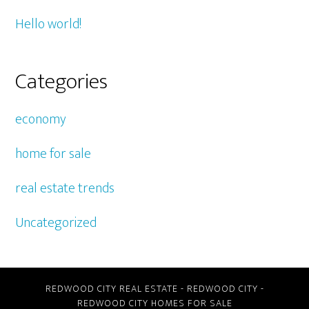
Hello world!
Categories
economy
home for sale
real estate trends
Uncategorized
REDWOOD CITY REAL ESTATE
-
REDWOOD CITY
-
REDWOOD CITY HOMES FOR SALE