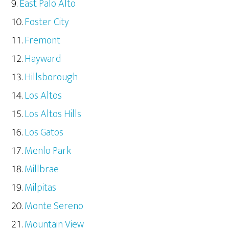
East Palo Alto
Foster City
Fremont
Hayward
Hillsborough
Los Altos
Los Altos Hills
Los Gatos
Menlo Park
Millbrae
Milpitas
Monte Sereno
Mountain View