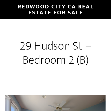
Skip
Skip
REDWOOD CITY CA REAL
to
to
ESTATE FOR SALE
main
primary
content
sidebar
29 Hudson St –
Bedroom 2 (B)