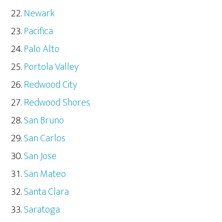
Newark
Pacifica
Palo Alto
Portola Valley
Redwood City
Redwood Shores
San Bruno
San Carlos
San Jose
San Mateo
Santa Clara
Saratoga