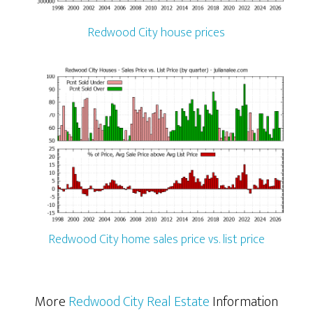
Redwood City house prices
Redwood City home sales price vs. list price
More
Redwood City Real Estate
Information