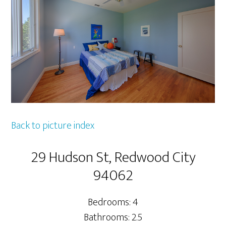
Back to picture index
29 Hudson St, Redwood City
94062
Bedrooms: 4
Bathrooms: 2.5