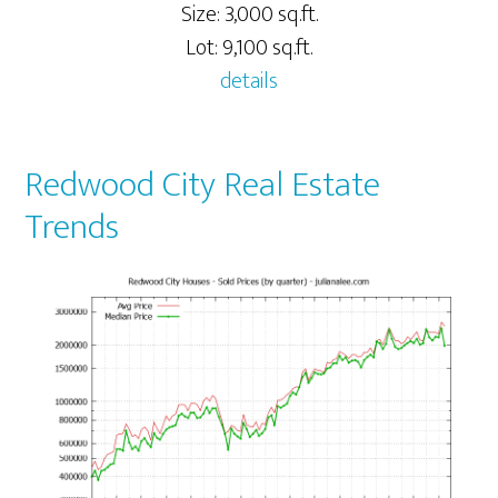
Size: 3,000 sq.ft.
Lot: 9,100 sq.ft.
details
Redwood City Real Estate
Trends