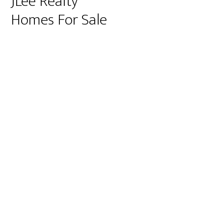
JLee Realty
Homes For Sale