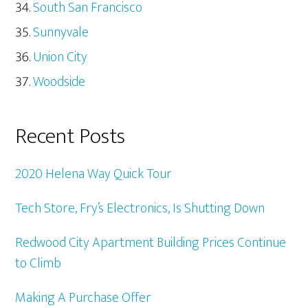
South San Francisco
Sunnyvale
Union City
Woodside
Recent Posts
2020 Helena Way Quick Tour
Tech Store, Fry’s Electronics, Is Shutting Down
Redwood City Apartment Building Prices Continue
to Climb
Making A Purchase Offer