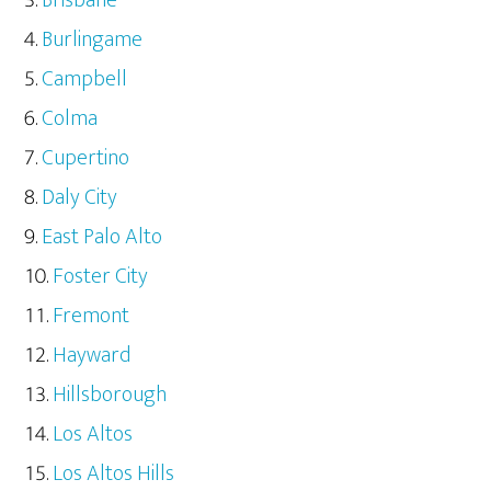
Burlingame
Campbell
Colma
Cupertino
Daly City
East Palo Alto
Foster City
Fremont
Hayward
Hillsborough
Los Altos
Los Altos Hills