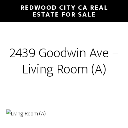
Skip
Skip
REDWOOD CITY CA REAL
to
to
ESTATE FOR SALE
main
primary
content
sidebar
2439 Goodwin Ave –
Living Room (A)