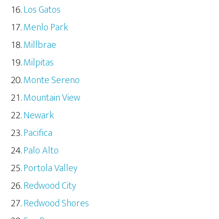
Los Gatos
Menlo Park
Millbrae
Milpitas
Monte Sereno
Mountain View
Newark
Pacifica
Palo Alto
Portola Valley
Redwood City
Redwood Shores