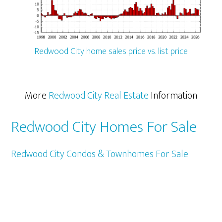
Redwood City home sales price vs. list price
More
Redwood City Real Estate
Information
Redwood City Homes For Sale
Redwood City Condos & Townhomes For Sale