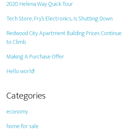
2020 Helena Way Quick Tour
Tech Store, Fry’s Electronics, Is Shutting Down
Redwood City Apartment Building Prices Continue
to Climb
Making A Purchase Offer
Hello world!
Categories
economy
home for sale