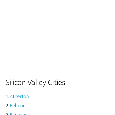
Silicon Valley Cities
Atherton
Belmont
Brisbane