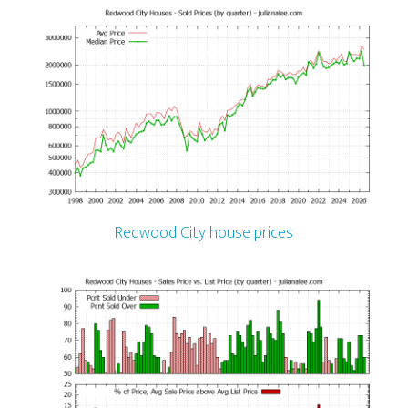
Redwood City house prices