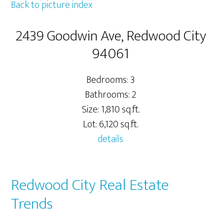
Back to picture index
2439 Goodwin Ave, Redwood City
94061
Bedrooms: 3
Bathrooms: 2
Size: 1,810 sq.ft.
Lot: 6,120 sq.ft.
details
Redwood City Real Estate
Trends