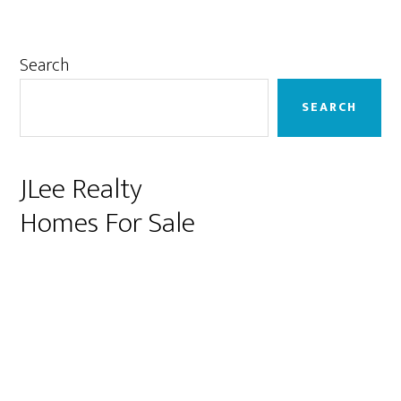
Primary
Search
Sidebar
SEARCH
JLee Realty
Homes For Sale