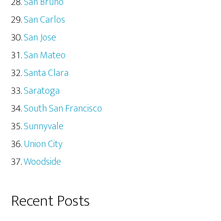
San Bruno
San Carlos
San Jose
San Mateo
Santa Clara
Saratoga
South San Francisco
Sunnyvale
Union City
Woodside
Recent Posts