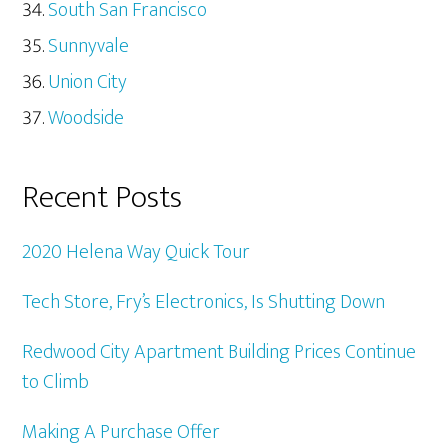
South San Francisco
Sunnyvale
Union City
Woodside
Recent Posts
2020 Helena Way Quick Tour
Tech Store, Fry’s Electronics, Is Shutting Down
Redwood City Apartment Building Prices Continue
to Climb
Making A Purchase Offer