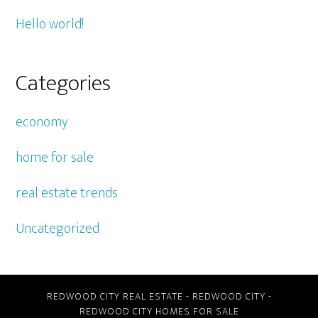
Hello world!
Categories
economy
home for sale
real estate trends
Uncategorized
REDWOOD CITY REAL ESTATE
-
REDWOOD CITY
-
REDWOOD CITY HOMES FOR SALE