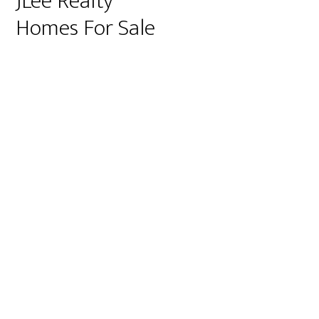
JLee Realty
Homes For Sale