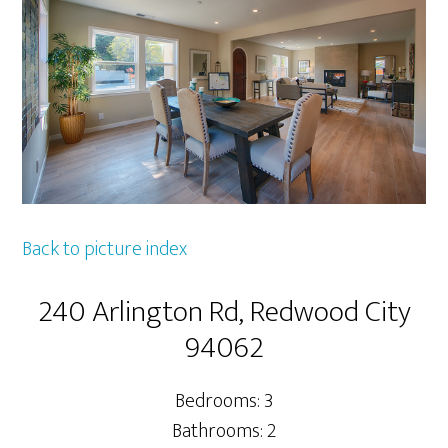
Back to picture index
240 Arlington Rd, Redwood City
94062
Bedrooms: 3
Bathrooms: 2