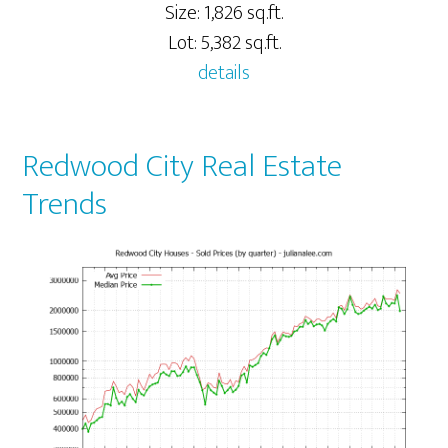
Size: 1,826 sq.ft.
Lot: 5,382 sq.ft.
details
Redwood City Real Estate
Trends