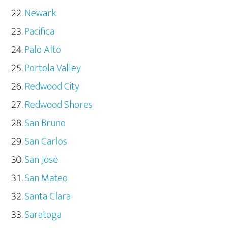
Newark
Pacifica
Palo Alto
Portola Valley
Redwood City
Redwood Shores
San Bruno
San Carlos
San Jose
San Mateo
Santa Clara
Saratoga