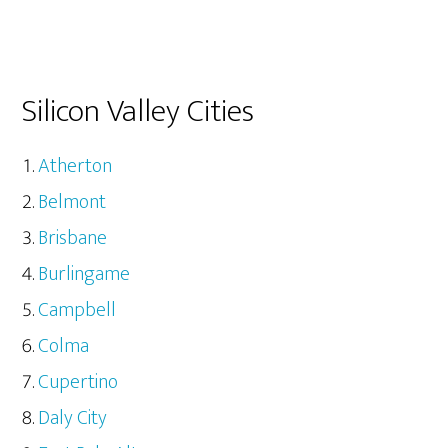
Silicon Valley Cities
Atherton
Belmont
Brisbane
Burlingame
Campbell
Colma
Cupertino
Daly City