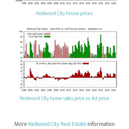
Redwood City house prices
Redwood City home sales price vs. list price
More
Redwood City Real Estate
Information