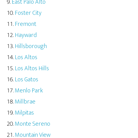
East Palo Alto
Foster City
Fremont
Hayward
Hillsborough
Los Altos
Los Altos Hills
Los Gatos
Menlo Park
Millbrae
Milpitas
Monte Sereno
Mountain View