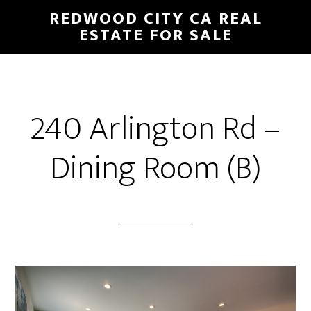
Skip
Skip
REDWOOD CITY CA REAL
to
to
ESTATE FOR SALE
main
primary
content
sidebar
240 Arlington Rd –
Dining Room (B)