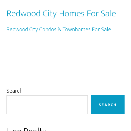
Redwood City Homes For Sale
Redwood City Condos & Townhomes For Sale
Primary
Search
Sidebar
SEARCH