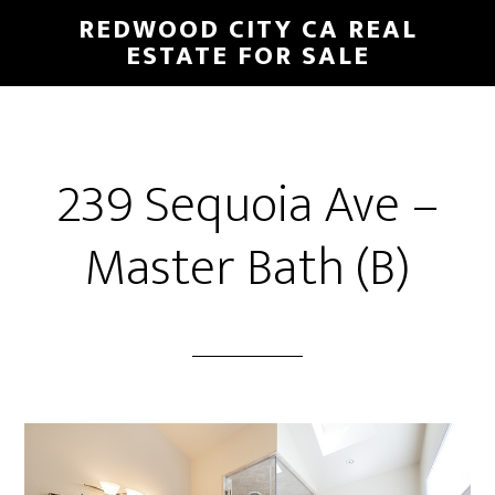
Skip
Skip
REDWOOD CITY CA REAL
to
to
ESTATE FOR SALE
main
primary
content
sidebar
239 Sequoia Ave –
Master Bath (B)