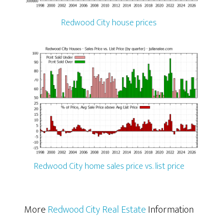
Redwood City house prices
Redwood City home sales price vs. list price
More
Redwood City Real Estate
Information