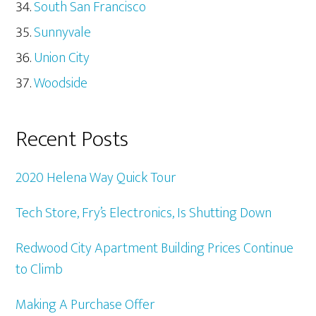
South San Francisco
Sunnyvale
Union City
Woodside
Recent Posts
2020 Helena Way Quick Tour
Tech Store, Fry’s Electronics, Is Shutting Down
Redwood City Apartment Building Prices Continue
to Climb
Making A Purchase Offer