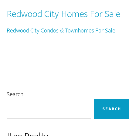
Redwood City Homes For Sale
Redwood City Condos & Townhomes For Sale
Primary
Search
Sidebar
SEARCH