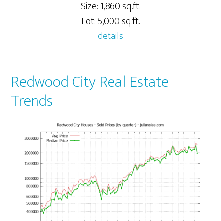
Size: 1,860 sq.ft.
Lot: 5,000 sq.ft.
details
Redwood City Real Estate
Trends