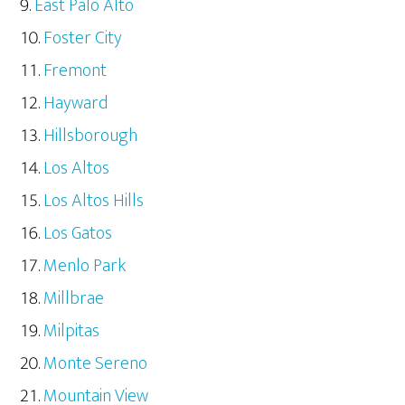
East Palo Alto
Foster City
Fremont
Hayward
Hillsborough
Los Altos
Los Altos Hills
Los Gatos
Menlo Park
Millbrae
Milpitas
Monte Sereno
Mountain View