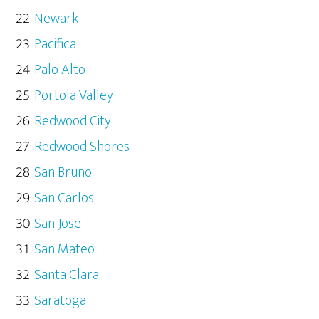
Newark
Pacifica
Palo Alto
Portola Valley
Redwood City
Redwood Shores
San Bruno
San Carlos
San Jose
San Mateo
Santa Clara
Saratoga