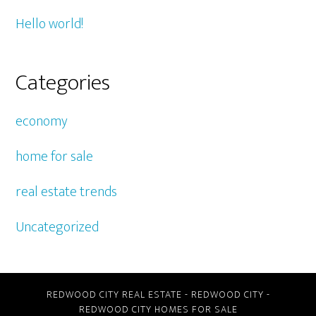
Hello world!
Categories
economy
home for sale
real estate trends
Uncategorized
REDWOOD CITY REAL ESTATE
-
REDWOOD CITY
-
REDWOOD CITY HOMES FOR SALE