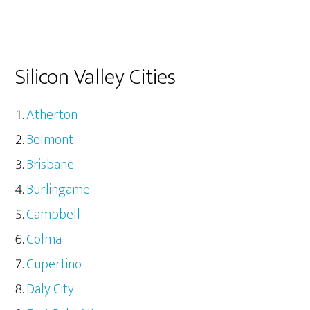
Silicon Valley Cities
Atherton
Belmont
Brisbane
Burlingame
Campbell
Colma
Cupertino
Daly City