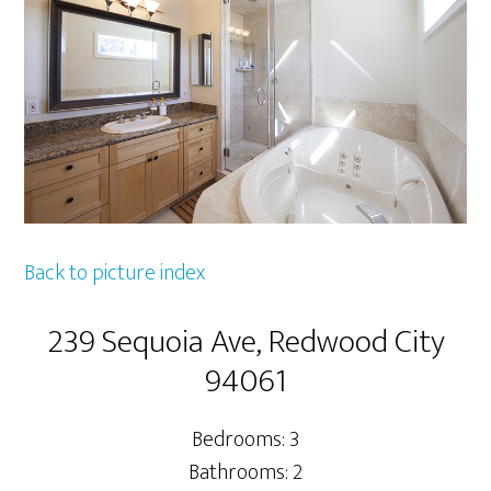
Back to picture index
239 Sequoia Ave, Redwood City
94061
Bedrooms: 3
Bathrooms: 2