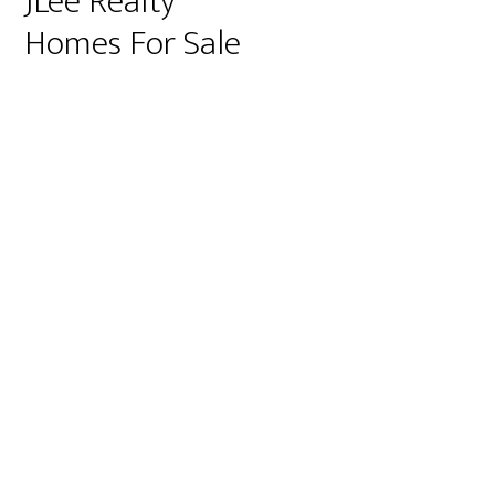
JLee Realty
Homes For Sale