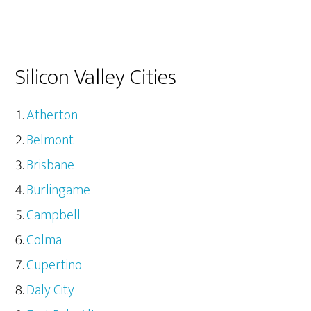
Silicon Valley Cities
Atherton
Belmont
Brisbane
Burlingame
Campbell
Colma
Cupertino
Daly City