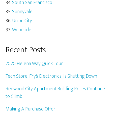
South San Francisco
Sunnyvale
Union City
Woodside
Recent Posts
2020 Helena Way Quick Tour
Tech Store, Fry’s Electronics, Is Shutting Down
Redwood City Apartment Building Prices Continue
to Climb
Making A Purchase Offer