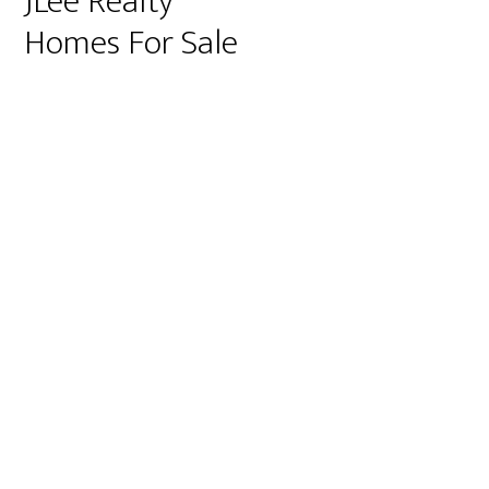
JLee Realty
Homes For Sale