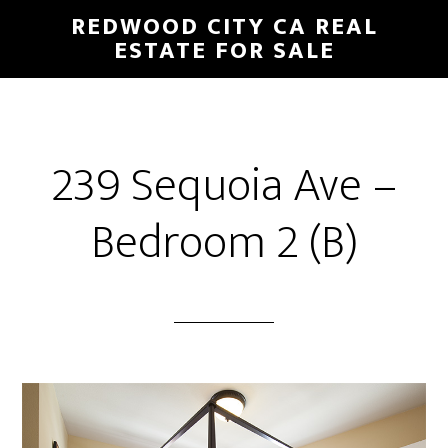
Skip
Skip
REDWOOD CITY CA REAL
to
to
ESTATE FOR SALE
main
primary
content
sidebar
239 Sequoia Ave –
Bedroom 2 (B)