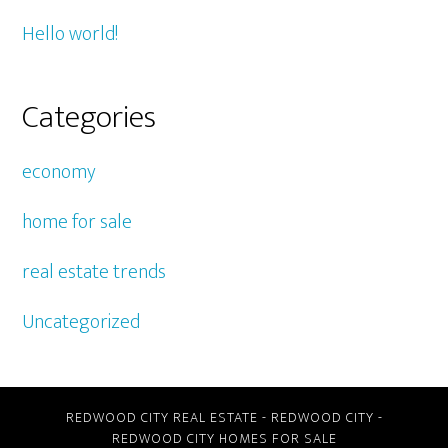
Hello world!
Categories
economy
home for sale
real estate trends
Uncategorized
REDWOOD CITY REAL ESTATE
-
REDWOOD CITY
-
REDWOOD CITY HOMES FOR SALE