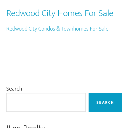
Redwood City Homes For Sale
Redwood City Condos & Townhomes For Sale
Primary
Search
Sidebar
SEARCH