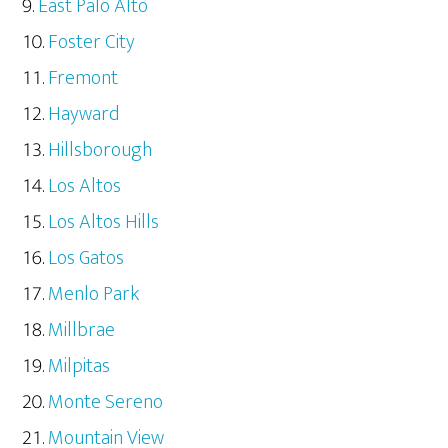
East Palo Alto
Foster City
Fremont
Hayward
Hillsborough
Los Altos
Los Altos Hills
Los Gatos
Menlo Park
Millbrae
Milpitas
Monte Sereno
Mountain View