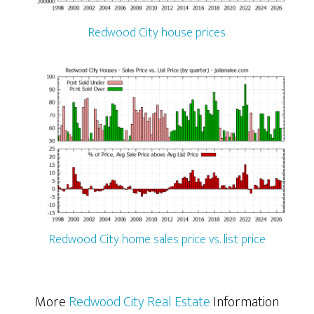
Redwood City house prices
Redwood City home sales price vs. list price
More
Redwood City Real Estate
Information