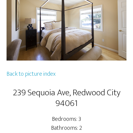
Back to picture index
239 Sequoia Ave, Redwood City
94061
Bedrooms: 3
Bathrooms: 2