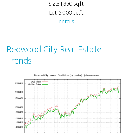
Size: 1,860 sq.ft.
Lot: 5,000 sq.ft.
details
Redwood City Real Estate
Trends