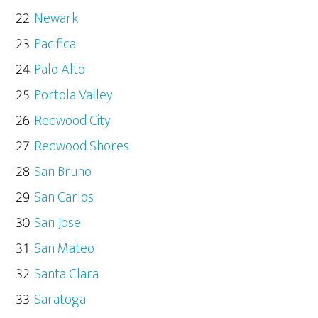
Newark
Pacifica
Palo Alto
Portola Valley
Redwood City
Redwood Shores
San Bruno
San Carlos
San Jose
San Mateo
Santa Clara
Saratoga