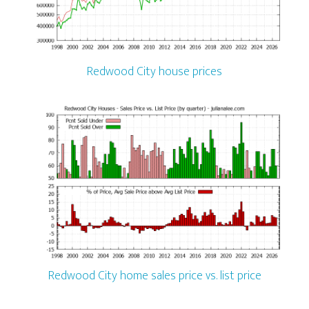
Redwood City house prices
Redwood City home sales price vs. list price