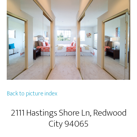
Back to picture index
2111 Hastings Shore Ln, Redwood
City 94065