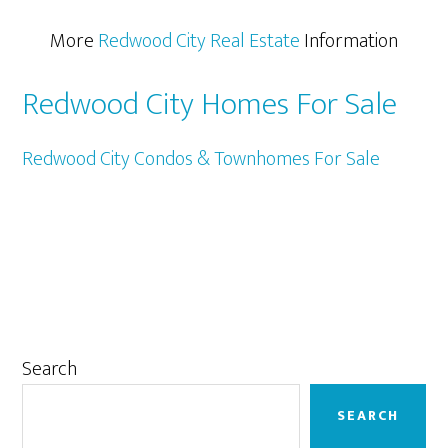
More
Redwood City Real Estate
Information
Redwood City Homes For Sale
Redwood City Condos & Townhomes For Sale
Primary
Search
Sidebar
SEARCH