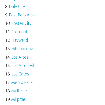
Daly City
East Palo Alto
Foster City
Fremont
Hayward
Hillsborough
Los Altos
Los Altos Hills
Los Gatos
Menlo Park
Millbrae
Milpitas