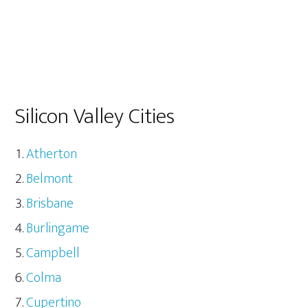
Silicon Valley Cities
Atherton
Belmont
Brisbane
Burlingame
Campbell
Colma
Cupertino