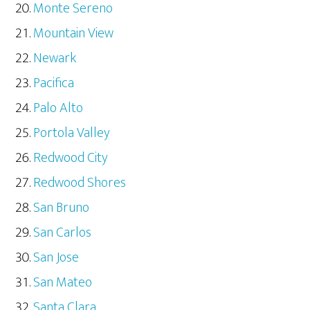
Monte Sereno
Mountain View
Newark
Pacifica
Palo Alto
Portola Valley
Redwood City
Redwood Shores
San Bruno
San Carlos
San Jose
San Mateo
Santa Clara