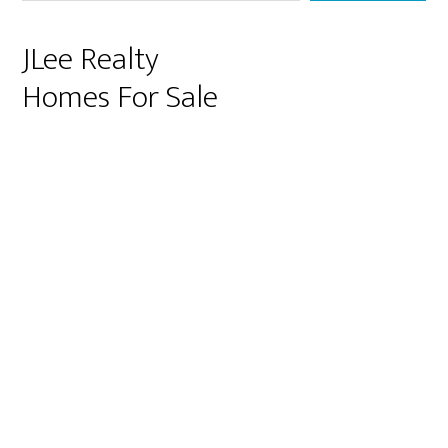
JLee Realty
Homes For Sale