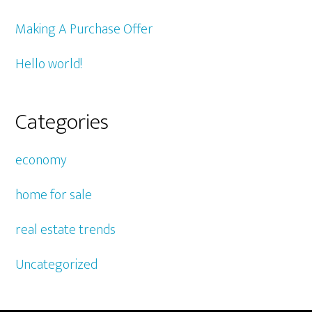
Making A Purchase Offer
Hello world!
Categories
economy
home for sale
real estate trends
Uncategorized