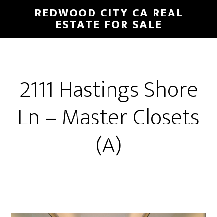
Skip
Skip
REDWOOD CITY CA REAL
to
to
ESTATE FOR SALE
main
primary
content
sidebar
2111 Hastings Shore
Ln – Master Closets
(A)