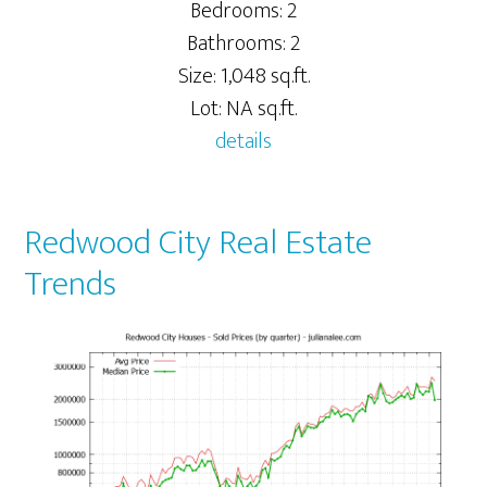
Bedrooms: 2
Bathrooms: 2
Size: 1,048 sq.ft.
Lot: NA sq.ft.
details
Redwood City Real Estate
Trends