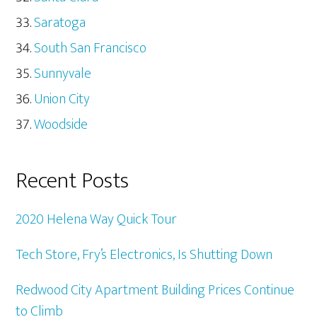
Saratoga
South San Francisco
Sunnyvale
Union City
Woodside
Recent Posts
2020 Helena Way Quick Tour
Tech Store, Fry’s Electronics, Is Shutting Down
Redwood City Apartment Building Prices Continue
to Climb