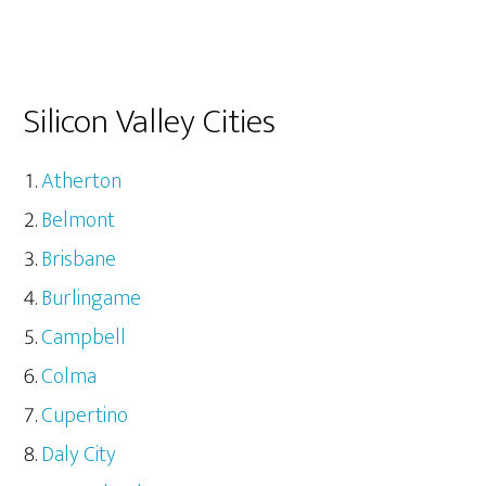
Silicon Valley Cities
Atherton
Belmont
Brisbane
Burlingame
Campbell
Colma
Cupertino
Daly City