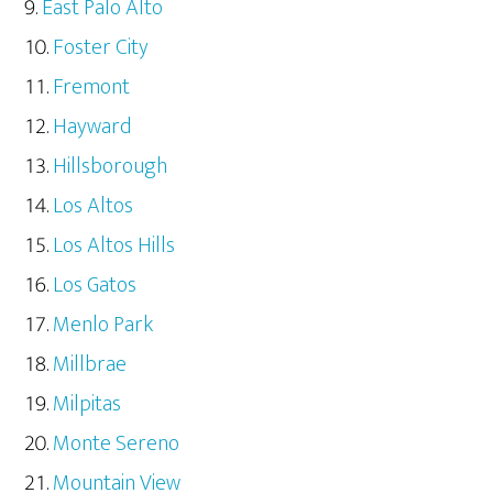
East Palo Alto
Foster City
Fremont
Hayward
Hillsborough
Los Altos
Los Altos Hills
Los Gatos
Menlo Park
Millbrae
Milpitas
Monte Sereno
Mountain View