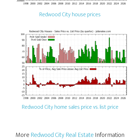
Redwood City house prices
Redwood City home sales price vs. list price
More
Redwood City Real Estate
Information