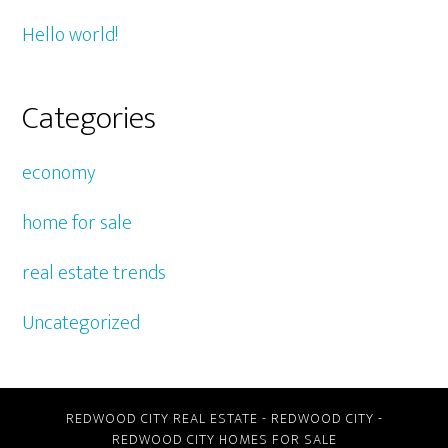
Hello world!
Categories
economy
home for sale
real estate trends
Uncategorized
REDWOOD CITY REAL ESTATE
-
REDWOOD CITY
-
REDWOOD CITY HOMES FOR SALE