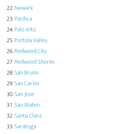
Newark
Pacifica
Palo Alto
Portola Valley
Redwood City
Redwood Shores
San Bruno
San Carlos
San Jose
San Mateo
Santa Clara
Saratoga