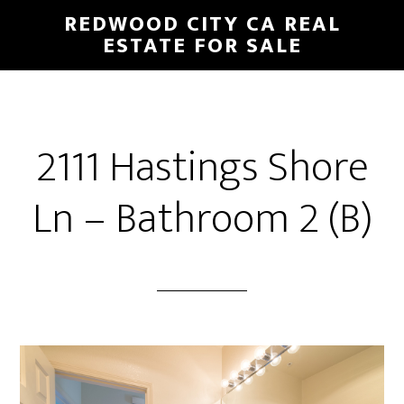
Skip
Skip
REDWOOD CITY CA REAL
to
to
ESTATE FOR SALE
main
primary
content
sidebar
2111 Hastings Shore
Ln – Bathroom 2 (B)