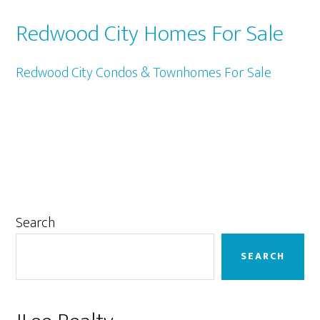
Redwood City Homes For Sale
Redwood City Condos & Townhomes For Sale
Primary
Search
Sidebar
SEARCH