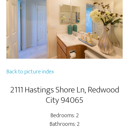
Back to picture index
2111 Hastings Shore Ln, Redwood
City 94065
Bedrooms: 2
Bathrooms: 2