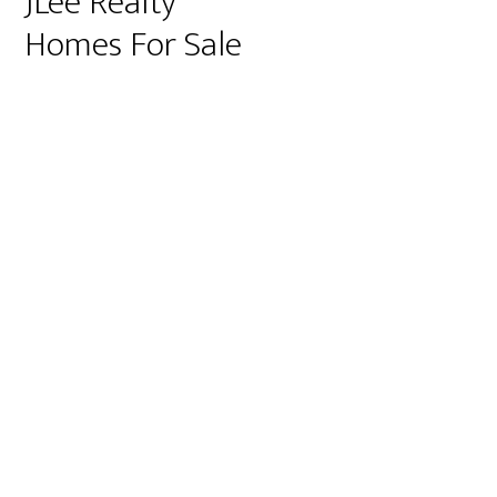
JLee Realty
Homes For Sale