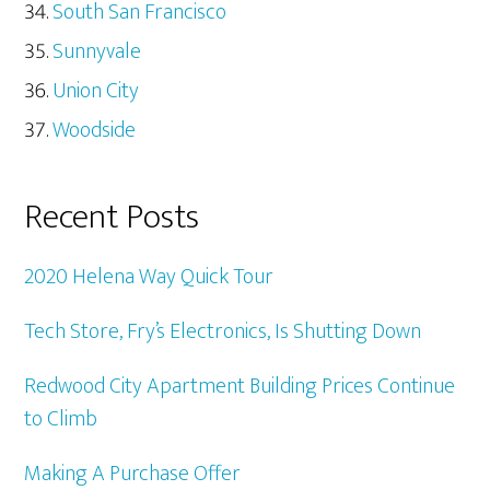
South San Francisco
Sunnyvale
Union City
Woodside
Recent Posts
2020 Helena Way Quick Tour
Tech Store, Fry’s Electronics, Is Shutting Down
Redwood City Apartment Building Prices Continue
to Climb
Making A Purchase Offer