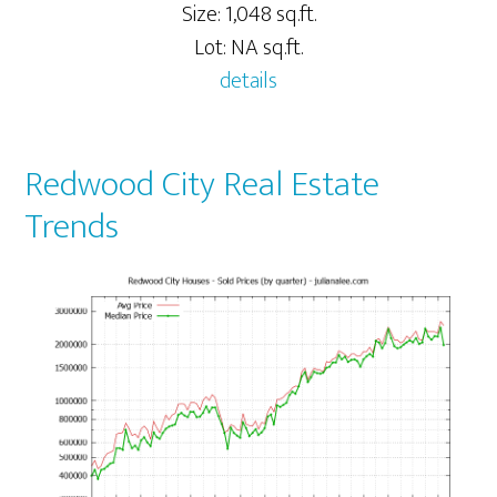
Size: 1,048 sq.ft.
Lot: NA sq.ft.
details
Redwood City Real Estate
Trends