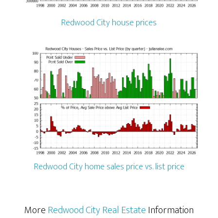
Redwood City house prices
Redwood City home sales price vs. list price
More
Redwood City Real Estate
Information