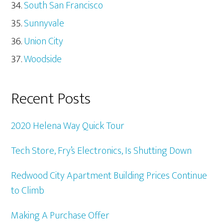
South San Francisco
Sunnyvale
Union City
Woodside
Recent Posts
2020 Helena Way Quick Tour
Tech Store, Fry’s Electronics, Is Shutting Down
Redwood City Apartment Building Prices Continue
to Climb
Making A Purchase Offer