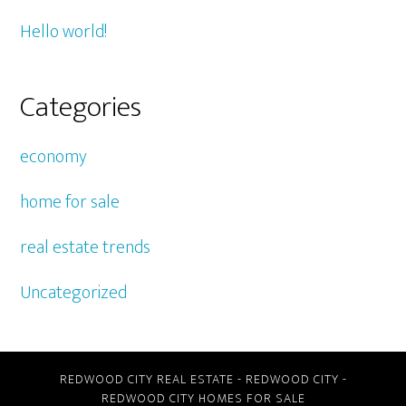
Hello world!
Categories
economy
home for sale
real estate trends
Uncategorized
REDWOOD CITY REAL ESTATE
-
REDWOOD CITY
-
REDWOOD CITY HOMES FOR SALE