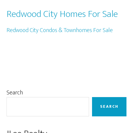
Redwood City Homes For Sale
Redwood City Condos & Townhomes For Sale
Primary
Search
Sidebar
SEARCH