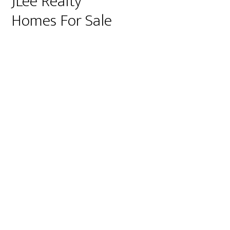
JLee Realty
Homes For Sale