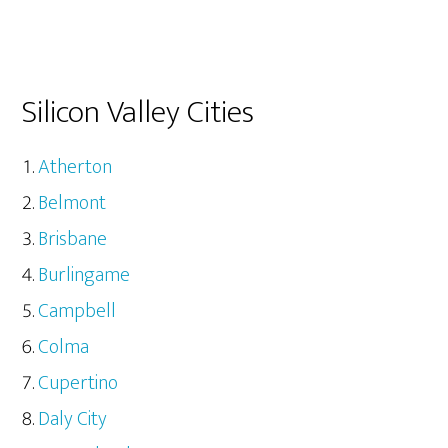
Silicon Valley Cities
Atherton
Belmont
Brisbane
Burlingame
Campbell
Colma
Cupertino
Daly City