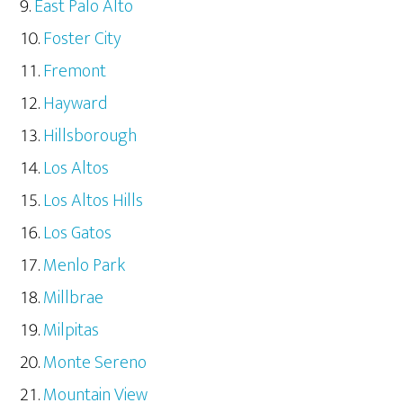
East Palo Alto
Foster City
Fremont
Hayward
Hillsborough
Los Altos
Los Altos Hills
Los Gatos
Menlo Park
Millbrae
Milpitas
Monte Sereno
Mountain View