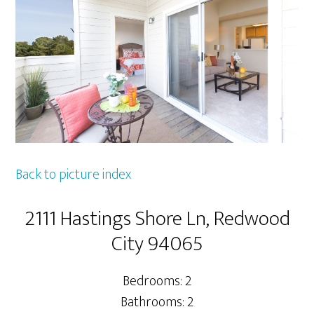
Back to picture index
2111 Hastings Shore Ln, Redwood
City 94065
Bedrooms: 2
Bathrooms: 2