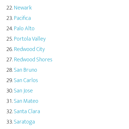
Newark
Pacifica
Palo Alto
Portola Valley
Redwood City
Redwood Shores
San Bruno
San Carlos
San Jose
San Mateo
Santa Clara
Saratoga