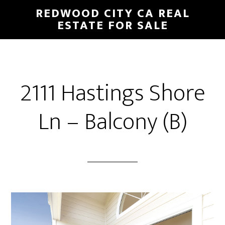
Skip
Skip
REDWOOD CITY CA REAL
to
to
ESTATE FOR SALE
main
primary
content
sidebar
2111 Hastings Shore
Ln – Balcony (B)