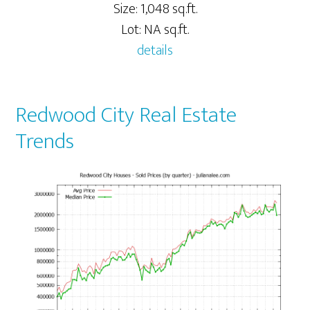
Size: 1,048 sq.ft.
Lot: NA sq.ft.
details
Redwood City Real Estate
Trends