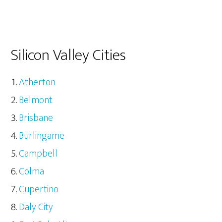
Silicon Valley Cities
Atherton
Belmont
Brisbane
Burlingame
Campbell
Colma
Cupertino
Daly City