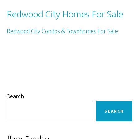
Redwood City Homes For Sale
Redwood City Condos & Townhomes For Sale
Primary
Search
Sidebar
SEARCH