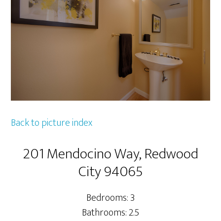
Back to picture index
201 Mendocino Way, Redwood
City 94065
Bedrooms: 3
Bathrooms: 2.5