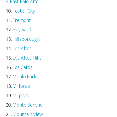
East Palo Alto
Foster City
Fremont
Hayward
Hillsborough
Los Altos
Los Altos Hills
Los Gatos
Menlo Park
Millbrae
Milpitas
Monte Sereno
Mountain View