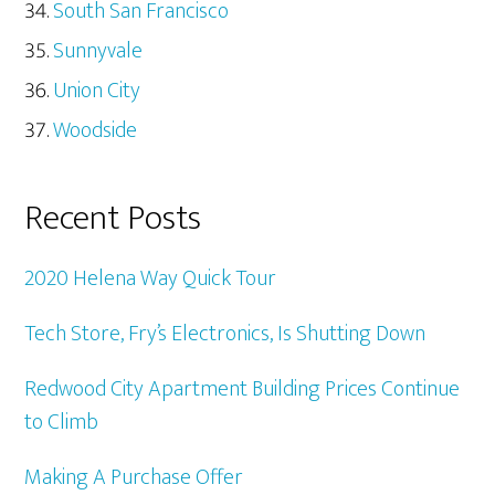
South San Francisco
Sunnyvale
Union City
Woodside
Recent Posts
2020 Helena Way Quick Tour
Tech Store, Fry’s Electronics, Is Shutting Down
Redwood City Apartment Building Prices Continue
to Climb
Making A Purchase Offer