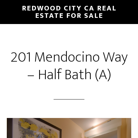
Skip
Skip
REDWOOD CITY CA REAL
to
to
ESTATE FOR SALE
main
primary
content
sidebar
201 Mendocino Way
– Half Bath (A)