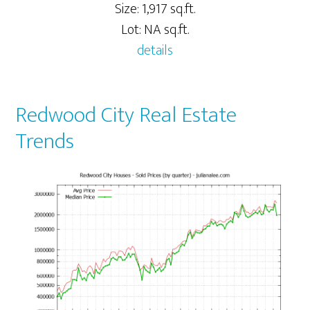
Size: 1,917 sq.ft.
Lot: NA sq.ft.
details
Redwood City Real Estate
Trends