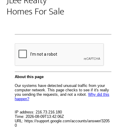
JLee Realty
Homes For Sale