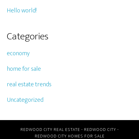
Hello world!
Categories
economy
home for sale
real estate trends
Uncategorized
REDWOOD CITY REAL ESTATE
-
REDWOOD CITY
-
REDWOOD CITY HOMES FOR SALE