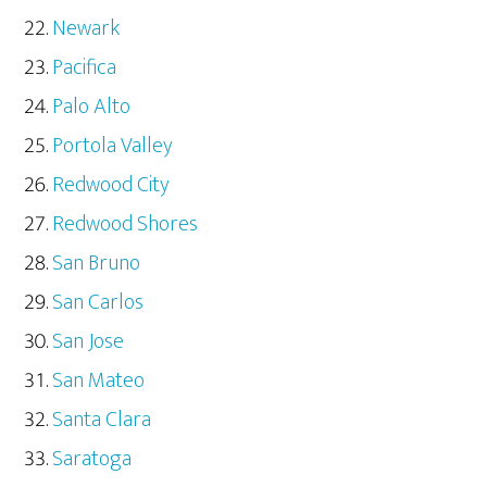
Newark
Pacifica
Palo Alto
Portola Valley
Redwood City
Redwood Shores
San Bruno
San Carlos
San Jose
San Mateo
Santa Clara
Saratoga