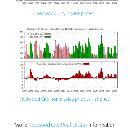
Redwood City house prices
Redwood City home sales price vs. list price
More
Redwood City Real Estate
Information