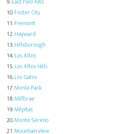
East Palo Alto
Foster City
Fremont
Hayward
Hillsborough
Los Altos
Los Altos Hills
Los Gatos
Menlo Park
Millbrae
Milpitas
Monte Sereno
Mountain View