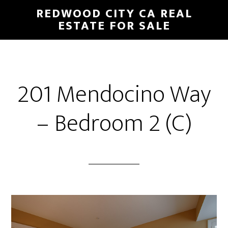
Skip
Skip
REDWOOD CITY CA REAL
to
to
ESTATE FOR SALE
main
primary
content
sidebar
201 Mendocino Way
– Bedroom 2 (C)