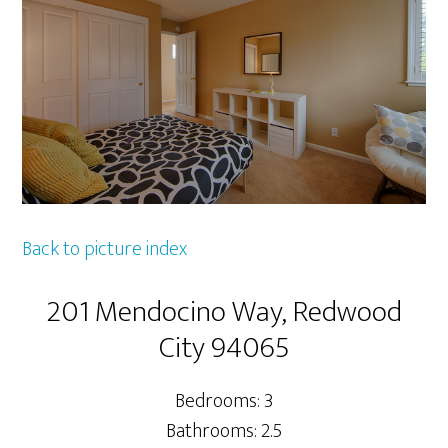
Back to picture index
201 Mendocino Way, Redwood
City 94065
Bedrooms: 3
Bathrooms: 2.5