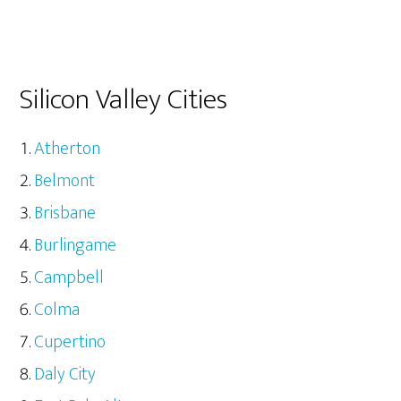
Silicon Valley Cities
Atherton
Belmont
Brisbane
Burlingame
Campbell
Colma
Cupertino
Daly City