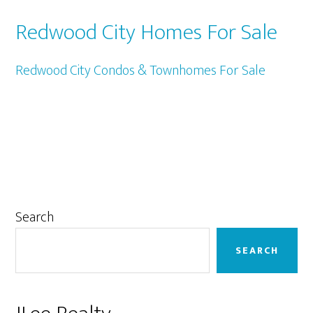
Redwood City Homes For Sale
Redwood City Condos & Townhomes For Sale
Primary
Search
Sidebar
SEARCH