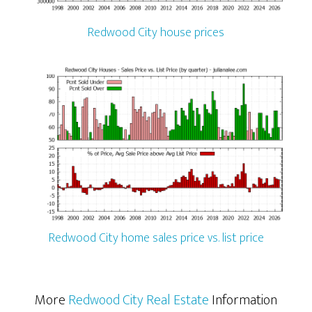
Redwood City house prices
Redwood City home sales price vs. list price
More
Redwood City Real Estate
Information