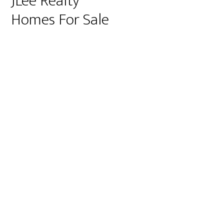
JLee Realty
Homes For Sale