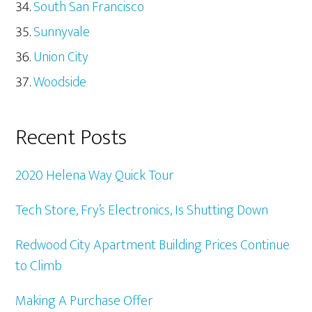
South San Francisco
Sunnyvale
Union City
Woodside
Recent Posts
2020 Helena Way Quick Tour
Tech Store, Fry’s Electronics, Is Shutting Down
Redwood City Apartment Building Prices Continue
to Climb
Making A Purchase Offer