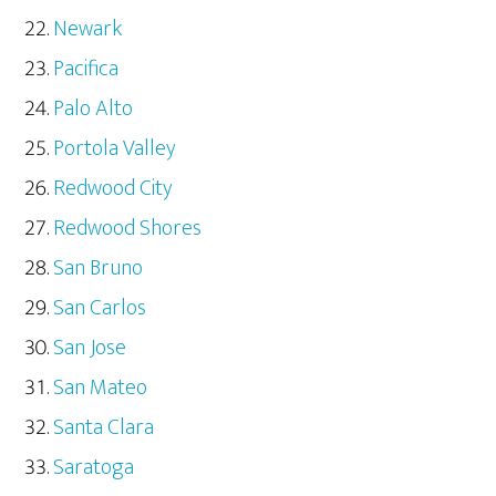
Newark
Pacifica
Palo Alto
Portola Valley
Redwood City
Redwood Shores
San Bruno
San Carlos
San Jose
San Mateo
Santa Clara
Saratoga