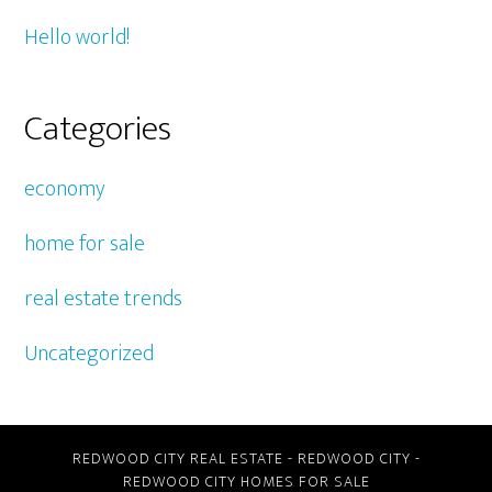
Hello world!
Categories
economy
home for sale
real estate trends
Uncategorized
REDWOOD CITY REAL ESTATE
-
REDWOOD CITY
-
REDWOOD CITY HOMES FOR SALE