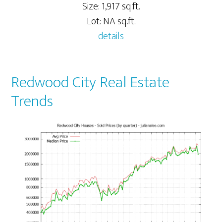
Size: 1,917 sq.ft.
Lot: NA sq.ft.
details
Redwood City Real Estate
Trends