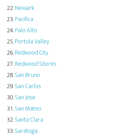
Newark
Pacifica
Palo Alto
Portola Valley
Redwood City
Redwood Shores
San Bruno
San Carlos
San Jose
San Mateo
Santa Clara
Saratoga