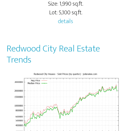
Size: 1,990 sq.ft.
Lot: 5,100 sq.ft.
details
Redwood City Real Estate
Trends