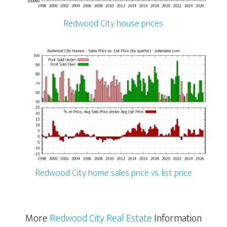
Redwood City house prices
Redwood City home sales price vs. list price
More
Redwood City Real Estate
Information