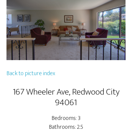
Back to picture index
167 Wheeler Ave, Redwood City
94061
Bedrooms: 3
Bathrooms: 2.5