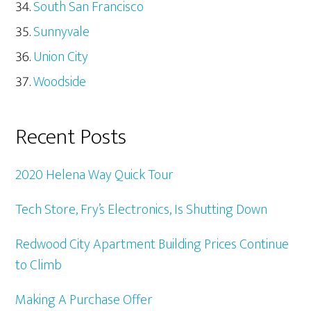
South San Francisco
Sunnyvale
Union City
Woodside
Recent Posts
2020 Helena Way Quick Tour
Tech Store, Fry’s Electronics, Is Shutting Down
Redwood City Apartment Building Prices Continue
to Climb
Making A Purchase Offer