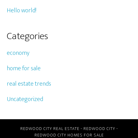
Hello world!
Categories
economy
home for sale
real estate trends
Uncategorized
REDWOOD CITY REAL ESTATE
-
REDWOOD CITY
-
REDWOOD CITY HOMES FOR SALE