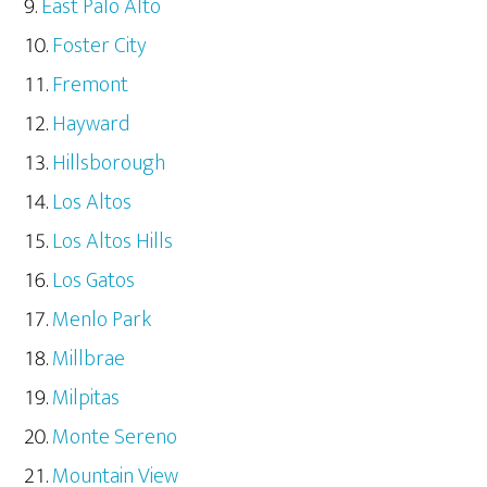
East Palo Alto
Foster City
Fremont
Hayward
Hillsborough
Los Altos
Los Altos Hills
Los Gatos
Menlo Park
Millbrae
Milpitas
Monte Sereno
Mountain View