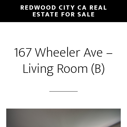
Skip
Skip
REDWOOD CITY CA REAL
to
to
ESTATE FOR SALE
main
primary
content
sidebar
167 Wheeler Ave –
Living Room (B)