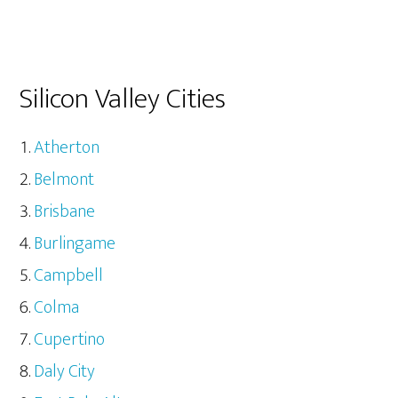
Silicon Valley Cities
Atherton
Belmont
Brisbane
Burlingame
Campbell
Colma
Cupertino
Daly City