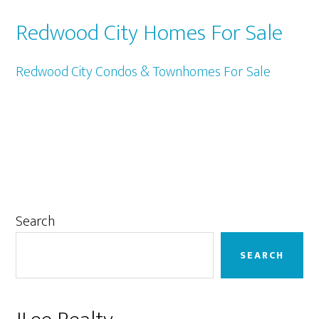
Redwood City Homes For Sale
Redwood City Condos & Townhomes For Sale
Primary
Search
Sidebar
SEARCH