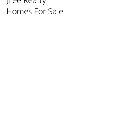
JLee Realty
Homes For Sale