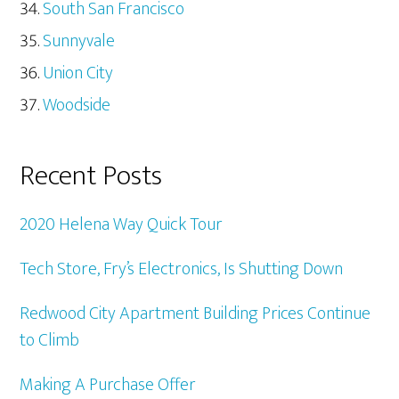
South San Francisco
Sunnyvale
Union City
Woodside
Recent Posts
2020 Helena Way Quick Tour
Tech Store, Fry’s Electronics, Is Shutting Down
Redwood City Apartment Building Prices Continue
to Climb
Making A Purchase Offer