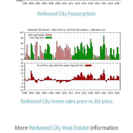
Redwood City house prices
Redwood City home sales price vs. list price
More
Redwood City Real Estate
Information