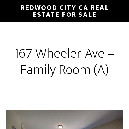
Skip
Skip
REDWOOD CITY CA REAL
to
to
ESTATE FOR SALE
main
primary
content
sidebar
167 Wheeler Ave –
Family Room (A)