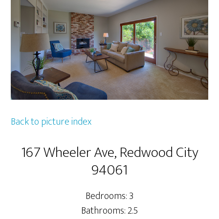
Back to picture index
167 Wheeler Ave, Redwood City
94061
Bedrooms: 3
Bathrooms: 2.5