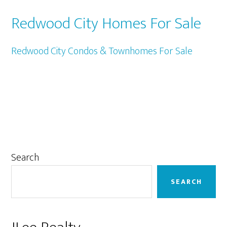
Redwood City Homes For Sale
Redwood City Condos & Townhomes For Sale
Primary
Search
Sidebar
SEARCH