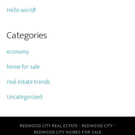
Hello world!
Categories
economy
home for sale
real estate trends
Uncategorized
REDWOOD CITY REAL ESTATE
-
REDWOOD CITY
-
REDWOOD CITY HOMES FOR SALE