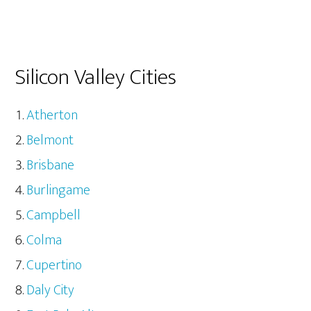
Silicon Valley Cities
Atherton
Belmont
Brisbane
Burlingame
Campbell
Colma
Cupertino
Daly City