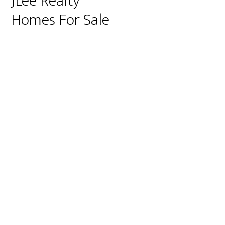
JLee Realty
Homes For Sale