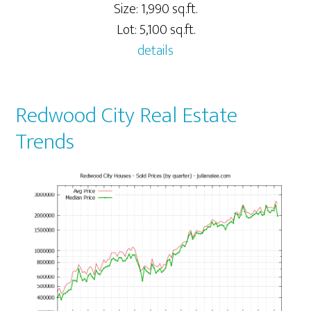
Size: 1,990 sq.ft.
Lot: 5,100 sq.ft.
details
Redwood City Real Estate
Trends