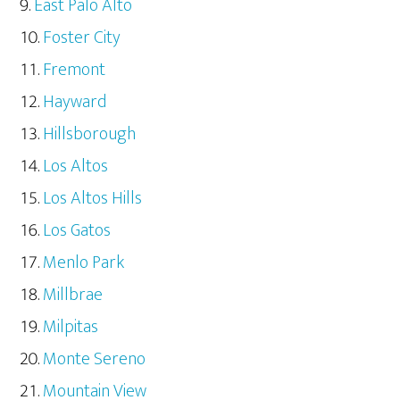
East Palo Alto
Foster City
Fremont
Hayward
Hillsborough
Los Altos
Los Altos Hills
Los Gatos
Menlo Park
Millbrae
Milpitas
Monte Sereno
Mountain View