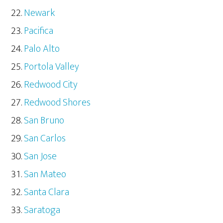
Newark
Pacifica
Palo Alto
Portola Valley
Redwood City
Redwood Shores
San Bruno
San Carlos
San Jose
San Mateo
Santa Clara
Saratoga