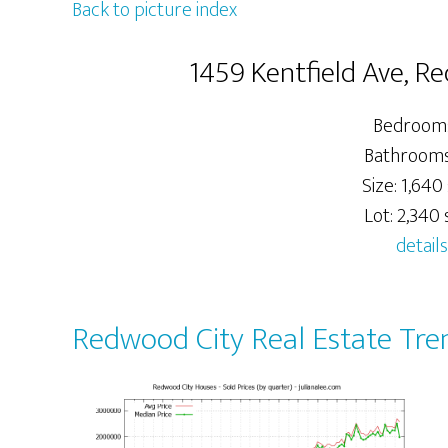
Back to picture index
1459 Kentfield Ave, R
Bedrooms
Bathrooms:
Size: 1,640 
Lot: 2,340 s
details
Redwood City Real Estate Tre