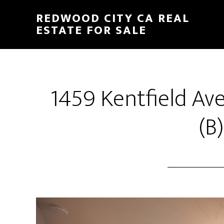
Skip
Skip
REDWOOD CITY CA REAL
to
to
ESTATE FOR SALE
main
primary
content
sidebar
1459 Kentfield Av
(B)