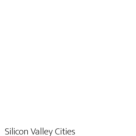
Silicon Valley Cities