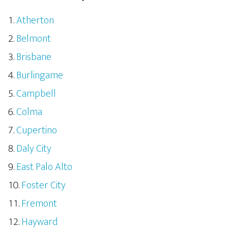
Atherton
Belmont
Brisbane
Burlingame
Campbell
Colma
Cupertino
Daly City
East Palo Alto
Foster City
Fremont
Hayward