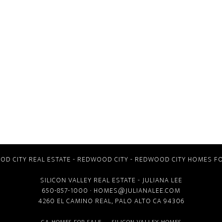
D CITY REAL ESTATE
-
REDWOOD CITY
-
REDWOOD CITY HOMES FO
SILICON VALLEY REAL ESTATE
- JULIANA LEE
650-857-1000 ·
HOMES@JULIANALEE.COM
4260 EL CAMINO REAL,
PALO ALTO CA
94306