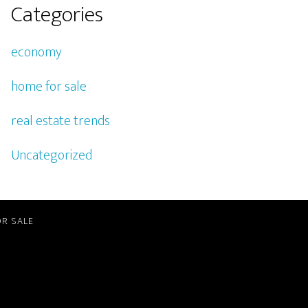
Categories
economy
home for sale
real estate trends
Uncategorized
R SALE