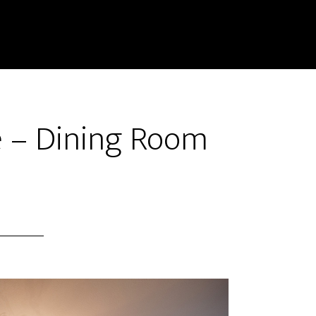
e – Dining Room