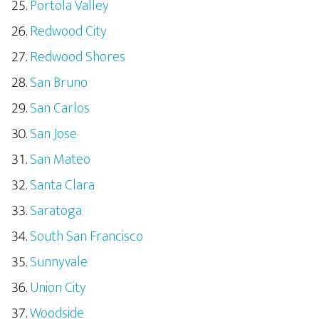
Portola Valley
Redwood City
Redwood Shores
San Bruno
San Carlos
San Jose
San Mateo
Santa Clara
Saratoga
South San Francisco
Sunnyvale
Union City
Woodside