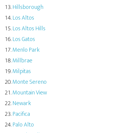
Hillsborough
Los Altos
Los Altos Hills
Los Gatos
Menlo Park
Millbrae
Milpitas
Monte Sereno
Mountain View
Newark
Pacifica
Palo Alto