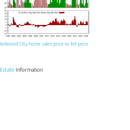
Redwood City home sales price vs. list price
Estate
Information