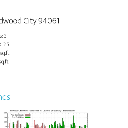
edwood City 94061
: 3
 2.5
sq.ft.
q.ft.
nds