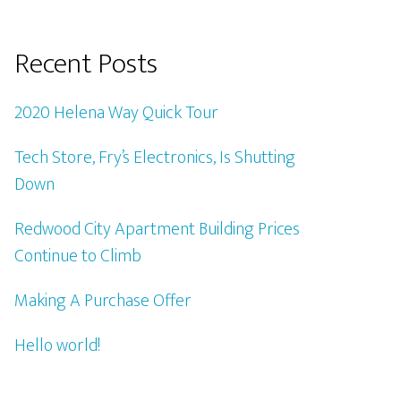
Recent Posts
2020 Helena Way Quick Tour
Tech Store, Fry’s Electronics, Is Shutting
Down
Redwood City Apartment Building Prices
Continue to Climb
Making A Purchase Offer
Hello world!