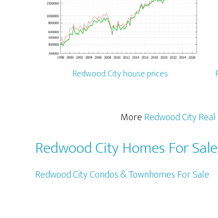
Redwood City house prices
More
Redwood City Real 
Redwood City Homes For Sale
Redwood City Condos & Townhomes For Sale