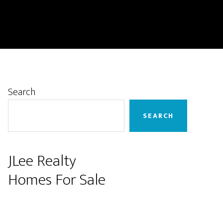
Primary
Search
Sidebar
SEARCH
JLee Realty
Homes For Sale