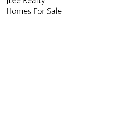
JLee Realty
Homes For Sale