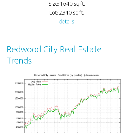
Size: 1,640 sq.ft.
Lot: 2,340 sq.ft.
details
Redwood City Real Estate
Trends