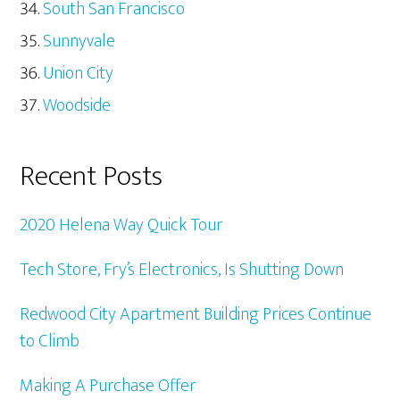
South San Francisco
Sunnyvale
Union City
Woodside
Recent Posts
2020 Helena Way Quick Tour
Tech Store, Fry’s Electronics, Is Shutting Down
Redwood City Apartment Building Prices Continue
to Climb
Making A Purchase Offer