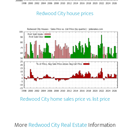
Redwood City house prices
Redwood City home sales price vs. list price
More
Redwood City Real Estate
Information