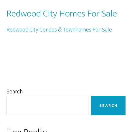
Redwood City Homes For Sale
Redwood City Condos & Townhomes For Sale
Primary
Search
Sidebar
SEARCH