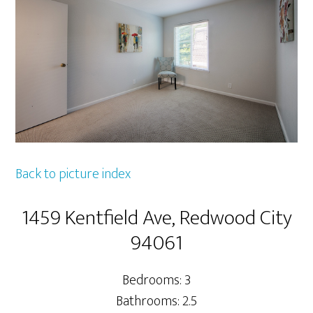
Back to picture index
1459 Kentfield Ave, Redwood City
94061
Bedrooms: 3
Bathrooms: 2.5