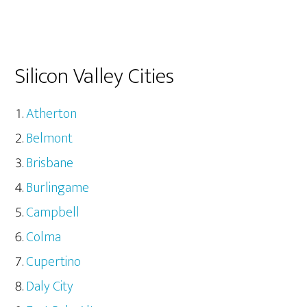
Silicon Valley Cities
Atherton
Belmont
Brisbane
Burlingame
Campbell
Colma
Cupertino
Daly City