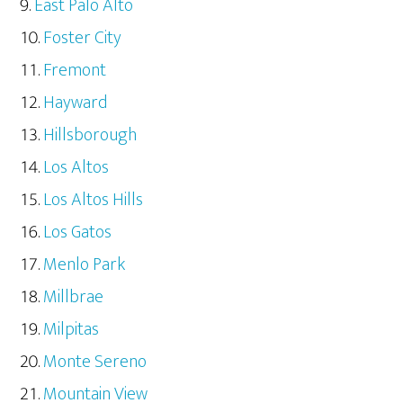
East Palo Alto
Foster City
Fremont
Hayward
Hillsborough
Los Altos
Los Altos Hills
Los Gatos
Menlo Park
Millbrae
Milpitas
Monte Sereno
Mountain View