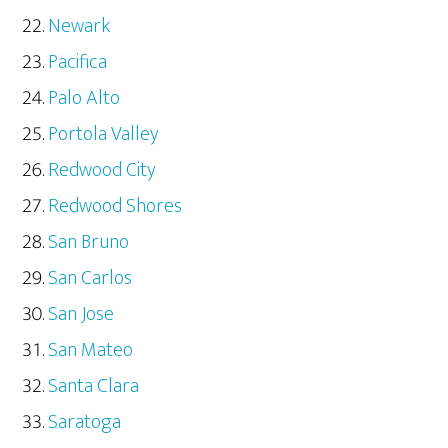
Newark
Pacifica
Palo Alto
Portola Valley
Redwood City
Redwood Shores
San Bruno
San Carlos
San Jose
San Mateo
Santa Clara
Saratoga