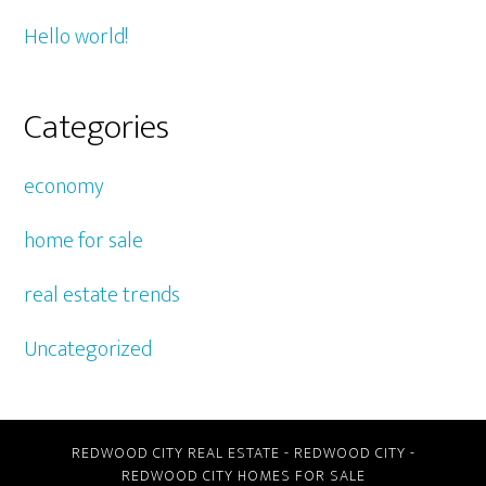
Hello world!
Categories
economy
home for sale
real estate trends
Uncategorized
REDWOOD CITY REAL ESTATE
-
REDWOOD CITY
-
REDWOOD CITY HOMES FOR SALE