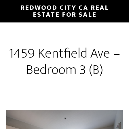
Skip
Skip
REDWOOD CITY CA REAL
to
to
ESTATE FOR SALE
main
primary
content
sidebar
1459 Kentfield Ave –
Bedroom 3 (B)