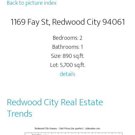
Back to picture index
1169 Fay St, Redwood City 94061
Bedrooms: 2
Bathrooms: 1
Size: 890 sq.ft.
Lot: 5,700 sq.ft.
details
Redwood City Real Estate
Trends