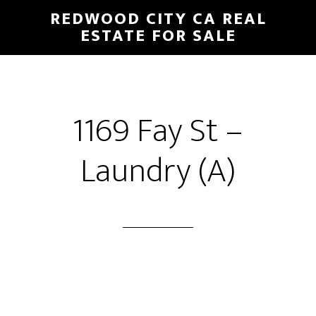
Skip
Skip
REDWOOD CITY CA REAL
to
to
ESTATE FOR SALE
main
primary
content
sidebar
1169 Fay St –
Laundry (A)