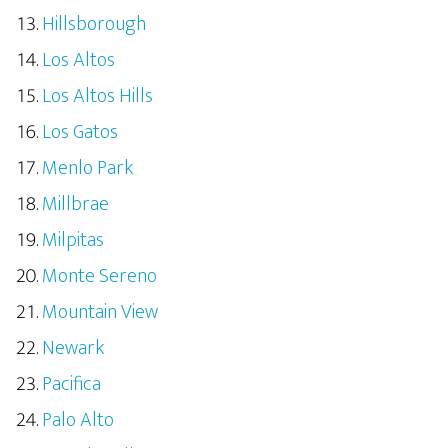
Hillsborough
Los Altos
Los Altos Hills
Los Gatos
Menlo Park
Millbrae
Milpitas
Monte Sereno
Mountain View
Newark
Pacifica
Palo Alto