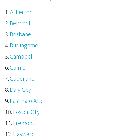
Atherton
Belmont
Brisbane
Burlingame
Campbell
Colma
Cupertino
Daly City
East Palo Alto
Foster City
Fremont
Hayward