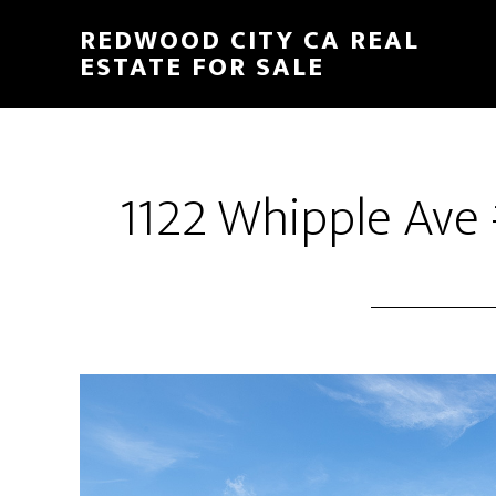
Skip
Skip
REDWOOD CITY CA REAL
to
to
ESTATE FOR SALE
main
primary
content
sidebar
1122 Whipple Ave 