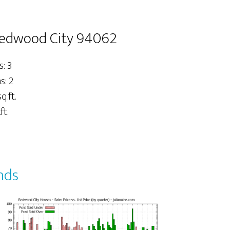
Redwood City 94062
: 3
: 2
q.ft.
ft.
nds