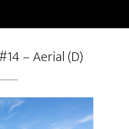
#14 – Aerial (D)