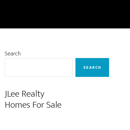
Primary
Search
Sidebar
SEARCH
JLee Realty
Homes For Sale