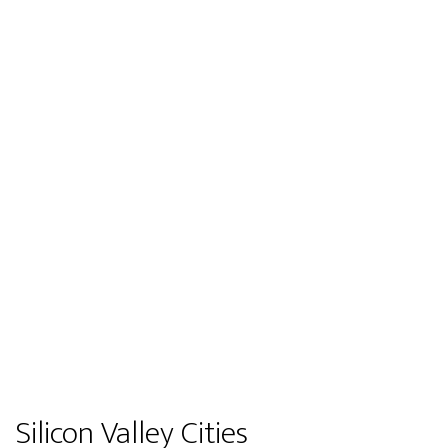
Silicon Valley Cities