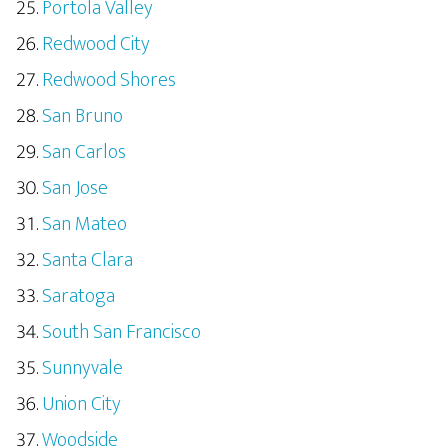
Portola Valley
Redwood City
Redwood Shores
San Bruno
San Carlos
San Jose
San Mateo
Santa Clara
Saratoga
South San Francisco
Sunnyvale
Union City
Woodside