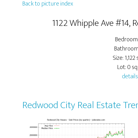
Back to picture index
1122 Whipple Ave #14, 
Bedrooms
Bathrooms
Size: 1,122 s
Lot: 0 sq.
details
Redwood City Real Estate Tre