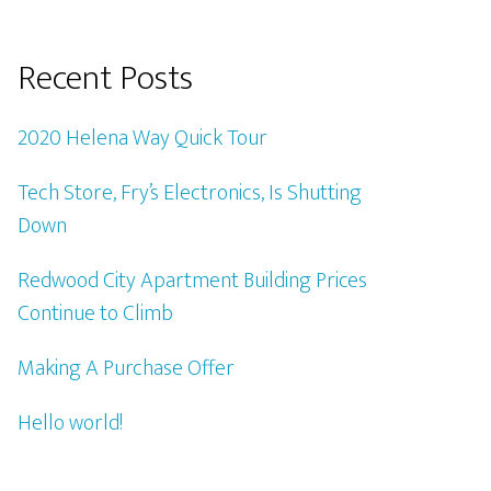
Recent Posts
2020 Helena Way Quick Tour
Tech Store, Fry’s Electronics, Is Shutting
Down
Redwood City Apartment Building Prices
Continue to Climb
Making A Purchase Offer
Hello world!