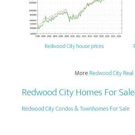
Redwood City house prices
More
Redwood City Real 
Redwood City Homes For Sale
Redwood City Condos & Townhomes For Sale