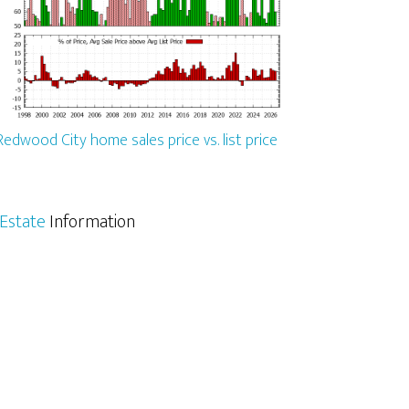
Redwood City home sales price vs. list price
Estate
Information