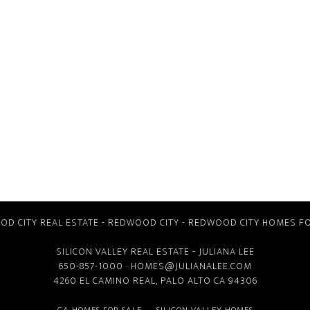
D CITY REAL ESTATE
-
REDWOOD CITY
-
REDWOOD CITY HOMES FO
SILICON VALLEY REAL ESTATE
- JULIANA LEE
650-857-1000 ·
HOMES@JULIANALEE.COM
4260 EL CAMINO REAL,
PALO ALTO CA
94306