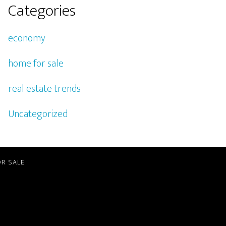
Categories
economy
home for sale
real estate trends
Uncategorized
R SALE