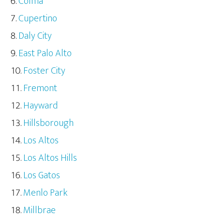
Colma
Cupertino
Daly City
East Palo Alto
Foster City
Fremont
Hayward
Hillsborough
Los Altos
Los Altos Hills
Los Gatos
Menlo Park
Millbrae