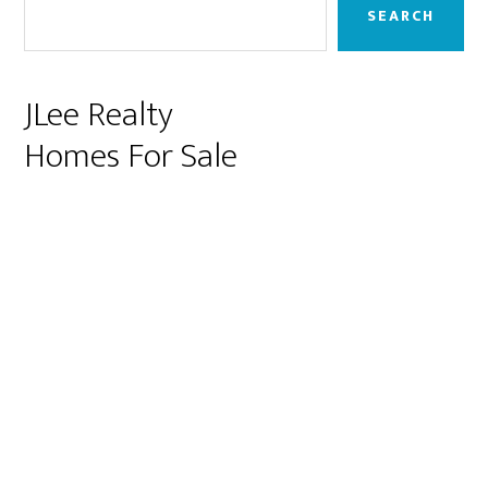
Sidebar
SEARCH
JLee Realty
Homes For Sale