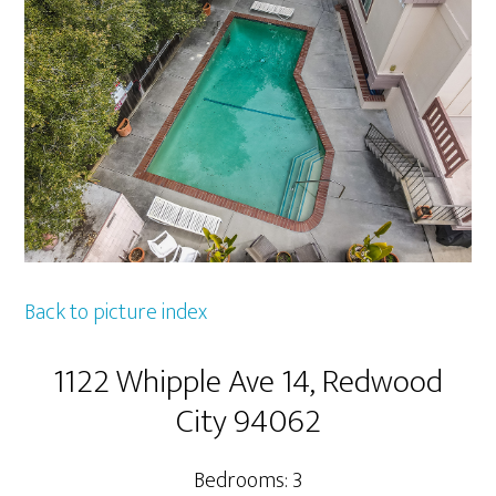
Back to picture index
1122 Whipple Ave 14, Redwood
City 94062
Bedrooms: 3