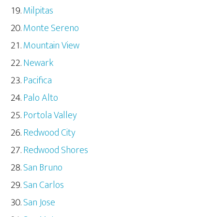
Milpitas
Monte Sereno
Mountain View
Newark
Pacifica
Palo Alto
Portola Valley
Redwood City
Redwood Shores
San Bruno
San Carlos
San Jose