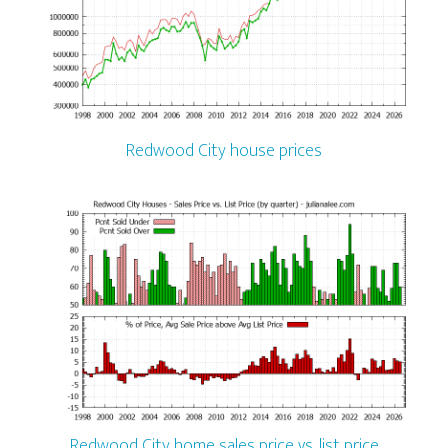
Redwood City house prices
Redwood City home sales price vs. list price