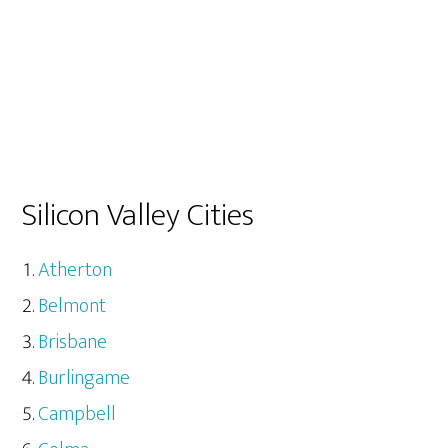
Silicon Valley Cities
Atherton
Belmont
Brisbane
Burlingame
Campbell