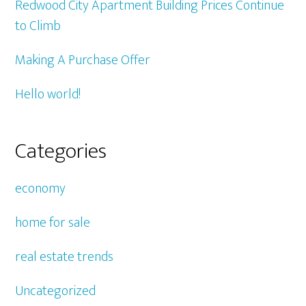
Redwood City Apartment Building Prices Continue
to Climb
Making A Purchase Offer
Hello world!
Categories
economy
home for sale
real estate trends
Uncategorized