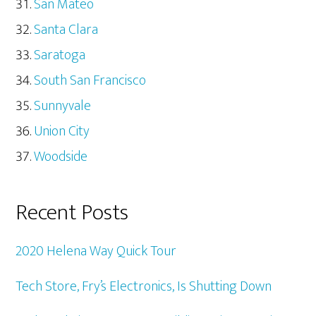
San Mateo
Santa Clara
Saratoga
South San Francisco
Sunnyvale
Union City
Woodside
Recent Posts
2020 Helena Way Quick Tour
Tech Store, Fry’s Electronics, Is Shutting Down