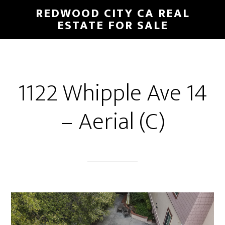
Skip
Skip
REDWOOD CITY CA REAL
to
to
ESTATE FOR SALE
main
primary
content
sidebar
1122 Whipple Ave 14
– Aerial (C)