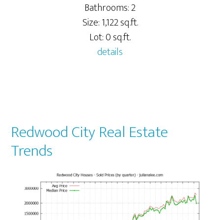
Bathrooms: 2
Size: 1,122 sq.ft.
Lot: 0 sq.ft.
details
Redwood City Real Estate
Trends