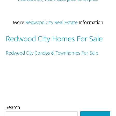
More
Redwood City Real Estate
Information
Redwood City Homes For Sale
Redwood City Condos & Townhomes For Sale
Primary
Search