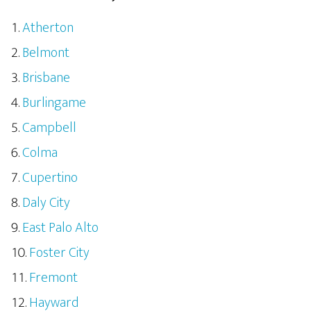
Atherton
Belmont
Brisbane
Burlingame
Campbell
Colma
Cupertino
Daly City
East Palo Alto
Foster City
Fremont
Hayward