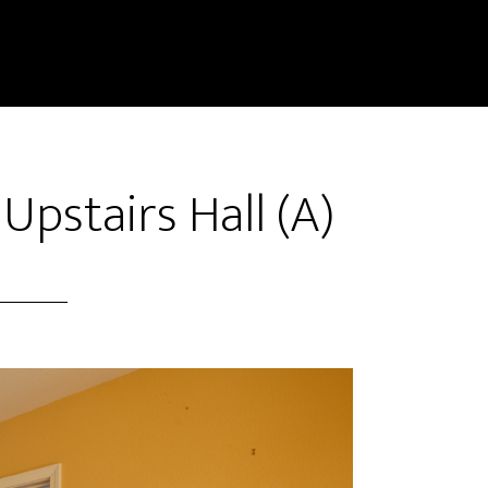
Upstairs Hall (A)