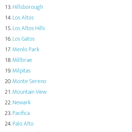
Hillsborough
Los Altos
Los Altos Hills
Los Gatos
Menlo Park
Millbrae
Milpitas
Monte Sereno
Mountain View
Newark
Pacifica
Palo Alto