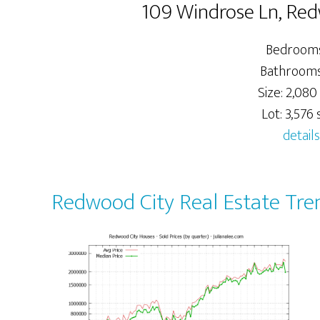
109 Windrose Ln, Re
Bedrooms
Bathrooms:
Size: 2,080 
Lot: 3,576 s
details
Redwood City Real Estate Tre