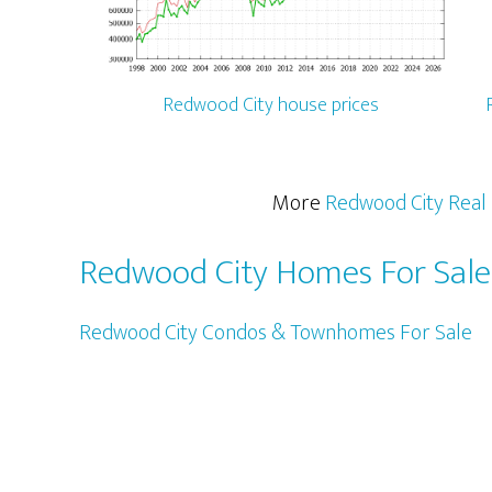
Redwood City house prices
More
Redwood City Real 
Redwood City Homes For Sale
Redwood City Condos & Townhomes For Sale