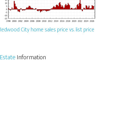
Redwood City home sales price vs. list price
Estate
Information