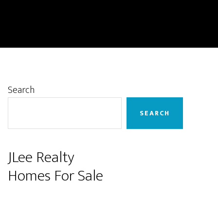
Primary
Search
Sidebar
SEARCH
JLee Realty
Homes For Sale