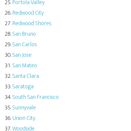
Portola Valley
Redwood City
Redwood Shores
San Bruno
San Carlos
San Jose
San Mateo
Santa Clara
Saratoga
South San Francisco
Sunnyvale
Union City
Woodside