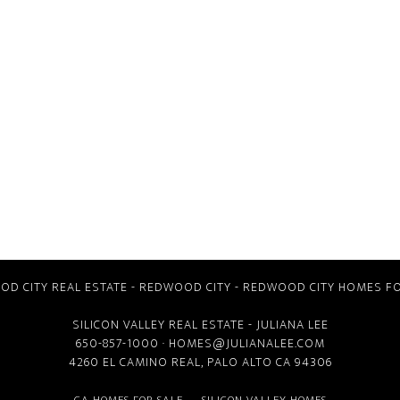
D CITY REAL ESTATE
-
REDWOOD CITY
-
REDWOOD CITY HOMES FO
SILICON VALLEY REAL ESTATE
- JULIANA LEE
650-857-1000 ·
HOMES@JULIANALEE.COM
4260 EL CAMINO REAL,
PALO ALTO CA
94306