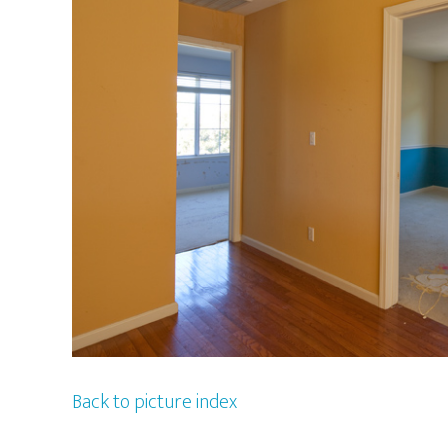
Back to picture index