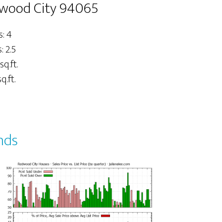
dwood City 94065
: 4
 2.5
sq.ft.
q.ft.
nds