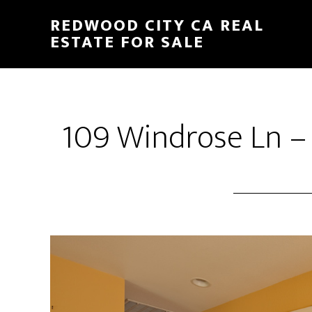
Skip
Skip
REDWOOD CITY CA REAL
to
to
ESTATE FOR SALE
main
primary
content
sidebar
109 Windrose Ln – 