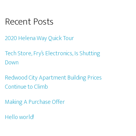
Recent Posts
2020 Helena Way Quick Tour
Tech Store, Fry’s Electronics, Is Shutting
Down
Redwood City Apartment Building Prices
Continue to Climb
Making A Purchase Offer
Hello world!