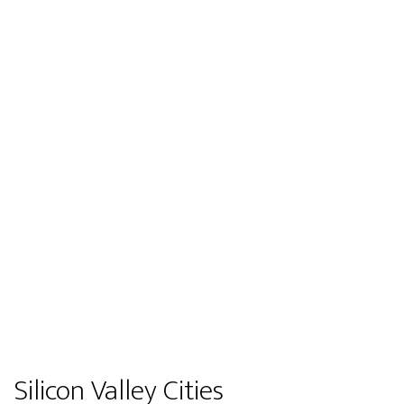
Silicon Valley Cities