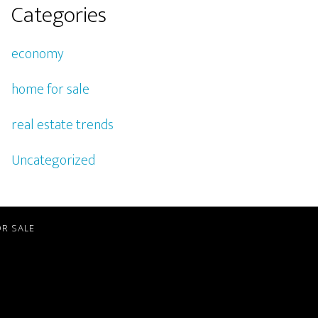
Categories
economy
home for sale
real estate trends
Uncategorized
R SALE