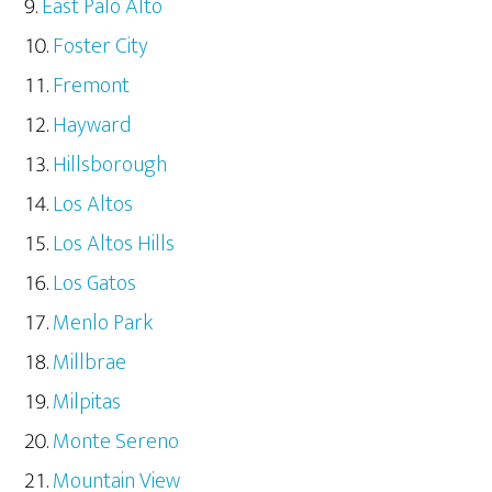
East Palo Alto
Foster City
Fremont
Hayward
Hillsborough
Los Altos
Los Altos Hills
Los Gatos
Menlo Park
Millbrae
Milpitas
Monte Sereno
Mountain View