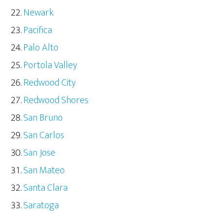
Newark
Pacifica
Palo Alto
Portola Valley
Redwood City
Redwood Shores
San Bruno
San Carlos
San Jose
San Mateo
Santa Clara
Saratoga