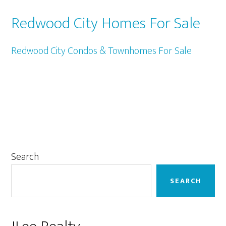
Redwood City Homes For Sale
Redwood City Condos & Townhomes For Sale
Primary
Search
Sidebar
SEARCH