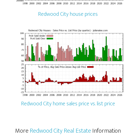
Redwood City house prices
Redwood City home sales price vs. list price
More
Redwood City Real Estate
Information