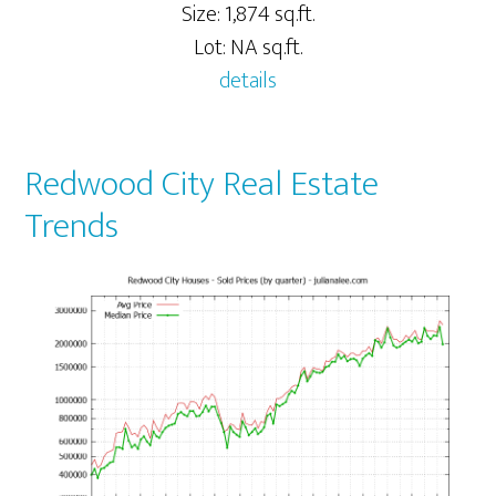
Size: 1,874 sq.ft.
Lot: NA sq.ft.
details
Redwood City Real Estate
Trends