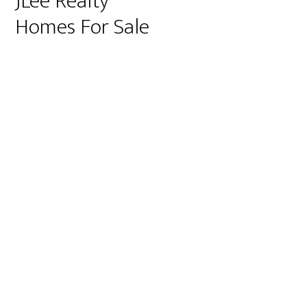
JLee Realty
Homes For Sale