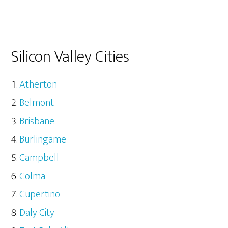
Silicon Valley Cities
Atherton
Belmont
Brisbane
Burlingame
Campbell
Colma
Cupertino
Daly City