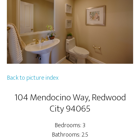
Back to picture index
104 Mendocino Way, Redwood
City 94065
Bedrooms: 3
Bathrooms: 2.5