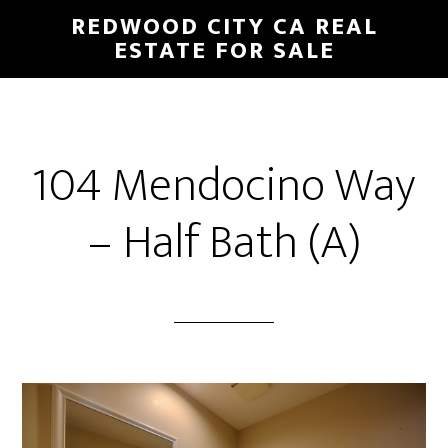
Skip
Skip
REDWOOD CITY CA REAL
to
to
ESTATE FOR SALE
main
primary
content
sidebar
104 Mendocino Way
– Half Bath (A)