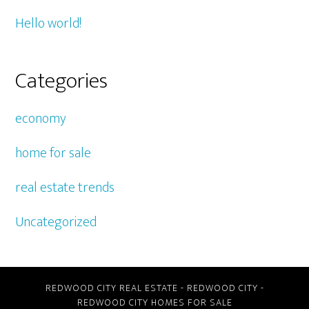
Hello world!
Categories
economy
home for sale
real estate trends
Uncategorized
REDWOOD CITY REAL ESTATE
-
REDWOOD CITY
-
REDWOOD CITY HOMES FOR SALE