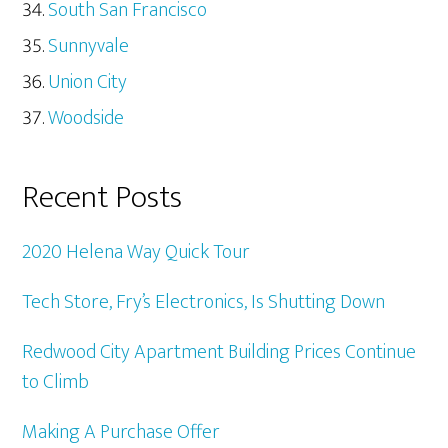
South San Francisco
Sunnyvale
Union City
Woodside
Recent Posts
2020 Helena Way Quick Tour
Tech Store, Fry’s Electronics, Is Shutting Down
Redwood City Apartment Building Prices Continue
to Climb
Making A Purchase Offer