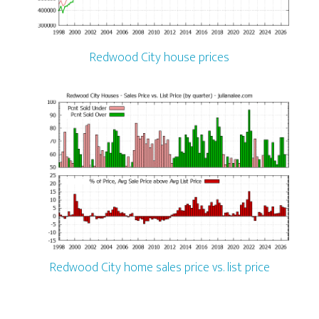
Redwood City house prices
Redwood City home sales price vs. list price