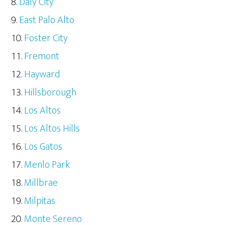
Daly City
East Palo Alto
Foster City
Fremont
Hayward
Hillsborough
Los Altos
Los Altos Hills
Los Gatos
Menlo Park
Millbrae
Milpitas
Monte Sereno