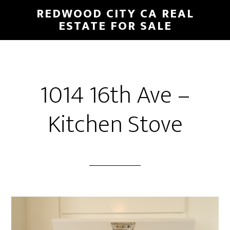
Skip
Skip
REDWOOD CITY CA REAL
to
to
ESTATE FOR SALE
main
primary
content
sidebar
1014 16th Ave –
Kitchen Stove