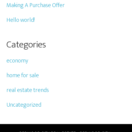
Making A Purchase Offer
Hello world!
Categories
economy
home for sale
real estate trends
Uncategorized