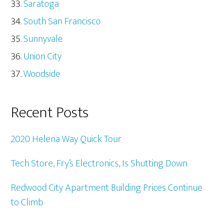
Saratoga
South San Francisco
Sunnyvale
Union City
Woodside
Recent Posts
2020 Helena Way Quick Tour
Tech Store, Fry’s Electronics, Is Shutting Down
Redwood City Apartment Building Prices Continue
to Climb