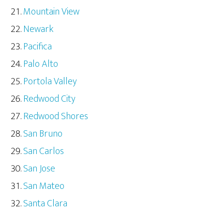
Mountain View
Newark
Pacifica
Palo Alto
Portola Valley
Redwood City
Redwood Shores
San Bruno
San Carlos
San Jose
San Mateo
Santa Clara