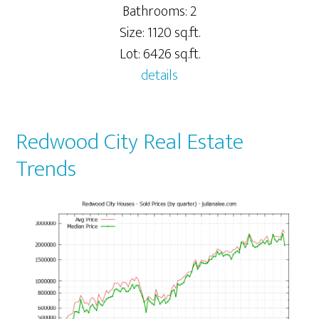
Bathrooms: 2
Size: 1120 sq.ft.
Lot: 6426 sq.ft.
details
Redwood City Real Estate
Trends