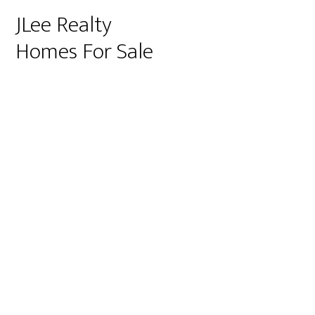
JLee Realty
Homes For Sale