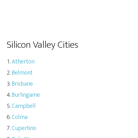
Silicon Valley Cities
Atherton
Belmont
Brisbane
Burlingame
Campbell
Colma
Cupertino