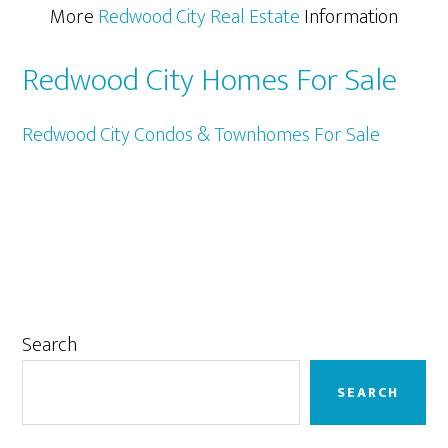
More
Redwood City Real Estate
Information
Redwood City Homes For Sale
Redwood City Condos & Townhomes For Sale
Primary
Search
Sidebar
SEARCH