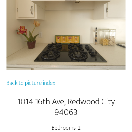
Back to picture index
1014 16th Ave, Redwood City
94063
Bedrooms: 2